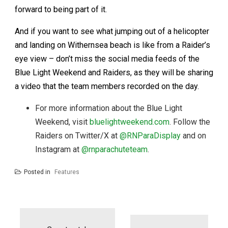
forward to being part of it.
And if you want to see what jumping out of a helicopter
and landing on Withernsea beach is like from a Raider’s
eye view – don’t miss the social media feeds of the
Blue Light Weekend and Raiders, as they will be sharing
a video that the team members recorded on the day.
For more information about the Blue Light
Weekend, visit
bluelightweekend.com
. Follow the
Raiders on Twitter/X at
@RNParaDisplay
and on
Instagram at
@rnparachuteteam
.
Posted in
Features
Post
navigation