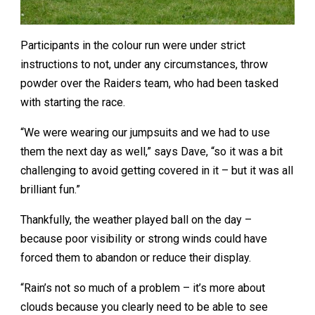
Participants in the colour run were under strict
instructions to not, under any circumstances, throw
powder over the Raiders team, who had been tasked
with starting the race.
“We were wearing our jumpsuits and we had to use
them the next day as well,” says Dave, “so it was a bit
challenging to avoid getting covered in it – but it was all
brilliant fun.”
Thankfully, the weather played ball on the day –
because poor visibility or strong winds could have
forced them to abandon or reduce their display.
“Rain’s not so much of a problem – it’s more about
clouds because you clearly need to be able to see