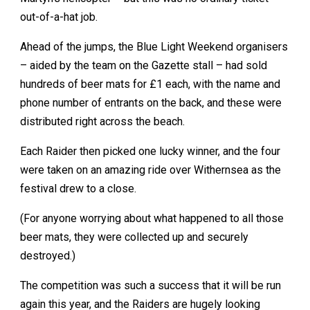
out-of-a-hat job.
Ahead of the jumps, the Blue Light Weekend organisers
– aided by the team on the Gazette stall – had sold
hundreds of beer mats for £1 each, with the name and
phone number of entrants on the back, and these were
distributed right across the beach.
Each Raider then picked one lucky winner, and the four
were taken on an amazing ride over Withernsea as the
festival drew to a close.
(For anyone worrying about what happened to all those
beer mats, they were collected up and securely
destroyed.)
The competition was such a success that it will be run
again this year, and the Raiders are hugely looking