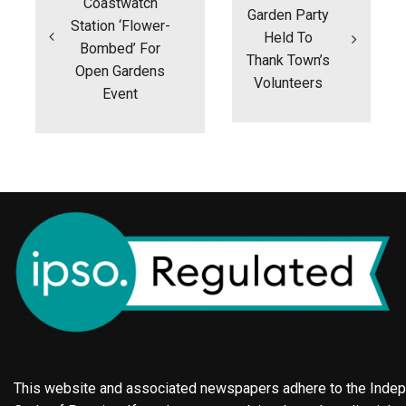
Coastwatch
Garden Party
Station ‘flower-
Held To
Bombed’ For
Thank Town’s
Open Gardens
Volunteers
Event
This website and associated newspapers adhere to the Indepe