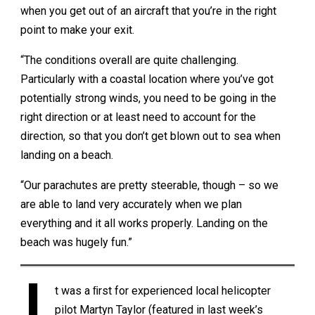
when you get out of an aircraft that you’re in the right
point to make your exit.
“The conditions overall are quite challenging.
Particularly with a coastal location where you’ve got
potentially strong winds, you need to be going in the
right direction or at least need to account for the
direction, so that you don’t get blown out to sea when
landing on a beach.
“Our parachutes are pretty steerable, though – so we
are able to land very accurately when we plan
everything and it all works properly. Landing on the
beach was hugely fun.”
t was a ﬁrst for experienced local helicopter
pilot Martyn Taylor (featured in last week’s