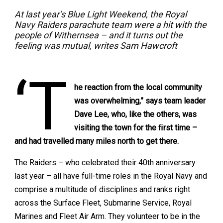
At last year’s Blue Light Weekend, the Royal
Navy Raiders parachute team were a hit with the
people of Withernsea – and it turns out the
feeling was mutual, writes Sam Hawcroft
‘T
he reaction from the local community
was overwhelming,” says team leader
Dave Lee, who, like the others, was
visiting the town for the ﬁrst time –
and had travelled many miles north to get there.
The Raiders – who celebrated their 40th anniversary
last year – all have full-time roles in the Royal Navy and
comprise a multitude of disciplines and ranks right
across the Surface Fleet, Submarine Service, Royal
Marines and Fleet Air Arm. They volunteer to be in the