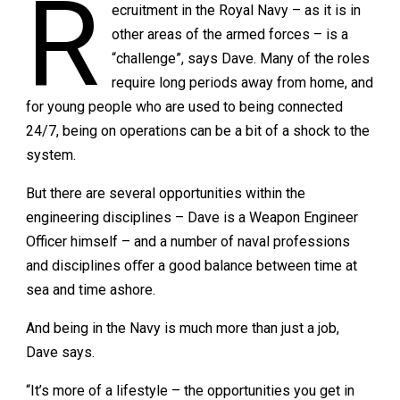
R
ecruitment in the Royal Navy – as it is in
other areas of the armed forces – is a
“challenge”, says Dave. Many of the roles
require long periods away from home, and
for young people who are used to being connected
24/7, being on operations can be a bit of a shock to the
system.
But there are several opportunities within the
engineering disciplines – Dave is a Weapon Engineer
Officer himself – and a number of naval professions
and disciplines oﬀer a good balance between time at
sea and time ashore.
And being in the Navy is much more than just a job,
Dave says.
“It’s more of a lifestyle – the opportunities you get in