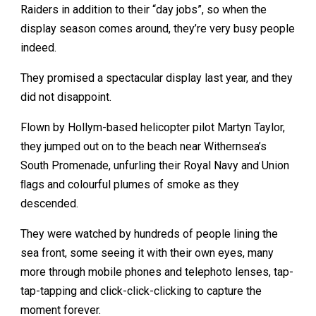
Raiders in addition to their “day jobs”, so when the
display season comes around, they’re very busy people
indeed.
They promised a spectacular display last year, and they
did not disappoint.
Flown by Hollym-based helicopter pilot Martyn Taylor,
they jumped out on to the beach near Withernsea’s
South Promenade, unfurling their Royal Navy and Union
ﬂags and colourful plumes of smoke as they
descended.
They were watched by hundreds of people lining the
sea front, some seeing it with their own eyes, many
more through mobile phones and telephoto lenses, tap-
tap-tapping and click-click-clicking to capture the
moment forever.