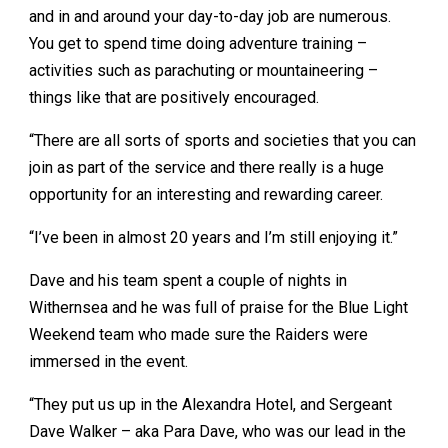
and in and around your day-to-day job are numerous.
You get to spend time doing adventure training –
activities such as parachuting or mountaineering –
things like that are positively encouraged.
“There are all sorts of sports and societies that you can
join as part of the service and there really is a huge
opportunity for an interesting and rewarding career.
“I’ve been in almost 20 years and I’m still enjoying it.”
Dave and his team spent a couple of nights in
Withernsea and he was full of praise for the Blue Light
Weekend team who made sure the Raiders were
immersed in the event.
“They put us up in the Alexandra Hotel, and Sergeant
Dave Walker – aka Para Dave, who was our lead in the