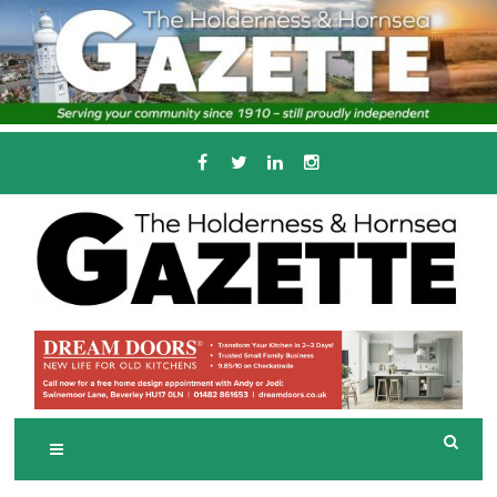
Skip
to
content
Serving the local community since 1910
T
HE HOLDERNESS
AND HORNSEA
GAZETTE