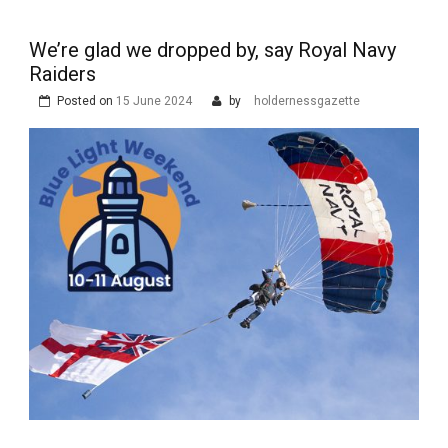
We’re glad we dropped by, say Royal Navy
Raiders
Posted on
15 June 2024
by
holdernessgazette