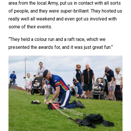
area from the local Army, put us in contact with all sorts
of people, and they were super-brilliant. They hosted us
really well all weekend and even got us involved with
some of their events.
“They held a colour run and a raft race, which we
presented the awards for, and it was just great fun.”