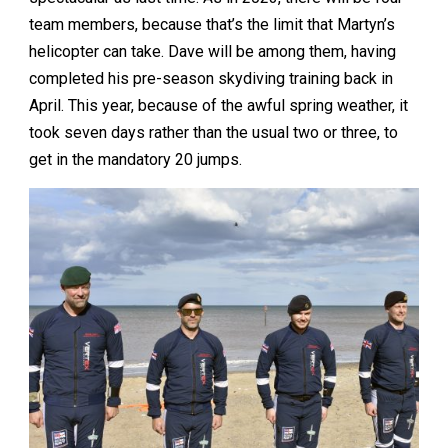
team members, because that’s the limit that Martyn’s
helicopter can take. Dave will be among them, having
completed his pre-season skydiving training back in
April. This year, because of the awful spring weather, it
took seven days rather than the usual two or three, to
get in the mandatory 20 jumps.