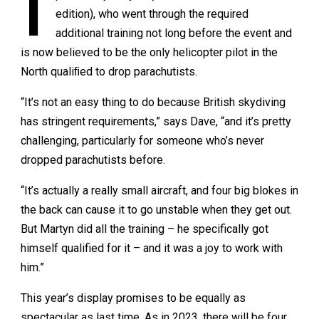
I
edition), who went through the required
additional training not long before the event and
is now believed to be the only helicopter pilot in the
North qualiﬁed to drop parachutists.
“It’s not an easy thing to do because British skydiving
has stringent requirements,” says Dave, “and it’s pretty
challenging, particularly for someone who’s never
dropped parachutists before.
“It’s actually a really small aircraft, and four big blokes in
the back can cause it to go unstable when they get out.
But Martyn did all the training – he specifically got
himself qualified for it – and it was a joy to work with
him.”
This year’s display promises to be equally as
spectacular as last time. As in 2023, there will be four