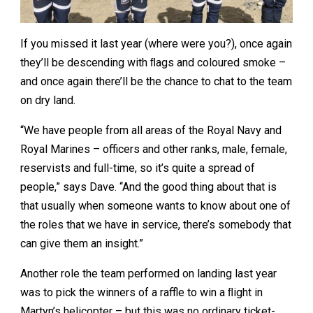
If you missed it last year (where were you?), once again
they’ll be descending with ﬂags and coloured smoke –
and once again there’ll be the chance to chat to the team
on dry land.
“We have people from all areas of the Royal Navy and
Royal Marines – officers and other ranks, male, female,
reservists and full-time, so it’s quite a spread of
people,” says Dave. “And the good thing about that is
that usually when someone wants to know about one of
the roles that we have in service, there’s somebody that
can give them an insight.”
Another role the team performed on landing last year
was to pick the winners of a raffle to win a ﬂight in
Martyn’s helicopter – but this was no ordinary ticket-