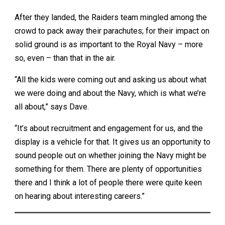
After they landed, the Raiders team mingled among the
crowd to pack away their parachutes; for their impact on
solid ground is as important to the Royal Navy – more
so, even – than that in the air.
“All the kids were coming out and asking us about what
we were doing and about the Navy, which is what we’re
all about,” says Dave.
“It’s about recruitment and engagement for us, and the
display is a vehicle for that. It gives us an opportunity to
sound people out on whether joining the Navy might be
something for them. There are plenty of opportunities
there and I think a lot of people there were quite keen
on hearing about interesting careers.”