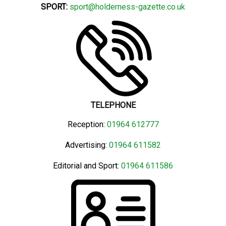
SPORT:
sport@holderness-gazette.co.uk
TELEPHONE
Reception:
01964 612777
Advertising:
01964 611582
Editorial and Sport:
01964 611586