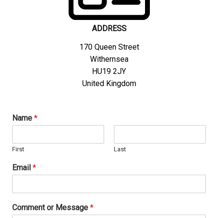
ADDRESS
170 Queen Street
Withernsea
HU19 2JY
United Kingdom
Name
*
First
Last
C
Email
*
o
m
m
e
Comment or Message
*
n