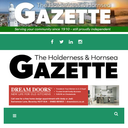
Skip
to
content
Serving the local community since 1910
T
HE HOLDERNESS
AND HORNSEA
GAZETTE