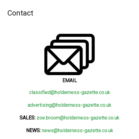
Contact
EMAIL
classified@holderness-gazette.co.uk
advertising@holderness-gazette.co.uk
SALES:
zoe.broom@holderness-gazette.co.uk
NEWS:
news@holderness-gazette.co.uk