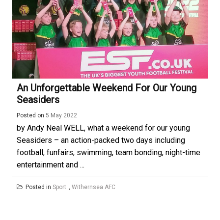
An Unforgettable Weekend For Our Young
Seasiders
Posted on
5 May 2022
by Andy Neal WELL, what a weekend for our young
Seasiders – an action-packed two days including
football, funfairs, swimming, team bonding, night-time
entertainment and ...
Posted in
Sport
,
Withernsea AFC