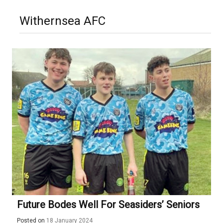
Withernsea AFC
Future Bodes Well For Seasiders’ Seniors
Posted on
18 January 2024