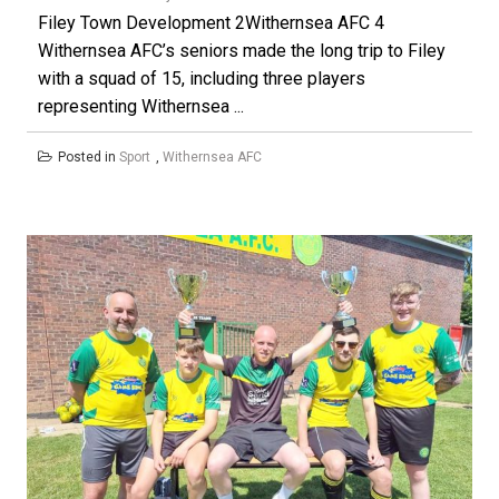
Filey Town Development 2Withernsea AFC 4
Withernsea AFC’s seniors made the long trip to Filey
with a squad of 15, including three players
representing Withernsea ...
Posted in
Sport
,
Withernsea AFC