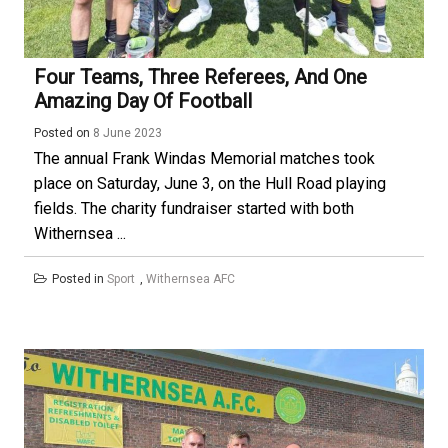
Four Teams, Three Referees, And One
Amazing Day Of Football
Posted on
8 June 2023
The annual Frank Windas Memorial matches took
place on Saturday, June 3, on the Hull Road playing
fields. The charity fundraiser started with both
Withernsea ...
Posted in
Sport
,
Withernsea AFC