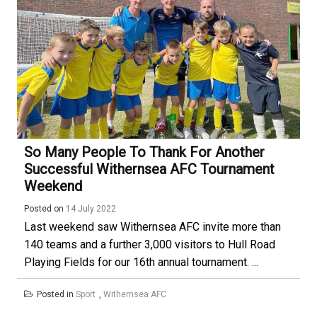
So Many People To Thank For Another
Successful Withernsea AFC Tournament
Weekend
Posted on
14 July 2022
Last weekend saw Withernsea AFC invite more than
140 teams and a further 3,000 visitors to Hull Road
Playing Fields for our 16th annual tournament. ...
Posted in
Sport
,
Withernsea AFC