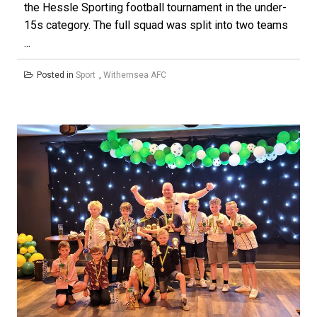
the Hessle Sporting football tournament in the under-
15s category. The full squad was split into two teams
...
Posted in
Sport
,
Withernsea AFC