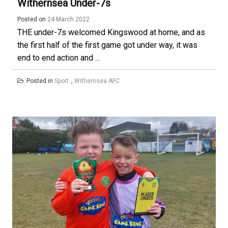
Withernsea Under-7s
Posted on
24 March 2022
THE under-7s welcomed Kingswood at home, and as
the first half of the first game got under way, it was
end to end action and ...
Posted in
Sport
,
Withernsea AFC