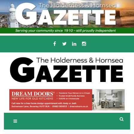
Skip
to
content
Serving the local community since 1910
T
HE HOLDERNESS
AND HORNSEA
GAZETTE