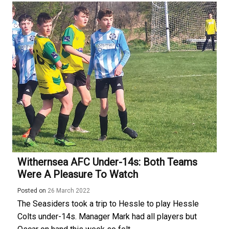
Withernsea AFC Under-14s: Both Teams
Were A Pleasure To Watch
Posted on
26 March 2022
The Seasiders took a trip to Hessle to play Hessle
Colts under-14s. Manager Mark had all players but