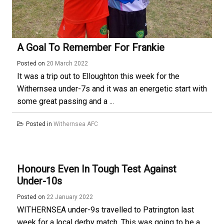
A Goal To Remember For Frankie
Posted on
20 March 2022
It was a trip out to Elloughton this week for the
Withernsea under-7s and it was an energetic start with
some great passing and a ...
Posted in
Withernsea AFC
Honours Even In Tough Test Against
Under-10s
Posted on
22 January 2022
WITHERNSEA under-9s travelled to Patrington last
week for a local derby match. This was going to be a