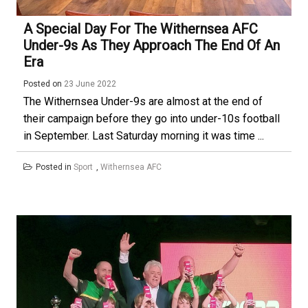
A Special Day For The Withernsea AFC
Under-9s As They Approach The End Of An
Era
Posted on
23 June 2022
The Withernsea Under-9s are almost at the end of
their campaign before they go into under-10s football
in September. Last Saturday morning it was time ...
Posted in
Sport
,
Withernsea AFC