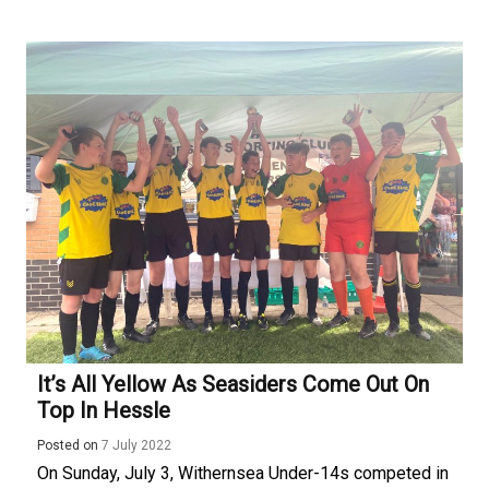
It’s All Yellow As Seasiders Come Out On
Top In Hessle
Posted on
7 July 2022
On Sunday, July 3, Withernsea Under-14s competed in