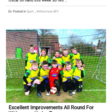
Oscar on hand this week so felt ...
Posted in
Sport
,
Withernsea AFC
Excellent Improvements All Round For