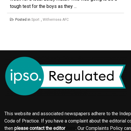
tough test for the boys as they ...
Posted in
Sport
,
Withernsea AFC
This website and associated newspapers adhere to the Indepe
Code of Practice. If you have a complaint about the editorial co
then
please contact the editor
here
. Our Complaints Policy ca