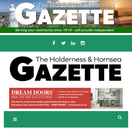
Skip
to
content
Serving the local community since 1910
T
HE HOLDERNESS
AND HORNSEA
GAZETTE