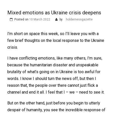
Mixed emotions as Ukraine crisis deepens
Posted on
10 March 2022
by
holdernessgazette
I’m short on space this week, so I’ll leave you with a
few brief thoughts on the local response to the Ukraine
crisis.
I have conflicting emotions, like many others, I’m sure,
because the humanitarian disaster and unspeakable
brutality of what’s going on in Ukraine is too awful for
words. I know I should turn the news off, but then I
reason that, the people over there cannot just flick a
channel and end it all. I feel that I – we – need to see it.
But on the other hand, just before you begin to utterly
despair of humanity, you see the incredible response of