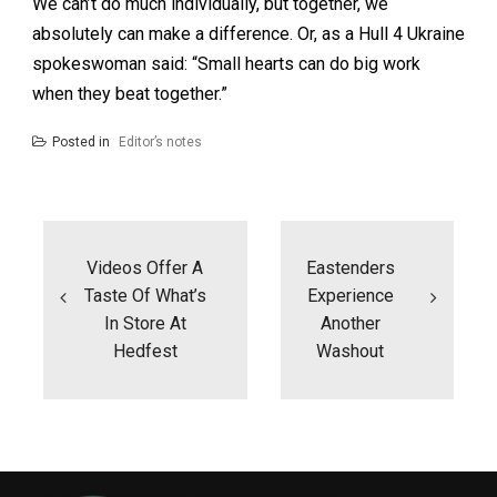
We can’t do much individually, but together, we
absolutely can make a difference. Or, as a Hull 4 Ukraine
spokeswoman said: “Small hearts can do big work
when they beat together.”
Posted in
Editor’s notes
Post
navigation
Videos Offer A
Eastenders
Taste Of What’s
Experience
In Store At
Another
Hedfest
Washout