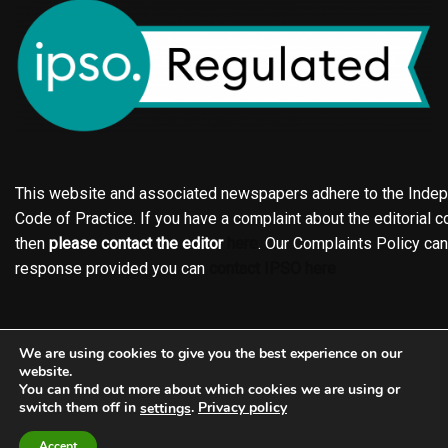
This website and associated newspapers adhere to the Indepe
Code of Practice. If you have a complaint about the editorial co
then
please contact the editor
here
. Our Complaints Policy ca
response provided you can
contact IPSO here
Online edition
About the Holderness & Hornsea Gazette
We are using cookies to give you the best experience on our
Contact
Family notices
Motors
Subscriptions
website.
You can find out more about which cookies we are using or
Jobs
Events
Shop
Business Directory
switch them off in
.
Privacy policy
settings
Terms of Service
Editorial Policy
Privacy policy
Complaints Policy
Accept