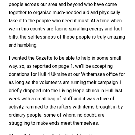
people across our area and beyond who have come
together to organise much-needed aid and physically
take it to the people who need it most. At a time when
we in this country are facing spiralling energy and fuel
bills, the selflessness of these people is truly amazing
and humbling.
I wanted the Gazette to be able to help in some small
way, so, as reported on page 1, we’ll be accepting
donations for Hull 4 Ukraine at our Withernsea office for
as long as the volunteers are running their campaign. I
briefly dropped into the Living Hope church in Hull last
week with a small bag of stuff and it was a hive of
activity, rammed to the rafters with items brought in by
ordinary people, some of whom, no doubt, are
struggling to make ends meet themselves.