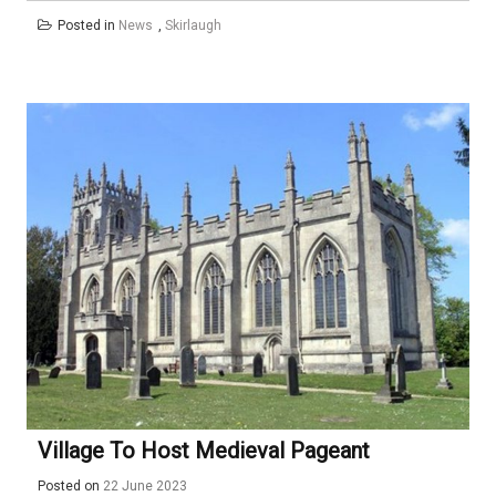
Posted in
News
,
Skirlaugh
Village To Host Medieval Pageant
Posted on
22 June 2023