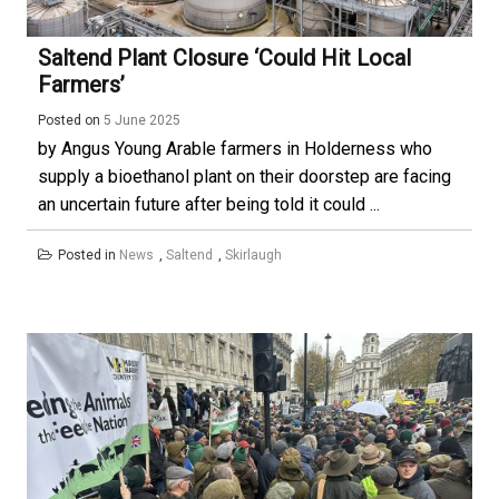
Saltend Plant Closure ‘could Hit Local
Farmers’
Posted on
5 June 2025
by Angus Young Arable farmers in Holderness who
supply a bioethanol plant on their doorstep are facing
an uncertain future after being told it could ...
Posted in
News
,
Saltend
,
Skirlaugh