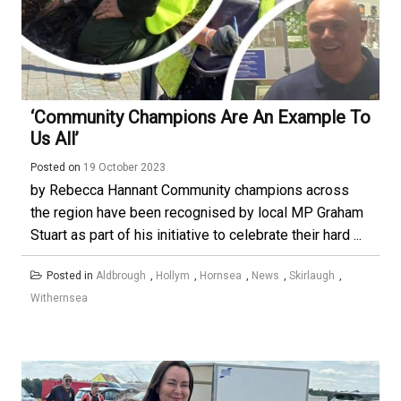
‘Community Champions Are An Example To
Us All’
Posted on
19 October 2023
by Rebecca Hannant Community champions across
the region have been recognised by local MP Graham
Stuart as part of his initiative to celebrate their hard ...
Posted in
Aldbrough
,
Hollym
,
Hornsea
,
News
,
Skirlaugh
,
Withernsea