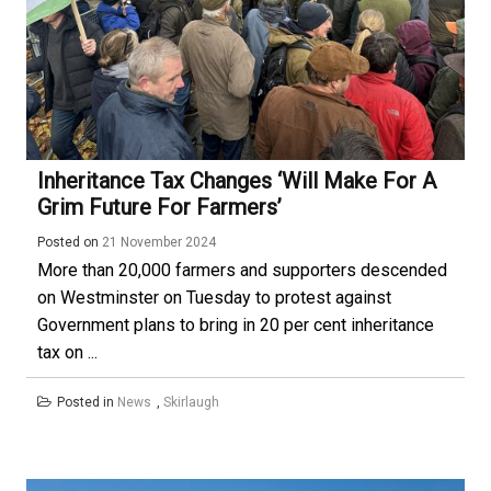
Inheritance Tax Changes ‘will Make For A
Grim Future For Farmers’
Posted on
21 November 2024
More than 20,000 farmers and supporters descended
on Westminster on Tuesday to protest against
Government plans to bring in 20 per cent inheritance
tax on ...
Posted in
News
,
Skirlaugh