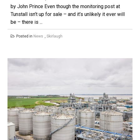
by John Prince Even though the monitoring post at
Tunstall isn’t up for sale – and it’s unlikely it ever will
be – there is ...
Posted in
News
,
Skirlaugh