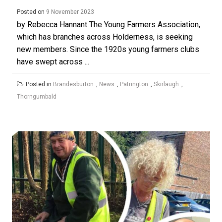
Posted on
9 November 2023
by Rebecca Hannant The Young Farmers Association,
which has branches across Holderness, is seeking
new members. Since the 1920s young farmers clubs
have swept across ...
Posted in
Brandesburton
,
News
,
Patrington
,
Skirlaugh
,
Thorngumbald