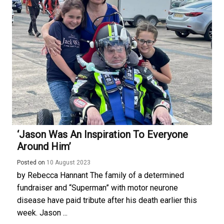
‘Jason Was An Inspiration To Everyone
Around Him’
Posted on
10 August 2023
by Rebecca Hannant The family of a determined
fundraiser and “Superman” with motor neurone
disease have paid tribute after his death earlier this
week. Jason ...