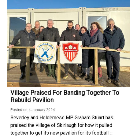
Village Praised For Banding Together To
Rebuild Pavilion
Posted on
4 January 2024
Beverley and Holderness MP Graham Stuart has
praised the village of Skirlaugh for how it pulled
together to get its new pavilion for its football ...