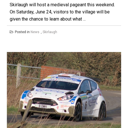
Skirlaugh will host a medieval pageant this weekend.
On Saturday, June 24, visitors to the village will be
given the chance to learn about what ...
Posted in
News
,
Skirlaugh