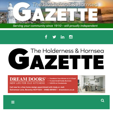
Skip
to
content
Serving the local community since 1910
T
HE HOLDERNESS
AND HORNSEA
GAZETTE