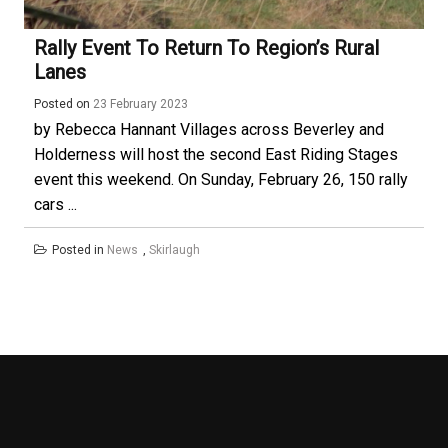
Rally Event To Return To Region’s Rural
Lanes
Posted on
23 February 2023
by Rebecca Hannant Villages across Beverley and
Holderness will host the second East Riding Stages
event this weekend. On Sunday, February 26, 150 rally
cars ...
Posted in
News
,
Skirlaugh