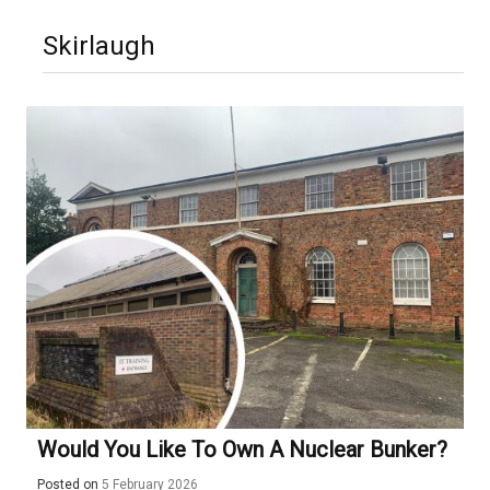
Skirlaugh
Would You Like To Own A Nuclear Bunker?
Posted on
5 February 2026