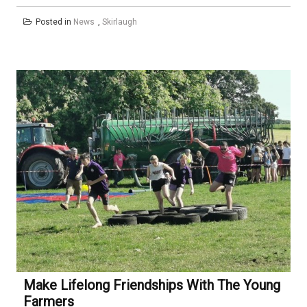
Posted in
News
,
Skirlaugh
Make Lifelong Friendships With The Young
Farmers