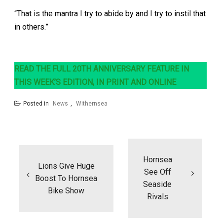
“That is the mantra I try to abide by and I try to instil that
in others.”
READ THE FULL 20TH ANNIVERSARY FEATURE IN
THIS WEEK’S EDITION, IN PRINT AND ONLINE
Posted in
News
,
Withernsea
Post
navigation
Hornsea
Lions Give Huge
See Off
Boost To Hornsea
Seaside
Bike Show
Rivals