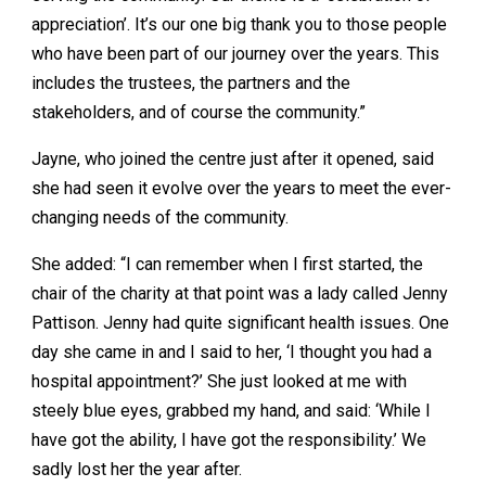
appreciation’. It’s our one big thank you to those people
who have been part of our journey over the years. This
includes the trustees, the partners and the
stakeholders, and of course the community.”
Jayne, who joined the centre just after it opened, said
she had seen it evolve over the years to meet the ever-
changing needs of the community.
She added: “I can remember when I first started, the
chair of the charity at that point was a lady called Jenny
Pattison. Jenny had quite significant health issues. One
day she came in and I said to her, ‘I thought you had a
hospital appointment?’ She just looked at me with
steely blue eyes, grabbed my hand, and said: ‘While I
have got the ability, I have got the responsibility.’ We
sadly lost her the year after.