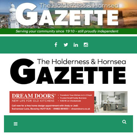
Skip
to
content
Serving the local community since 1910
T
HE HOLDERNESS
AND HORNSEA
GAZETTE