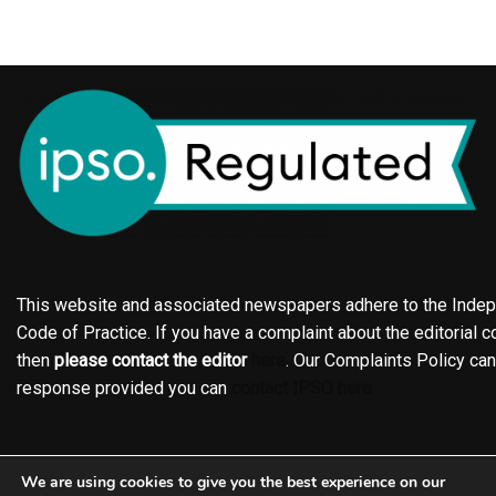
This website and associated newspapers adhere to the Indepe
Code of Practice. If you have a complaint about the editorial co
then
please contact the editor
here
. Our Complaints Policy ca
response provided you can
contact IPSO here
Online edition
About the Holderness & Hornsea Gazette
We are using cookies to give you the best experience on our