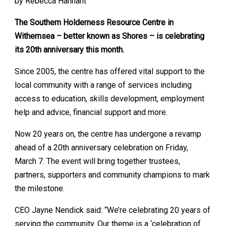
by Rebecca Hannant
The Southern Holderness Resource Centre in
Withernsea – better known as Shores – is celebrating
its 20th anniversary this month.
Since 2005, the centre has offered vital support to the
local community with a range of services including
access to education, skills development, employment
help and advice, financial support and more.
Now 20 years on, the centre has undergone a revamp
ahead of a 20th anniversary celebration on Friday,
March 7. The event will bring together trustees,
partners, supporters and community champions to mark
the milestone.
CEO Jayne Nendick said: “We’re celebrating 20 years of
serving the community. Our theme is a ‘celebration of