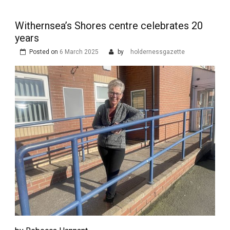
Withernsea’s Shores centre celebrates 20
years
Posted on
6 March 2025
by
holdernessgazette