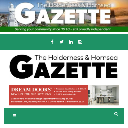
Skip
to
content
Serving the local community since 1910
T
HE HOLDERNESS
AND HORNSEA
GAZETTE