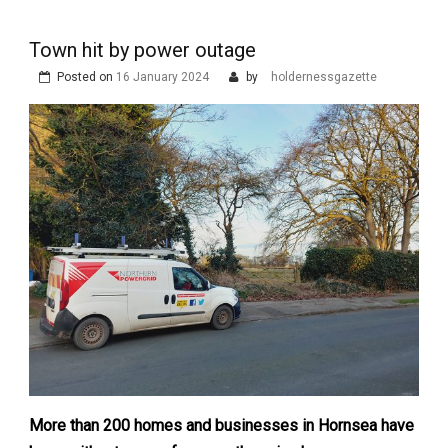
Town hit by power outage
Posted on
16 January 2024
by
holdernessgazette
More than 200 homes and businesses in Hornsea have