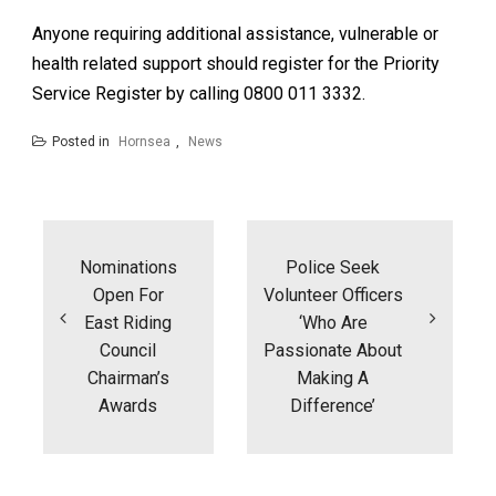
Anyone requiring additional assistance, vulnerable or
health related support should register for the Priority
Service Register by calling 0800 011 3332.
Posted in
Hornsea
,
News
Post
navigation
Nominations
Police Seek
Open For
Volunteer Officers
East Riding
‘who Are
Council
Passionate About
Chairman’s
Making A
Awards
Difference’