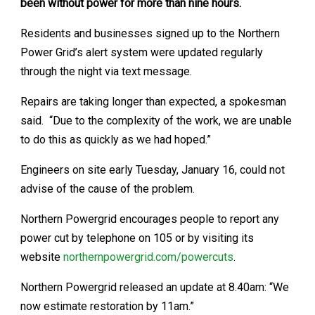
been without power for more than nine hours.
Residents and businesses signed up to the Northern
Power Grid’s alert system were updated regularly
through the night via text message.
Repairs are taking longer than expected, a spokesman
said. “Due to the complexity of the work, we are unable
to do this as quickly as we had hoped.”
Engineers on site early Tuesday, January 16, could not
advise of the cause of the problem.
Northern Powergrid encourages people to report any
power cut by telephone on 105 or by visiting its
website
northernpowergrid.com/powercuts
.
Northern Powergrid released an update at 8.40am: “We
now estimate restoration by 11am.”