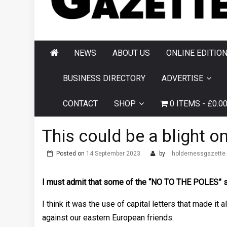
AND HORNSEA
GAZETTE
NEWS
ABOUT US
ONLINE EDITIO
BUSINESS DIRECTORY
ADVERTISE
CONTACT
SHOP
0 ITEMS
£0.0
This could be a blight o
Posted on
14 September 2023
by
holdernessgazette
I must admit that some of the “NO TO THE POLES” sig
I think it was the use of capital letters that made it
against our eastern European friends.