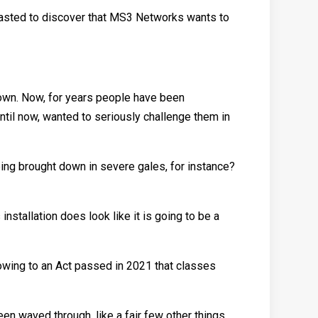
rgasted to discover that MS3 Networks wants to
 town. Now, for years people have been
ntil now, wanted to seriously challenge them in
being brought down in severe gales, for instance?
 installation does look like it is going to be a
y owing to an Act passed in 2021 that classes
een waved through, like a fair few other things