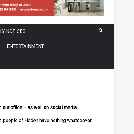
LY NOTICES
ENTERTAINMENT
our office – as well on social media.
in the people of Hedon have nothing whatsoever