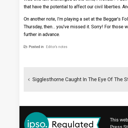
that have the potential to affect our civil liberties.
On another note, I’m playing a set at the Beggar’s Fol
Thursday, then… you’ve missed it. Sorry! For those who
further in advance.
Posted in
Editor’s notes
Post
navigation
Sigglesthorne Caught In The Eye Of The 
This web
Press Sta