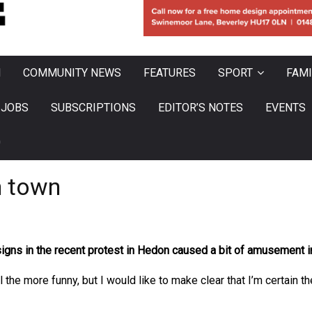
N
COMMUNITY NEWS
FEATURES
SPORT
FAMI
JOBS
SUBSCRIPTIONS
EDITOR’S NOTES
EVENTS
0
n town
ns in the recent protest in Hedon caused a bit of amusement in 
 all the more funny, but I would like to make clear that I’m certa