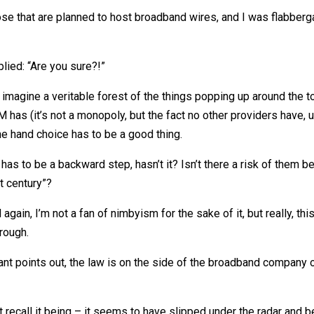
ose that are planned to host broadband wires, and I was flabbe
lied: “Are you sure?!”
o imagine a veritable forest of the things popping up around the
as (it’s not a monopoly, but the fact no other providers have, u
ne hand choice has to be a good thing.
has to be a backward step, hasn’t it? Isn’t there a risk of them 
t century”?
again, I’m not a fan of nimbyism for the sake of it, but really, this
hrough.
allant points out, the law is on the side of the broadband compan
t recall it being – it seems to have slipped under the radar and b