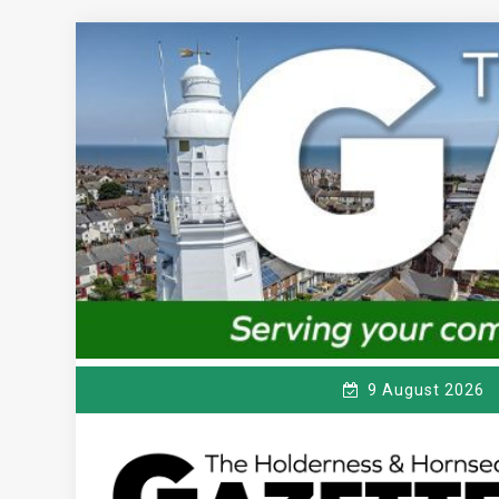
Skip
to
content
9 August 2026
T
Serving the local community since 1910
HE HOLDERNESS