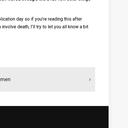
ication day so if you’re reading this after
olve death, I’ll try to let you all know a bit
ismen