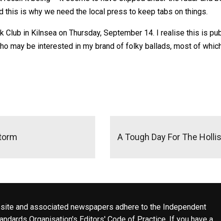
 And this is why we need the local press to keep tabs on things.
k Club in Kilnsea on Thursday, September 14. I realise this is publ
 may be interested in my brand of folky ballads, most of which inv
Storm
A Tough Day For The Holl
site and associated newspapers adhere to the Independent
ndards Organisation's Editors' Code of Practice. If you have a