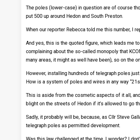
The poles (lower-case) in question are of course th
put 500 up around Hedon and South Preston.
When our reporter Rebecca told me this number, I rep
And yes, this is the quoted figure, which leads me t
complaining about the so-called monopoly that KCOM h
many areas, it might as well have been), so on the o
However, installing hundreds of telegraph poles just 
How is a system of poles and wires in any way “21s
This is aside from the cosmetic aspects of it all, and 
blight on the streets of Hedon if it’s allowed to go t
Sadly, it probably will be, because, as Cllr Steve G
telegraph poles as permitted development.
Was this law challenged at the time, I wonder? I don’