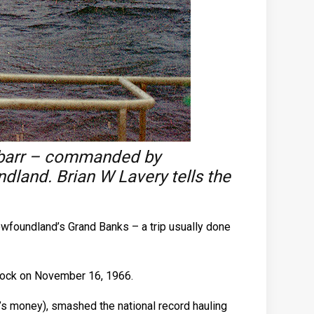
Finbarr – commanded by
land. Brian W Lavery tells the
Newfoundland’s Grand Banks – a trip usually done
 Dock on November 16, 1966.
y’s money), smashed the national record hauling