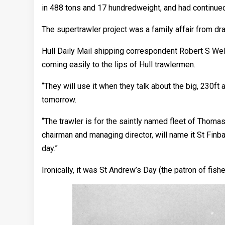
in 488 tons and 17 hundredweight, and had continued
The supertrawler project was a family affair from dr
Hull Daily Mail shipping correspondent Robert S Well
coming easily to the lips of Hull trawlermen.
“They will use it when they talk about the big, 230ft 
tomorrow.
“The trawler is for the saintly named fleet of Thom
chairman and managing director, will name it St Finb
day.”
Ironically, it was St Andrew’s Day (the patron of fi