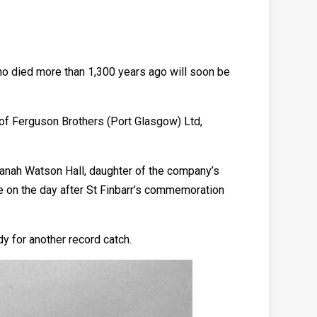
who died more than 1,300 years ago will soon be
rd of Ferguson Brothers (Port Glasgow) Ltd,
lanah Watson Hall, daughter of the company’s
ace on the day after St Finbarr’s commemoration
y for another record catch.