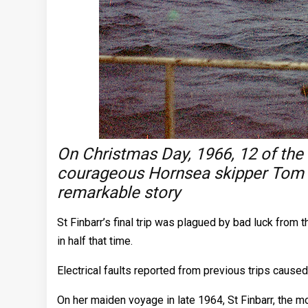
On Christmas Day, 1966, 12 of the
courageous Hornsea skipper Tom S
remarkable story
St Finbarr’s final trip was plagued by bad luck from 
in half that time.
Electrical faults reported from previous trips caus
On her maiden voyage in late 1964, St Finbarr, the m