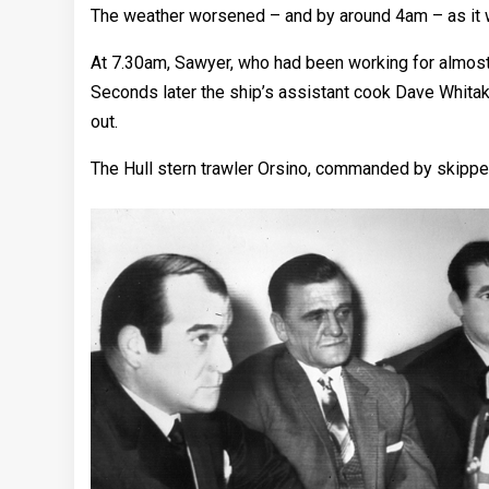
The weather worsened – and by around 4am – as it 
At 7.30am, Sawyer, who had been working for almost
Seconds later the ship’s assistant cook Dave Whitak
out.
The Hull stern trawler Orsino, commanded by skippe