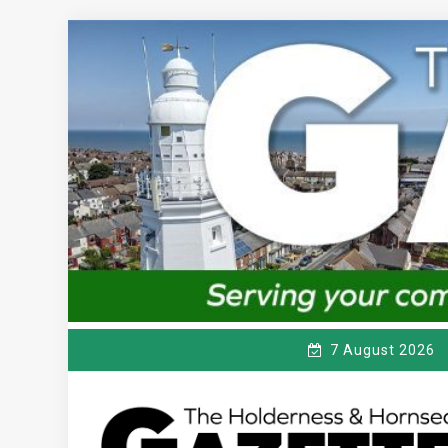
Skip
to
content
7 August 2026
T
Serving the local community since 1910
HE HOLDERNESS