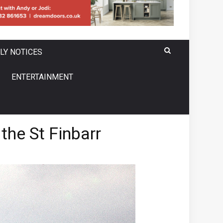
LY NOTICES
ENTERTAINMENT
the St Finbarr