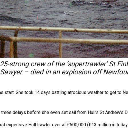
 25-strong crew of the ‘supertrawler’ St 
awyer – died in an explosion off Newfound
the start. She took 14 days battling atrocious weather to get to 
ed three delays before she even set sail from Hull’s St Andrew’s
ost expensive Hull trawler ever at £500,000 (£13 million in toda