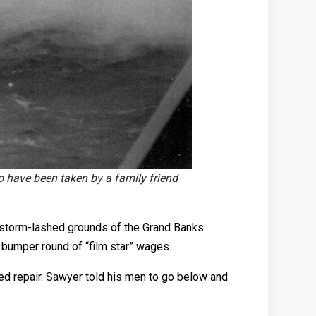
 have been taken by a family friend
e storm-lashed grounds of the Grand Banks.
 bumper round of “film star” wages.
ed repair. Sawyer told his men to go below and