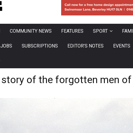
N
COMMUNITY NEWS
FEATURES
SPORT
FAMI
JOBS
SUBSCRIPTIONS
EDITOR’S NOTES
EVENTS
0
 story of the forgotten men of 