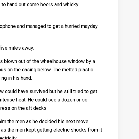
 to hand out some beers and whisky.
adiophone and managed to get a hurried mayday
five miles away.
was blown out of the wheelhouse window by a
ous on the casing below. The melted plastic
ing in his hand.
could have survived but he still tried to get
intense heat. He could see a dozen or so
ress on the aft decks.
alm the men as he decided his next move.
as the men kept getting electric shocks from it
ctricity.