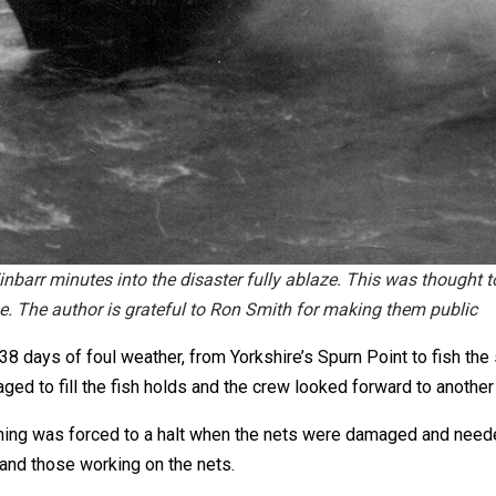
 minutes into the disaster fully ablaze. This was thought to
ne. The author is grateful to Ron Smith for making them public
38 days of foul weather, from Yorkshire’s Spurn Point to fish th
ed to fill the fish holds and the crew looked forward to another
fishing was forced to a halt when the nets were damaged and need
 and those working on the nets.