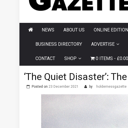
AND HORNSEA
GAZETTE
NEWS
ABOUT US
ONLINE EDITIO
BUSINESS DIRECTORY
ADVERTISE
CONTACT
SHOP
0 ITEMS
£0.0
‘The Quiet Disaster’: The
Posted on
23 December 2021
by
holdernessgazette