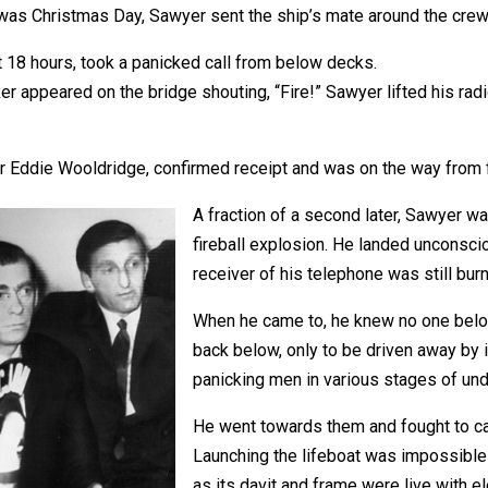
was Christmas Day, Sawyer sent the ship’s mate around the crew
 18 hours, took a panicked call from below decks.
er appeared on the bridge shouting, “Fire!” Sawyer lifted his r
r Eddie Wooldridge, confirmed receipt and was on the way from 
A fraction of a second later, Sawyer 
fireball explosion. He landed unconsci
receiver of his telephone was still burn
When he came to, he knew no one below 
back below, only to be driven away by 
panicking men in various stages of und
He went towards them and fought to c
Launching the lifeboat was impossible 
as its davit and frame were live with ele