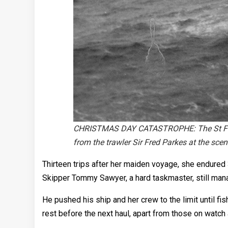
CHRISTMAS DAY CATASTROPHE: The St Finbarr
from the trawler Sir Fred Parkes at the sce
Thirteen trips after her maiden voyage, she endured 
Skipper Tommy Sawyer, a hard taskmaster, still manag
He pushed his ship and her crew to the limit until 
rest before the next haul, apart from those on watch