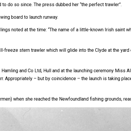
 to do so since. The press dubbed her “the perfect trawler”.
awing board to launch runway.
ings noted at the time: “The name of a little-known Irish saint 
all-freeze stern trawler which will glide into the Clyde at the ya
as Hamling and Co Ltd, Hull and at the launching ceremony Miss A
arr. Appropriately – but by coincidence – the launch is taking pl
shermen) when she reached the Newfoundland fishing grounds, read