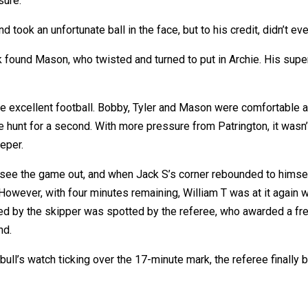
sure.
took an unfortunate ball in the face, but to his credit, didn’t e
found Mason, who twisted and turned to put in Archie. His superb
me excellent football. Bobby, Tyler and Mason were comfortable a
e hunt for a second. With more pressure from Patrington, it wasn’
eper.
 see the game out, and when Jack S’s corner rebounded to himself
owever, with four minutes remaining, William T was at it again w
ed by the skipper was spotted by the referee, who awarded a fr
nd.
ull’s watch ticking over the 17-minute mark, the referee finally bl