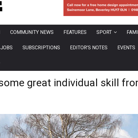
N
COMMUNITY NEWS
FEATURES
SPORT
FAMI
JOBS
SUBSCRIPTIONS
EDITOR’S NOTES
EVENTS
0
ome great individual skill fr