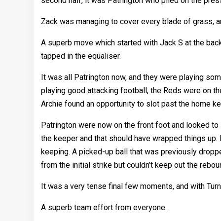
second half, it was Patrington who piled on the pres
Zack was managing to cover every blade of grass, and 
A superb move which started with Jack S at the back 
tapped in the equaliser.
It was all Patrington now, and they were playing so
playing good attacking football, the Reds were on th
Archie found an opportunity to slot past the home ke
Patrington were now on the front foot and looked to
the keeper and that should have wrapped things up. H
keeping. A picked-up ball that was previously dropp
from the initial strike but couldn’t keep out the rebou
It was a very tense final few moments, and with Turnb
A superb team effort from everyone.