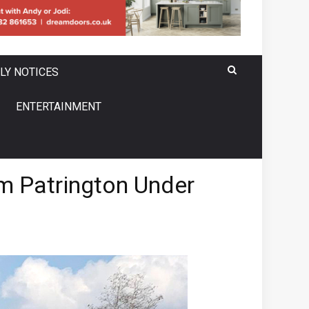
LY NOTICES
ENTERTAINMENT
om Patrington Under