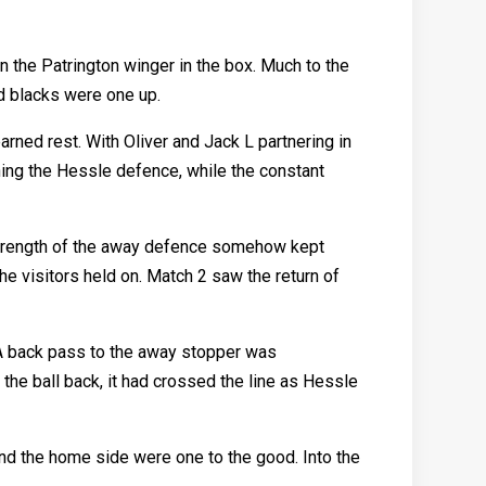
the Patrington winger in the box. Much to the
nd blacks were one up.
arned rest. With Oliver and Jack L partnering in
hing the Hessle defence, while the constant
strength of the away defence somehow kept
he visitors held on. Match 2 saw the return of
. A back pass to the away stopper was
the ball back, it had crossed the line as Hessle
and the home side were one to the good. Into the