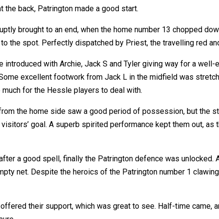
t the back, Patrington made a good start.
ptly brought to an end, when the home number 13 chopped down 
to the spot. Perfectly dispatched by Priest, the travelling red a
 introduced with Archie, Jack S and Tyler giving way for a well-e
. Some excellent footwork from Jack L in the midfield was stretc
 much for the Hessle players to deal with.
from the home side saw a good period of possession, but the 
visitors’ goal. A superb spirited performance kept them out, as t
 after a good spell, finally the Patrington defence was unlocked
pty net. Despite the heroics of the Patrington number 1 clawing 
 offered their support, which was great to see. Half-time came, 