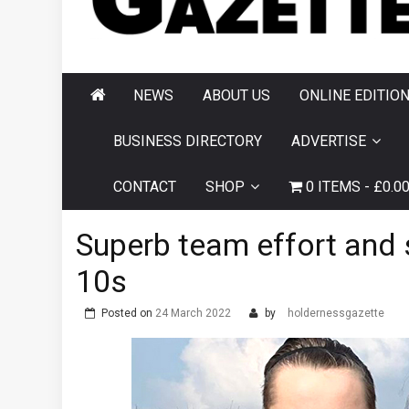
AND HORNSEA
GAZETTE
NEWS
ABOUT US
ONLINE EDITIO
BUSINESS DIRECTORY
ADVERTISE
CONTACT
SHOP
0 ITEMS
£0.0
Superb team effort and s
10s
Posted on
24 March 2022
by
holdernessgazette