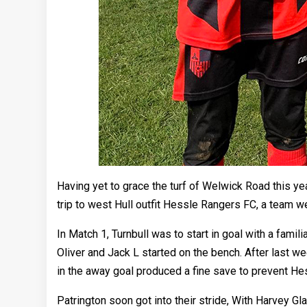
Having yet to grace the turf of Welwick Road this yea
trip to west Hull outfit Hessle Rangers FC, a team w
In Match 1, Turnbull was to start in goal with a fami
Oliver and Jack L started on the bench. After last we
in the away goal produced a fine save to prevent He
Patrington soon got into their stride, With Harvey 