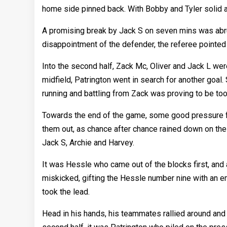
home side pinned back. With Bobby and Tyler solid a
A promising break by Jack S on seven mins was abru
disappointment of the defender, the referee pointed 
Into the second half, Zack Mc, Oliver and Jack L were
midfield, Patrington went in search for another goal
running and battling from Zack was proving to be too
Towards the end of the game, some good pressure 
them out, as chance after chance rained down on the 
Jack S, Archie and Harvey.
It was Hessle who came out of the blocks first, and
miskicked, gifting the Hessle number nine with an em
took the lead.
Head in his hands, his teammates rallied around and