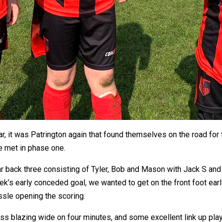
r, it was Patrington again that found themselves on the road for t
e met in phase one.
liar back three consisting of Tyler, Bob and Mason with Jack S and
ek’s early conceded goal, we wanted to get on the front foot early
ssle opening the scoring.
Glass blazing wide on four minutes, and some excellent link up p