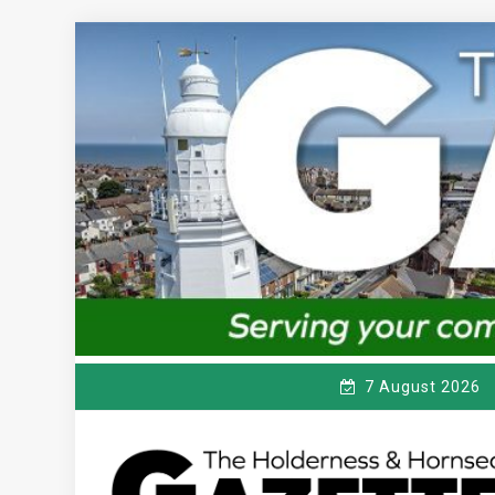
Skip
to
content
7 August 2026
T
Serving the local community since 1910
HE HOLDERNESS