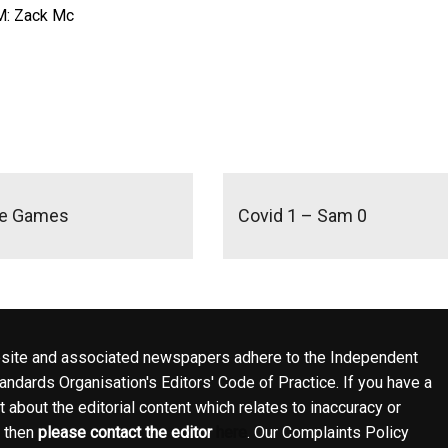
M: Zack Mc
se Games
Covid 1 – Sam 0
site and associated newspapers adhere to the Independent
ndards Organisation's Editors' Code of Practice. If you have a
 about the editorial content which relates to inaccuracy or
, then
please contact the editor
here
. Our Complaints Policy