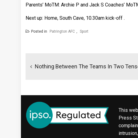
Parents’ MoTM: Archie P and Jack S Coaches’ MoT
Next up: Home, South Cave, 10.30am kick-off .
Posted in
Patrington AFC
,
Sport
Post
navigation
Nothing Between The Teams In Two Ten
This web
Press Sta
complaint
intrusion