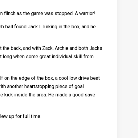
ven flinch as the game was stopped. A warrior!
 ball found Jack L lurking in the box, and he
t the back, and with Zack, Archie and both Jacks
t long when some great individual skill from
 on the edge of the box, a cool low drive beat
ith another heartstopping piece of goal
ee kick inside the area. He made a good save
ew up for full time.