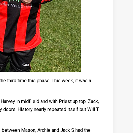
he third time this phase. This week, it was a
 Harvey in midfi eld and with Priest up top. Zack,
 doors. History nearly repeated itself but Will T
lay between Mason, Archie and Jack S had the