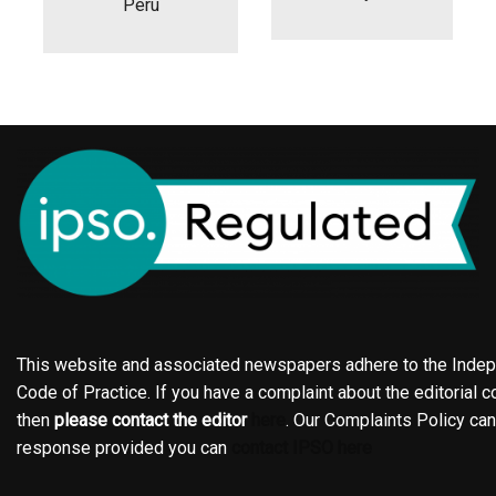
Peru
This website and associated newspapers adhere to the Indepe
Code of Practice. If you have a complaint about the editorial co
then
please contact the editor
here
. Our Complaints Policy ca
response provided you can
contact IPSO here