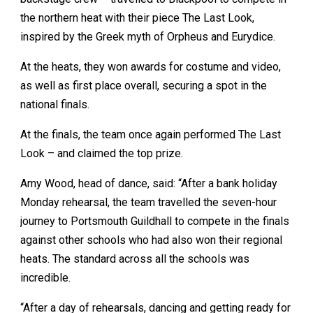
the northern heat with their piece The Last Look,
inspired by the Greek myth of Orpheus and Eurydice.
At the heats, they won awards for costume and video,
as well as first place overall, securing a spot in the
national finals.
At the finals, the team once again performed The Last
Look – and claimed the top prize.
Amy Wood, head of dance, said: “After a bank holiday
Monday rehearsal, the team travelled the seven-hour
journey to Portsmouth Guildhall to compete in the finals
against other schools who had also won their regional
heats. The standard across all the schools was
incredible.
“After a day of rehearsals, dancing and getting ready for