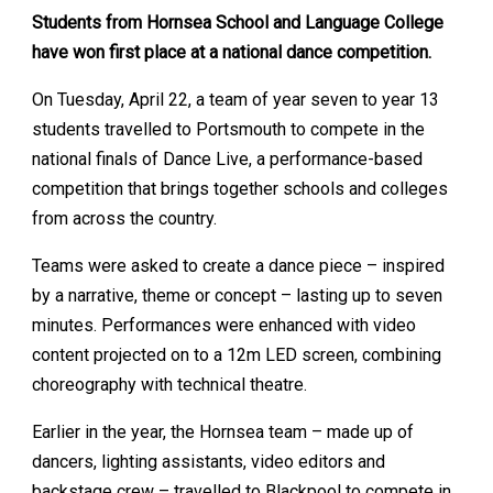
Students from Hornsea School and Language College
have won first place at a national dance competition.
On Tuesday, April 22, a team of year seven to year 13
students travelled to Portsmouth to compete in the
national finals of Dance Live, a performance-based
competition that brings together schools and colleges
from across the country.
Teams were asked to create a dance piece – inspired
by a narrative, theme or concept – lasting up to seven
minutes. Performances were enhanced with video
content projected on to a 12m LED screen, combining
choreography with technical theatre.
Earlier in the year, the Hornsea team – made up of
dancers, lighting assistants, video editors and
backstage crew – travelled to Blackpool to compete in