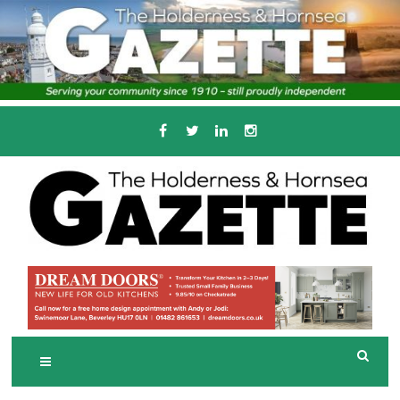
Skip
to
content
Serving the local community since 1910
T
HE HOLDERNESS
AND HORNSEA
GAZETTE