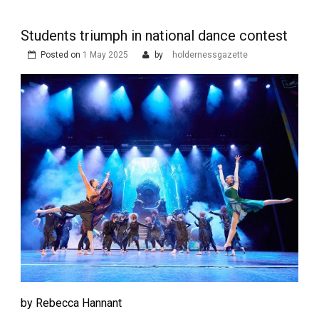
Students triumph in national dance contest
Posted on
1 May 2025
by
holdernessgazette
by Rebecca Hannant