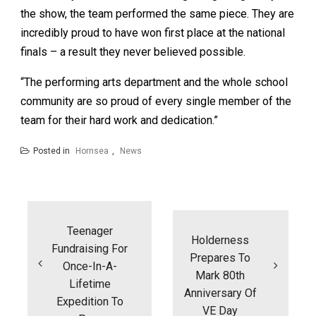
the show, the team performed the same piece. They are
incredibly proud to have won first place at the national
finals – a result they never believed possible.
“The performing arts department and the whole school
community are so proud of every single member of the
team for their hard work and dedication.”
Posted in
Hornsea
,
News
Post
navigation
Teenager
Holderness
Fundraising For
Prepares To
Once-In-A-
Mark 80th
Lifetime
Anniversary Of
Expedition To
VE Day