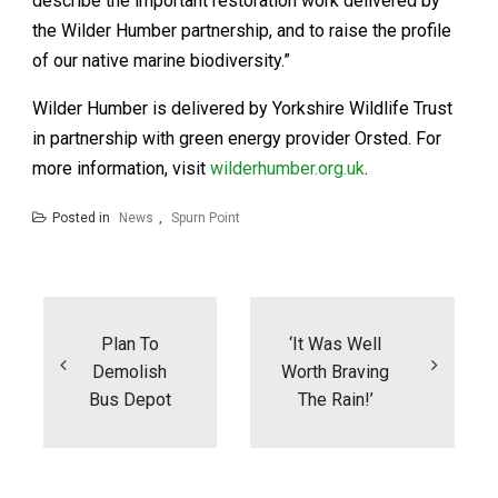
describe the important restoration work delivered by
the Wilder Humber partnership, and to raise the profile
of our native marine biodiversity.”
Wilder Humber is delivered by Yorkshire Wildlife Trust
in partnership with green energy provider Orsted. For
more information, visit
wilderhumber.org.uk
.
Posted in
News
,
Spurn Point
Post
navigation
Plan To
‘It Was Well
Demolish
Worth Braving
Bus Depot
The Rain!’