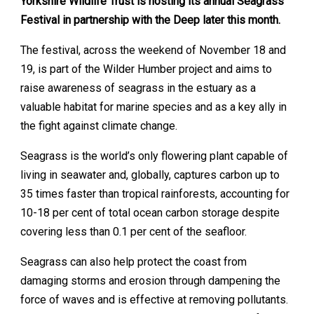
Yorkshire Wildlife Trust is hosting its annual Seagrass
Festival in partnership with the Deep later this month.
The festival, across the weekend of November 18 and
19, is part of the Wilder Humber project and aims to
raise awareness of seagrass in the estuary as a
valuable habitat for marine species and as a key ally in
the fight against climate change.
Seagrass is the world’s only flowering plant capable of
living in seawater and, globally, captures carbon up to
35 times faster than tropical rainforests, accounting for
10-18 per cent of total ocean carbon storage despite
covering less than 0.1 per cent of the seafloor.
Seagrass can also help protect the coast from
damaging storms and erosion through dampening the
force of waves and is effective at removing pollutants.