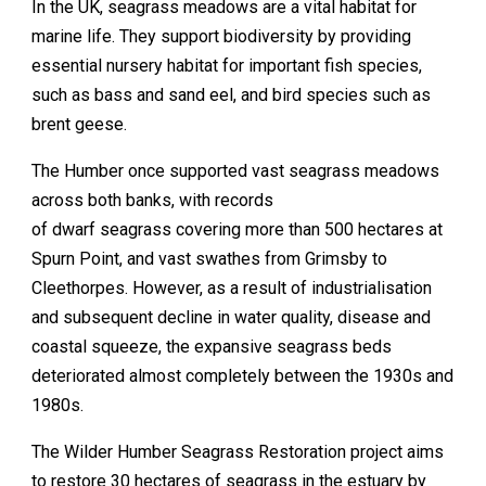
In the UK, seagrass meadows are a vital habitat for
marine life. They support biodiversity by providing
essential nursery habitat for important fish species,
such as bass and sand eel, and bird species such as
brent geese.
The Humber once supported vast seagrass meadows
across both banks, with records
of dwarf seagrass covering more than 500 hectares at
Spurn Point, and vast swathes from Grimsby to
Cleethorpes. However, as a result of industrialisation
and subsequent decline in water quality, disease and
coastal squeeze, the expansive seagrass beds
deteriorated almost completely between the 1930s and
1980s.
The Wilder Humber Seagrass Restoration project aims
to restore 30 hectares of seagrass in the estuary by