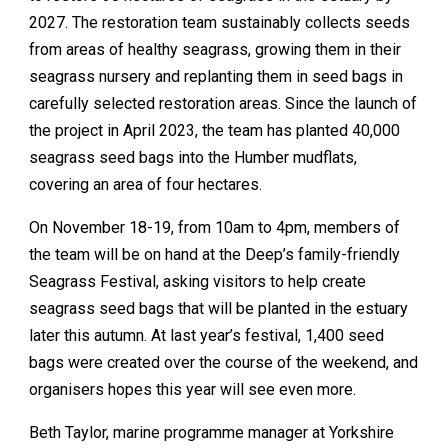
2027. The restoration team sustainably collects seeds
from areas of healthy seagrass, growing them in their
seagrass nursery and replanting them in seed bags in
carefully selected restoration areas. Since the launch of
the project in April 2023, the team has planted 40,000
seagrass seed bags into the Humber mudflats,
covering an area of four hectares.
On November 18-19, from 10am to 4pm, members of
the team will be on hand at the Deep’s family-friendly
Seagrass Festival, asking visitors to help create
seagrass seed bags that will be planted in the estuary
later this autumn. At last year’s festival, 1,400 seed
bags were created over the course of the weekend, and
organisers hopes this year will see even more.
Beth Taylor, marine programme manager at Yorkshire