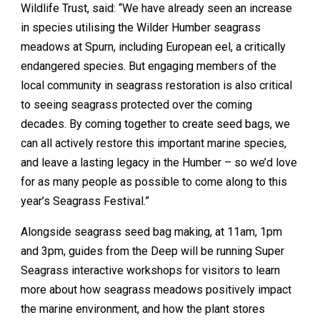
Wildlife Trust, said: “We have already seen an increase
in species utilising the Wilder Humber seagrass
meadows at Spurn, including European eel, a critically
endangered species. But engaging members of the
local community in seagrass restoration is also critical
to seeing seagrass protected over the coming
decades. By coming together to create seed bags, we
can all actively restore this important marine species,
and leave a lasting legacy in the Humber – so we’d love
for as many people as possible to come along to this
year’s Seagrass Festival.”
Alongside seagrass seed bag making, at 11am, 1pm
and 3pm, guides from the Deep will be running Super
Seagrass interactive workshops for visitors to learn
more about how seagrass meadows positively impact
the marine environment, and how the plant stores