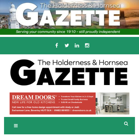
Skip
to
content
Serving the local community since 1910
T
HE HOLDERNESS
AND HORNSEA
GAZETTE