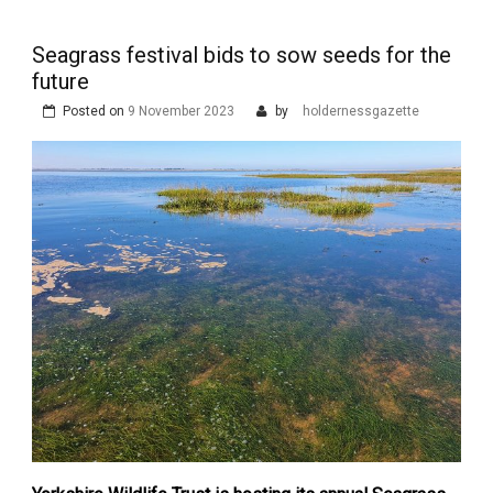
Seagrass festival bids to sow seeds for the
future
Posted on
9 November 2023
by
holdernessgazette