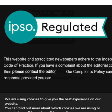
This website and associated newspapers adhere to the Indepe
Code of Practice. If you have a complaint about the editorial co
then
please contact the editor
here
. Our Complaints Policy ca
response provided you can
contact IPSO here
Online edition
About the Holderness & Hornsea Gazette
We are using cookies to give you the best experience on our
Contact
Family notices
Motors
Subscriptions
website.
You can find out more about which cookies we are using or
Jobs
Events
Shop
Business Directory