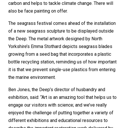
carbon and helps to tackle climate change. There will
also be face painting on offer.
The seagrass festival comes ahead of the installation
of a new seagrass sculpture to be displayed outside
the Deep. The metal artwork designed by North
Yorkshire’s Emma Stothard depicts seagrass blades
growing from a seed bag that incorporates a plastic
bottle recycling station, reminding us of how important
it is that we prevent single-use plastics from entering
the marine environment.
Ben Jones, the Deep’s director of husbandry and
exhibition, said: “Art is an amazing tool that helps us to
engage our visitors with science; and we’ve really
enjoyed the challenge of putting together a variety of
different exhibitions and educational resources to