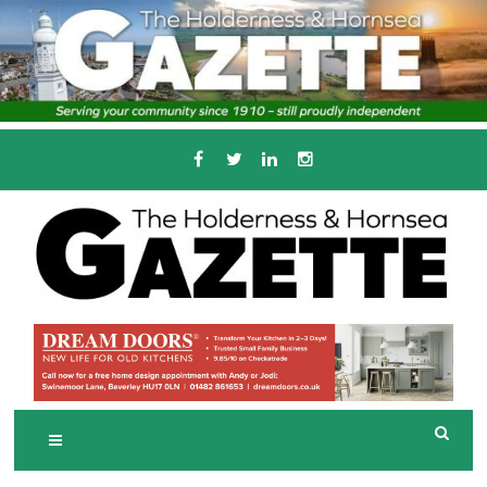
Skip
to
content
Serving the local community since 1910
T
HE HOLDERNESS
AND HORNSEA
GAZETTE