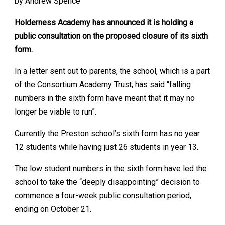
by Andrew Spence
Holderness Academy has announced it is holding a
public consultation on the proposed closure of its sixth
form.
In a letter sent out to parents, the school, which is a part
of the Consortium Academy Trust, has said “falling
numbers in the sixth form have meant that it may no
longer be viable to run”.
Currently the Preston school’s sixth form has no year
12 students while having just 26 students in year 13.
The low student numbers in the sixth form have led the
school to take the “deeply disappointing” decision to
commence a four-week public consultation period,
ending on October 21.