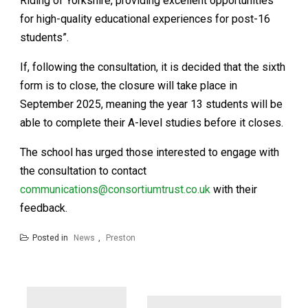
Riding of Yorkshire, providing excellent opportunities
for high-quality educational experiences for post-16
students”.
If, following the consultation, it is decided that the sixth
form is to close, the closure will take place in
September 2025, meaning the year 13 students will be
able to complete their A-level studies before it closes.
The school has urged those interested to engage with
the consultation to contact
communications@consortiumtrust.co.uk
with their
feedback.
Posted in
News
,
Preston
Post
navigation