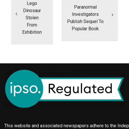
Lego
Paranormal
Dinosaur
Investigators
Stolen
Publish Sequel To
From
Popular Book
Exhibition
This website and associated newspapers adhere to the Indepe