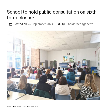
School to hold public consultation on sixth
form closure
Posted on
25 September 2024
by
holdernessgazette