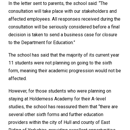
In the letter sent to parents, the school said: “The
consultation will take place with our stakeholders and
affected employees. All responses received during the
consultation will be seriously considered before a final
decision is taken to send a business case for closure
to the Department for Education.”
The school has said that the majority of its current year
11 students were not planning on going to the sixth
form, meaning their academic progression would not be
affected.
However, for those students who were planning on
staying at Holderness Academy for their A-level
studies, the school has reassured them that “there are
several other sixth forms and further education
providers within the city of Hull and county of East