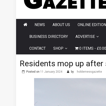
AND HORNSEA
GAZETTE
NEWS
ABOUT US
ONLINE EDITIO
BUSINESS DIRECTORY
ADVERTISE
CONTACT
SHOP
0 ITEMS
£0.0
Residents mop up afte
Posted on
11 January 2024
by
holdernessgazette