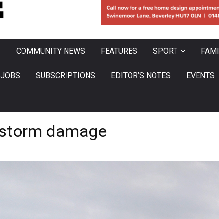
N
COMMUNITY NEWS
FEATURES
SPORT
FAMI
JOBS
SUBSCRIPTIONS
EDITOR’S NOTES
EVENTS
0
r storm damage