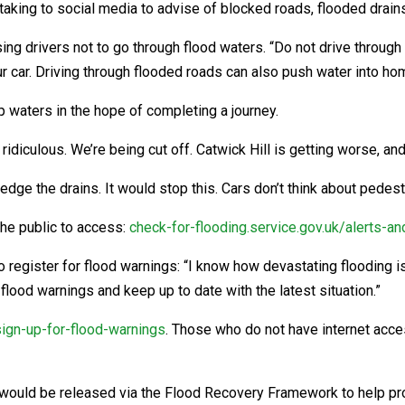
aking to social media to advise of blocked roads, flooded drains
g drivers not to go through flood waters. “Do not drive through f
ur car. Driving through flooded roads can also push water into ho
 waters in the hope of completing a journey.
 ridiculous. We’re being cut off. Catwick Hill is getting worse, and
dge the drains. It would stop this. Cars don’t think about pedest
he public to access:
check-for-flooding.service.gov.uk/alerts-a
egister for flood warnings: “I know how devastating flooding is
e flood warnings and keep up to date with the latest situation.”
sign-up-for-flood-warnings
. Those who do not have internet acces
would be released via the Flood Recovery Framework to help pro