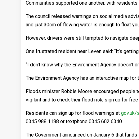
Communities supported one another, with residents t
The council released warnings on social media advisin
and just 30cm of flowing water is enough to float yo
However, drivers were still tempted to navigate deep
One frustrated resident near Leven said: “It’s getting
“I don’t know why the Environment Agency doesn’t dre
The Environment Agency has an interactive map for t
Floods minister Robbie Moore encouraged people to r
vigilant and to check their flood risk, sign up for fre
Residents can sign up for flood warnings at
gov.uk/
0345 988 1188 or textphone 0345 602 6340.
The Government announced on January 6 that funds 