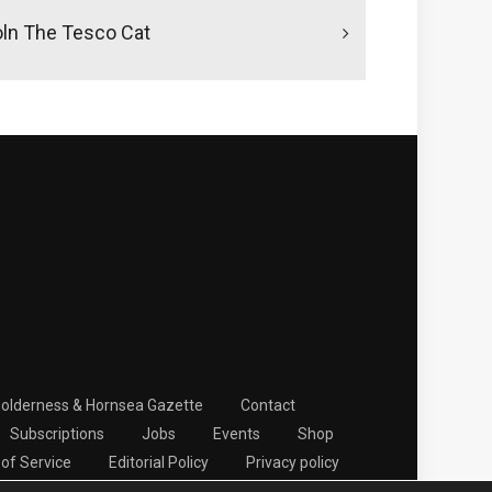
oln The Tesco Cat
Holderness & Hornsea Gazette
Contact
Subscriptions
Jobs
Events
Shop
of Service
Editorial Policy
Privacy policy