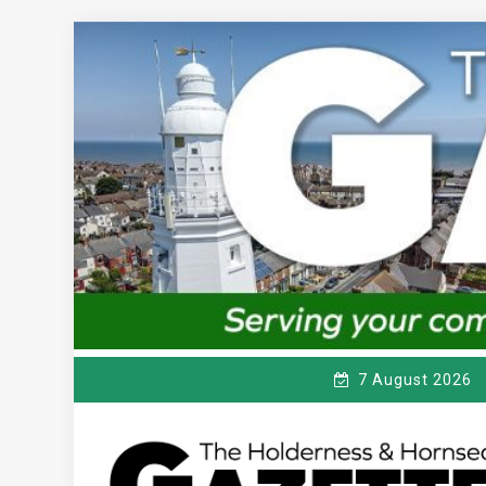
Skip
to
content
7 August 2026
T
Serving the local community since 1910
HE HOLDERNESS