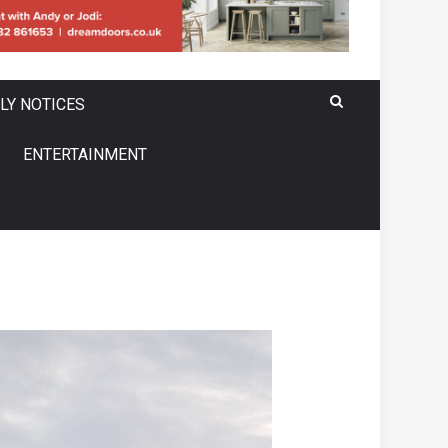
LY NOTICES
ENTERTAINMENT