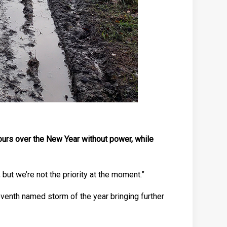
ours over the New Year without power, while
but we’re not the priority at the moment.”
venth named storm of the year bringing further