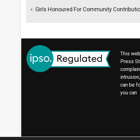
navigation
Girls Honoured For Community Contributi
This web
Press Sta
complaint
intrusion
can be f
you can