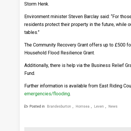
Storm Henk.
Environment minister Steven Barclay said: “For thos
residents protect their property in the future, whi
tables.”
The Community Recovery Grant offers up to £500 for 
Household Flood Resilience Grant.
Additionally, there is help via the Business Relief
Fund.
Further information is available from East Riding Co
emergencies/flooding
.
Posted in
Brandesburton
,
Hornsea
,
Leven
,
News
Post