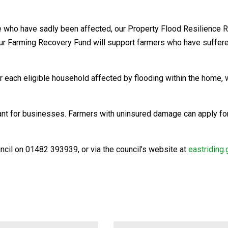
e who have sadly been affected, our Property Flood Resilience 
le our Farming Recovery Fund will support farmers who have suffe
each eligible household affected by flooding within the home, wi
 Grant for businesses. Farmers with uninsured damage can apply f
uncil on 01482 393939, or via the council’s website at
eastriding