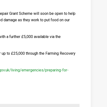
Repair Grant Scheme will soon be open to help
red damage as they work to put food on our
th a further £5,000 available via the
or up to £25,000 through the Farming Recovery
.gov.uk/living/emergencies/preparing-for-