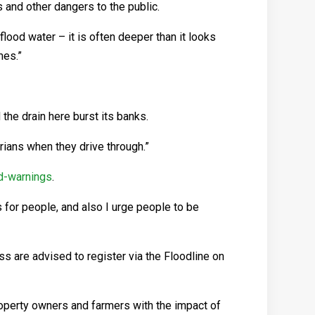
 and other dangers to the public.
lood water – it is often deeper than it looks
mes.”
 the drain here burst its banks.
rians when they drive through.”
nd-warnings
.
 for people, and also I urge people to be
s are advised to register via the Floodline on
perty owners and farmers with the impact of