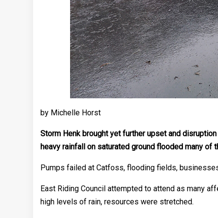
by Michelle Horst
Storm Henk brought yet further upset and disruption
heavy rainfall on saturated ground flooded many of t
Pumps failed at Catfoss, flooding fields, businesses 
East Riding Council attempted to attend as many aff
high levels of rain, resources were stretched.