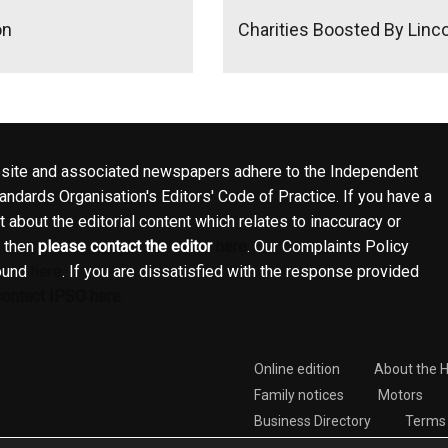
on
Charities Boosted By Linc
site and associated newspapers adhere to the Independent
ndards Organisation's Editors' Code of Practice. If you have a
 about the editorial content which relates to inaccuracy or
, then
please contact the editor
here
. Our Complaints Policy
ound
here
. If you are dissatisfied with the response provided
contact IPSO here
Online edition
About the 
Family notices
Motors
Business Directory
Terms 
Complaints Policy