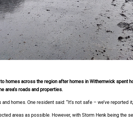
 to homes across the region after homes in Withernwick spent h
he area’s roads and properties.
and homes. One resident said: “It’s not safe – we’ve reported it, 
ected areas as possible. However, with Storm Henk being the se