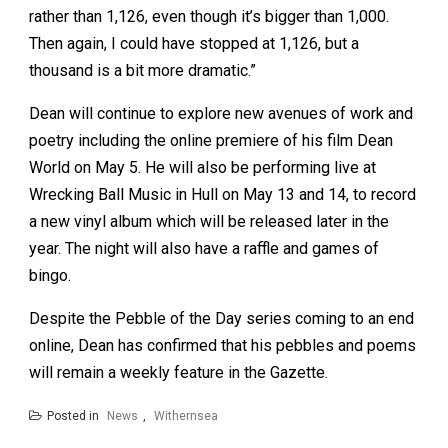
rather than 1,126, even though it’s bigger than 1,000.
Then again, I could have stopped at 1,126, but a
thousand is a bit more dramatic.”
Dean will continue to explore new avenues of work and
poetry including the online premiere of his film Dean
World on May 5. He will also be performing live at
Wrecking Ball Music in Hull on May 13 and 14, to record
a new vinyl album which will be released later in the
year. The night will also have a raffle and games of
bingo.
Despite the Pebble of the Day series coming to an end
online, Dean has confirmed that his pebbles and poems
will remain a weekly feature in the Gazette.
Posted in
News
,
Withernsea