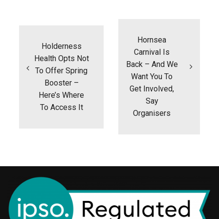
Post
navigation
Hornsea
Holderness
Carnival Is
Health Opts Not
Back – And We
To Offer Spring
Want You To
Booster –
Get Involved,
Here’s Where
Say
To Access It
Organisers