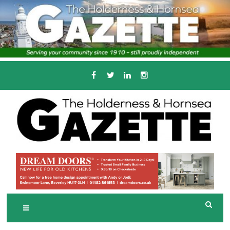
Skip
to
content
Serving the local community since 1910
T
HE HOLDERNESS
AND HORNSEA
GAZETTE