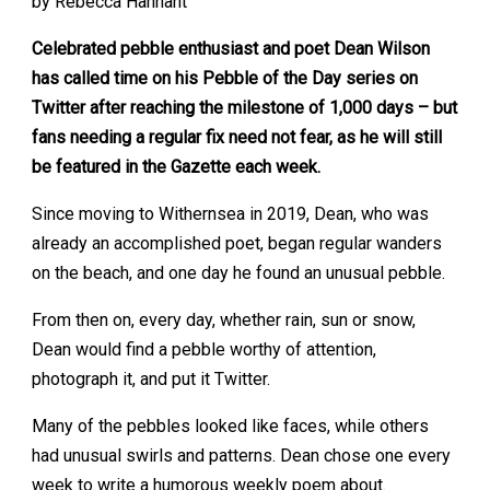
by Rebecca Hannant
Celebrated pebble enthusiast and poet Dean Wilson
has called time on his Pebble of the Day series on
Twitter after reaching the milestone of 1,000 days – but
fans needing a regular fix need not fear, as he will still
be featured in the Gazette each week.
Since moving to Withernsea in 2019, Dean, who was
already an accomplished poet, began regular wanders
on the beach, and one day he found an unusual pebble.
From then on, every day, whether rain, sun or snow,
Dean would find a pebble worthy of attention,
photograph it, and put it Twitter.
Many of the pebbles looked like faces, while others
had unusual swirls and patterns. Dean chose one every
week to write a humorous weekly poem about.