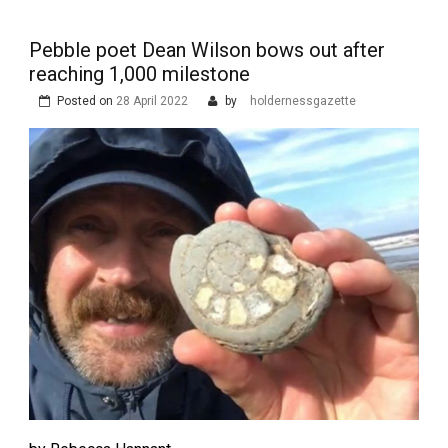
Pebble poet Dean Wilson bows out after
reaching 1,000 milestone
Posted on
28 April 2022
by
holdernessgazette