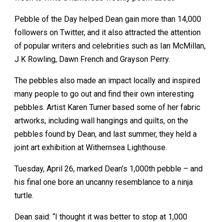
Pebble of the Day helped Dean gain more than 14,000
followers on Twitter, and it also attracted the attention
of popular writers and celebrities such as Ian McMillan,
J K Rowling, Dawn French and Grayson Perry.
The pebbles also made an impact locally and inspired
many people to go out and find their own interesting
pebbles. Artist Karen Turner based some of her fabric
artworks, including wall hangings and quilts, on the
pebbles found by Dean, and last summer, they held a
joint art exhibition at Withernsea Lighthouse.
Tuesday, April 26, marked Dean’s 1,000th pebble – and
his final one bore an uncanny resemblance to a ninja
turtle.
Dean said: “I thought it was better to stop at 1,000