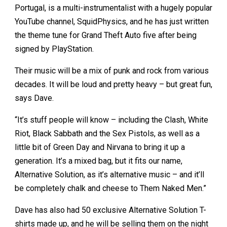
Portugal, is a multi-instrumentalist with a hugely popular
YouTube channel, SquidPhysics, and he has just written
the theme tune for Grand Theft Auto five after being
signed by PlayStation.
Their music will be a mix of punk and rock from various
decades. It will be loud and pretty heavy – but great fun,
says Dave.
“It’s stuff people will know – including the Clash, White
Riot, Black Sabbath and the Sex Pistols, as well as a
little bit of Green Day and Nirvana to bring it up a
generation. It’s a mixed bag, but it fits our name,
Alternative Solution, as it’s alternative music – and it’ll
be completely chalk and cheese to Them Naked Men.”
Dave has also had 50 exclusive Alternative Solution T-
shirts made up, and he will be selling them on the night