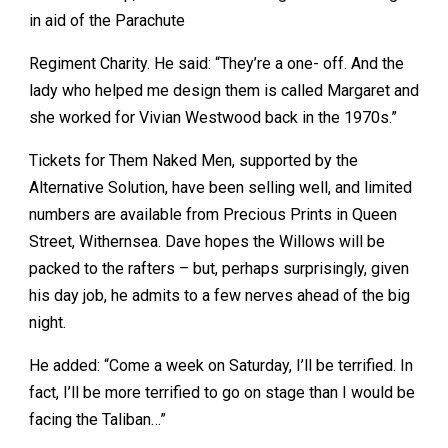
in aid of the Parachute
Regiment Charity. He said: “They’re a one- off. And the
lady who helped me design them is called Margaret and
she worked for Vivian Westwood back in the 1970s.”
Tickets for Them Naked Men, supported by the
Alternative Solution, have been selling well, and limited
numbers are available from Precious Prints in Queen
Street, Withernsea. Dave hopes the Willows will be
packed to the rafters – but, perhaps surprisingly, given
his day job, he admits to a few nerves ahead of the big
night.
He added: “Come a week on Saturday, I’ll be terrified. In
fact, I’ll be more terrified to go on stage than I would be
facing the Taliban…”