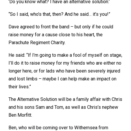
‘Do you know what? I have an alternative solution.’
“So I said, who’s that, then? And he said… it’s you!”
Dave agreed to front the band – but only if he could
raise money for a cause close to his heart, the
Parachute Regiment Charity.
He said: “If I’m going to make a fool of myself on stage,
I’ll do it to raise money for my friends who are either no
longer here, or for lads who have been severely injured
and lost limbs – maybe I can help make an impact on
their lives.”
The Alternative Solution will be a family affair with Chris
and his sons Sam and Tom, as well as Chris’s nephew
Ben Morfitt.
Ben, who will be coming over to Withernsea from