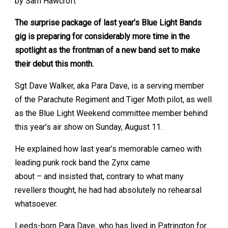
by Sam Hawcroft
The surprise package of last year’s Blue Light Bands
gig is preparing for considerably more time in the
spotlight as the frontman of a new band set to make
their debut this month.
Sgt Dave Walker, aka Para Dave, is a serving member
of the Parachute Regiment and Tiger Moth pilot, as well
as the Blue Light Weekend committee member behind
this year’s air show on Sunday, August 11.
He explained how last year’s memorable cameo with
leading punk rock band the Zynx came
about – and insisted that, contrary to what many
revellers thought, he had had absolutely no rehearsal
whatsoever.
Leeds-born Para Dave, who has lived in Patrington for