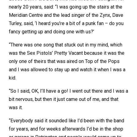
nearly 20 years, said: “I was going up the stairs at the
Meridian Centre and the lead singer of the Zynx, Dave
Turley, said, ‘I heard you’re a bit of a punk fan – do you
fancy getting up and doing one with us?’
“There was one song that stuck out in my mind, which
was the Sex Pistols’ Pretty Vacant because it was the
only one of theirs that was aired on Top of the Pops
and I was allowed to stay up and watch it when I was a
kid.
“So I said, OK, I’ll have a go! I went out there and I was a
bit nervous, but then it just came out of me, and that
was it.
“Everybody said it sounded like I’d been with the band
for years, and for weeks afterwards I’d be in the shop