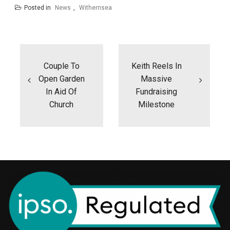
Posted in
News
,
Withernsea
Post
navigation
Couple To
Keith Reels In
Open Garden
Massive
In Aid Of
Fundraising
Church
Milestone