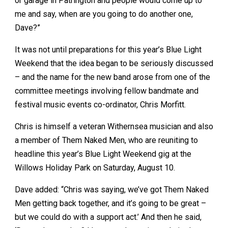
or garage in Patrington and people would come up to
me and say, when are you going to do another one,
Dave?”
It was not until preparations for this year’s Blue Light
Weekend that the idea began to be seriously discussed
– and the name for the new band arose from one of the
committee meetings involving fellow bandmate and
festival music events co-ordinator, Chris Morfitt.
Chris is himself a veteran Withernsea musician and also
a member of Them Naked Men, who are reuniting to
headline this year’s Blue Light Weekend gig at the
Willows Holiday Park on Saturday, August 10.
Dave added: “Chris was saying, we’ve got Them Naked
Men getting back together, and it’s going to be great –
but we could do with a support act.’ And then he said,