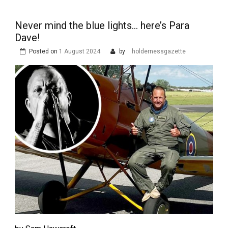
Never mind the blue lights… here’s Para
Dave!
Posted on
1 August 2024
by
holdernessgazette