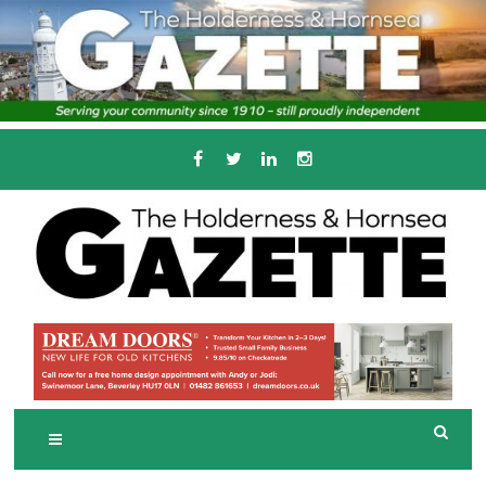
Skip
to
content
Serving the local community since 1910
T
HE HOLDERNESS
AND HORNSEA
GAZETTE