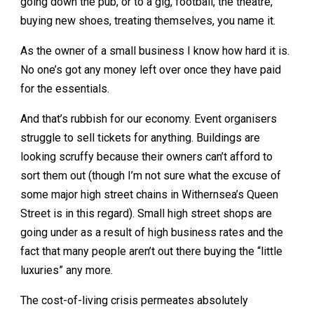
going down the pub, or to a gig, football, the theatre,
buying new shoes, treating themselves, you name it.
As the owner of a small business I know how hard it is.
No one’s got any money left over once they have paid
for the essentials.
And that’s rubbish for our economy. Event organisers
struggle to sell tickets for anything. Buildings are
looking scruffy because their owners can’t afford to
sort them out (though I’m not sure what the excuse of
some major high street chains in Withernsea’s Queen
Street is in this regard). Small high street shops are
going under as a result of high business rates and the
fact that many people aren’t out there buying the “little
luxuries” any more.
The cost-of-living crisis permeates absolutely