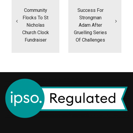
navigation
Community
Success For
Flocks To St
Strongman
Nicholas
Adam After
Church Clock
Gruelling Series
Fundraiser
Of Challenges