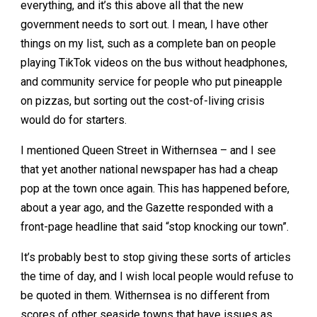
everything, and it’s this above all that the new
government needs to sort out. I mean, I have other
things on my list, such as a complete ban on people
playing TikTok videos on the bus without headphones,
and community service for people who put pineapple
on pizzas, but sorting out the cost-of-living crisis
would do for starters.
I mentioned Queen Street in Withernsea – and I see
that yet another national newspaper has had a cheap
pop at the town once again. This has happened before,
about a year ago, and the Gazette responded with a
front-page headline that said “stop knocking our town”.
It’s probably best to stop giving these sorts of articles
the time of day, and I wish local people would refuse to
be quoted in them. Withernsea is no different from
scores of other seaside towns that have issues as