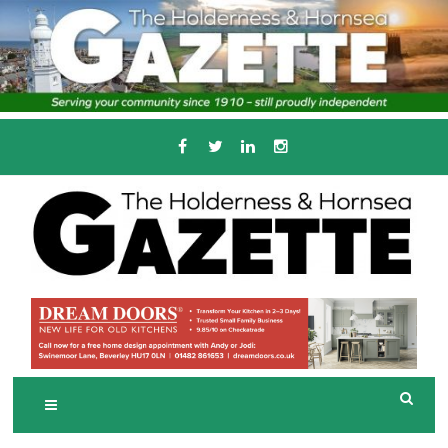
Skip
to
content
Serving the local community since 1910
T
HE HOLDERNESS
AND HORNSEA
GAZETTE