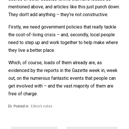
mentioned above, and articles like this just punch down.
They don’t add anything – they’re not constructive.
Firstly, we need government policies that really tackle
the cost-of-living crisis – and, secondly, local people
need to step up and work together to help make where
they live a better place.
Which, of course, loads of them already are, as
evidenced by the reports in the Gazette week in, week
out, on the numerous fantastic events that people can
get involved with – and the vast majority of them are
free of charge.
Posted in
Editor’s notes
Post