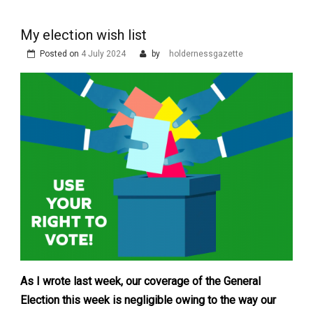
My election wish list
Posted on
4 July 2024
by
holdernessgazette
As I wrote last week, our coverage of the General
Election this week is negligible owing to the way our