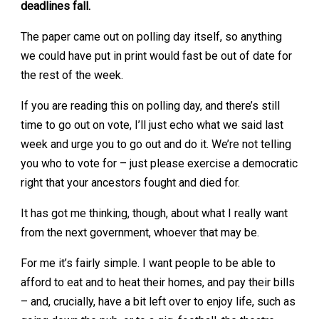
deadlines fall.
The paper came out on polling day itself, so anything
we could have put in print would fast be out of date for
the rest of the week.
If you are reading this on polling day, and there’s still
time to go out on vote, I’ll just echo what we said last
week and urge you to go out and do it. We’re not telling
you who to vote for – just please exercise a democratic
right that your ancestors fought and died for.
It has got me thinking, though, about what I really want
from the next government, whoever that may be.
For me it’s fairly simple. I want people to be able to
afford to eat and to heat their homes, and pay their bills
– and, crucially, have a bit left over to enjoy life, such as