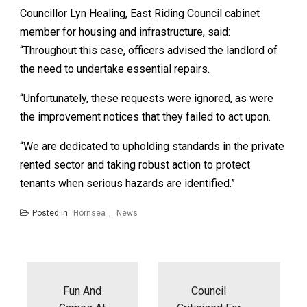
Councillor Lyn Healing, East Riding Council cabinet
member for housing and infrastructure, said:
“Throughout this case, officers advised the landlord of
the need to undertake essential repairs.
“Unfortunately, these requests were ignored, as were
the improvement notices that they failed to act upon.
“We are dedicated to upholding standards in the private
rented sector and taking robust action to protect
tenants when serious hazards are identified.”
Posted in
Hornsea
,
News
Post
navigation
Fun And
Council