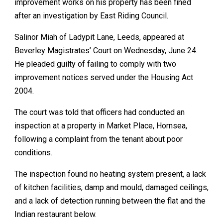
improvement works on his property has been fined
after an investigation by East Riding Council.
Salinor Miah of Ladypit Lane, Leeds, appeared at
Beverley Magistrates’ Court on Wednesday, June 24.
He pleaded guilty of failing to comply with two
improvement notices served under the Housing Act
2004.
The court was told that officers had conducted an
inspection at a property in Market Place, Hornsea,
following a complaint from the tenant about poor
conditions.
The inspection found no heating system present, a lack
of kitchen facilities, damp and mould, damaged ceilings,
and a lack of detection running between the flat and the
Indian restaurant below.