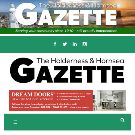
Skip
to
content
Serving the local community since 1910
T
HE HOLDERNESS
AND HORNSEA
GAZETTE