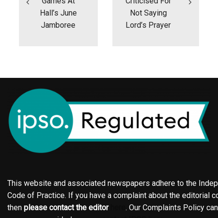
Games At
Criticised For
Hall’s June
Not Saying
Jamboree
Lord’s Prayer
This website and associated newspapers adhere to the Indepe
Code of Practice. If you have a complaint about the editorial co
then
please contact the editor
here
. Our Complaints Policy ca