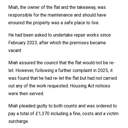
Miah, the owner of the flat and the takeaway, was
responsible for the maintenance and should have
ensured the property was a safe place to live.
He had been asked to undertake repair works since
February 2023, after which the premises became
vacant.
Miah assured the council that the flat would not be re-
let. However, following a further complaint in 2025, it
was found that he had re-let the flat but had not carried
out any of the work requested. Housing Act notices
were then served.
Miah pleaded guilty to both counts and was ordered to
pay a total of £1,370 including a fine, costs and a victim
surcharge.