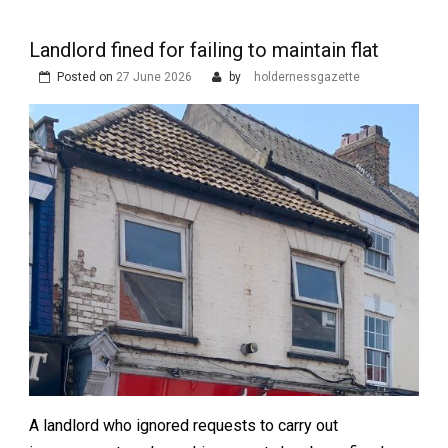
Landlord fined for failing to maintain flat
Posted on
27 June 2026
by
holdernessgazette
A landlord who ignored requests to carry out