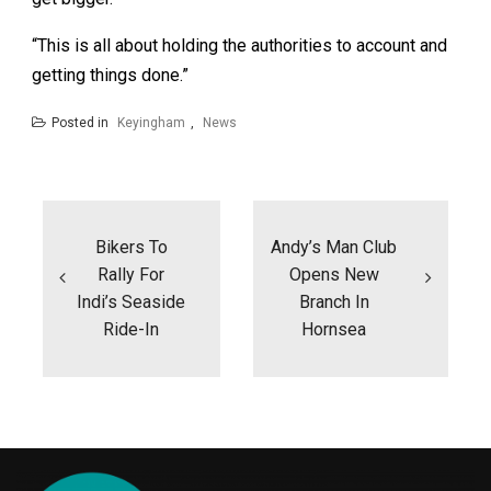
“This is all about holding the authorities to account and
getting things done.”
Posted in
Keyingham
,
News
Post
navigation
Bikers To
Andy’s Man Club
Rally For
Opens New
Indi’s Seaside
Branch In
Ride-In
Hornsea