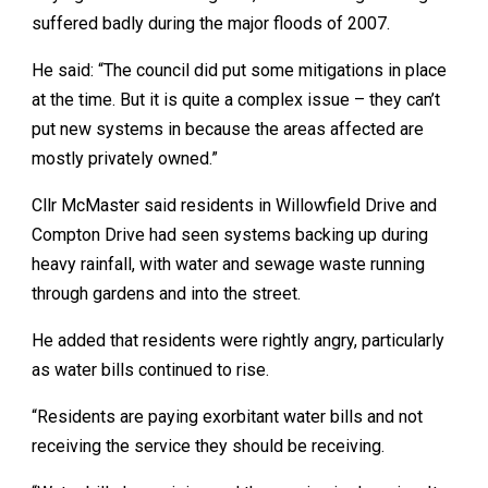
suffered badly during the major floods of 2007.
He said: “The council did put some mitigations in place
at the time. But it is quite a complex issue – they can’t
put new systems in because the areas affected are
mostly privately owned.”
Cllr McMaster said residents in Willowfield Drive and
Compton Drive had seen systems backing up during
heavy rainfall, with water and sewage waste running
through gardens and into the street.
He added that residents were rightly angry, particularly
as water bills continued to rise.
“Residents are paying exorbitant water bills and not
receiving the service they should be receiving.