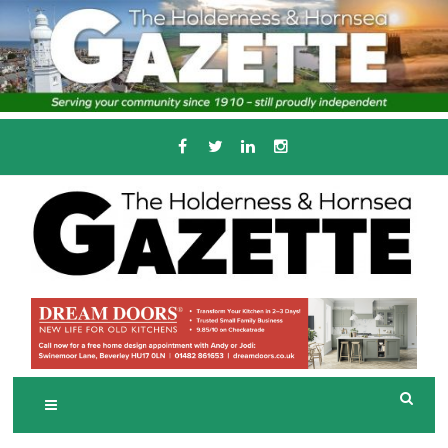
Skip
to
content
Serving the local community since 1910
T
HE HOLDERNESS
AND HORNSEA
GAZETTE