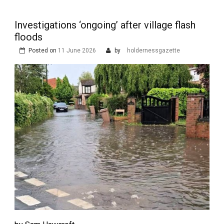
Investigations ‘ongoing’ after village flash
floods
Posted on
11 June 2026
by
holdernessgazette