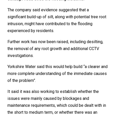
The company said evidence suggested that a
significant build-up of silt, along with potential tree root
intrusion, might have contributed to the flooding
experienced by residents.
Further work has now been raised, including desilting,
the removal of any root growth and additional CCTV
investigations.
Yorkshire Water said this would help build “a clearer and
more complete understanding of the immediate causes
of the problem”.
It said it was also working to establish whether the
issues were mainly caused by blockages and
maintenance requirements, which could be dealt with in
the short to medium term, or whether there was an