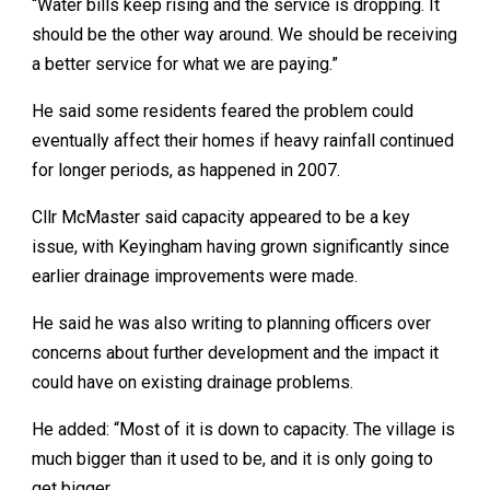
“Water bills keep rising and the service is dropping. It
should be the other way around. We should be receiving
a better service for what we are paying.”
He said some residents feared the problem could
eventually affect their homes if heavy rainfall continued
for longer periods, as happened in 2007.
Cllr McMaster said capacity appeared to be a key
issue, with Keyingham having grown significantly since
earlier drainage improvements were made.
He said he was also writing to planning officers over
concerns about further development and the impact it
could have on existing drainage problems.
He added: “Most of it is down to capacity. The village is
much bigger than it used to be, and it is only going to
get bigger.