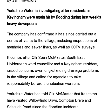
by Sam Hawcroft
Yorkshire Water is investigating after residents in
Keyingham were again hit by flooding during last week’s
heavy downpours.
The company has confirmed it has since carried out a
series of visits to the village, including inspections of
manholes and sewer lines, as well as CCTV surveys.
It comes after Cllr Sean McMaster, South East
Holderness ward councillor and a Keyingham resident,
raised concerns over long-standing drainage problems
in the village and called for agencies to take
responsibility before the situation worsens.
Yorkshire Water has told Cllr McMaster that its teams
have visited Willowfield Drive, Compton Drive and
Saltaugh Road since the flooding incidents.