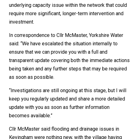
underlying capacity issue within the network that could
require more significant, longer-term intervention and
investment.
In correspondence to Cllr McMaster, Yorkshire Water
said: “We have escalated the situation internally to
ensure that we can provide you with a full and
transparent update covering both the immediate actions
being taken and any further steps that may be required
as soon as possible.
“Investigations are still ongoing at this stage, but I will
keep you regularly updated and share a more detailed
update with you as soon as further information
becomes available.”
Cllr McMaster said flooding and drainage issues in
Keyingham were nothing new, with the village having