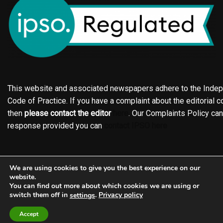
This website and associated newspapers adhere to the Indepe
Code of Practice. If you have a complaint about the editorial co
then
please contact the editor
here
. Our Complaints Policy ca
response provided you can
contact IPSO here
Online edition
About the Holderness & Hornsea Gazette
We are using cookies to give you the best experience on our
Contact
Family notices
Motors
Subscriptions
website.
You can find out more about which cookies we are using or
Jobs
Events
Shop
Business Directory
switch them off in
.
Privacy policy
settings
Terms of Service
Editorial Policy
Privacy policy
Accept
Complaints Policy