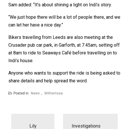
Sam added: “It’s about shining a light on Indi’s story.
“We just hope there will be a lot of people there, and we
can let her have a nice day.”
Bikers travelling from Leeds are also meeting at the
Crusader pub car park, in Garforth, at 7.45am, setting off
at 8am to ride to Seaways Café before travelling on to
Indi’s house.
Anyone who wants to support the ride is being asked to
share details and help spread the word.
Posted in
News
,
Withernsea
Post
navigation
Lily
Investigations