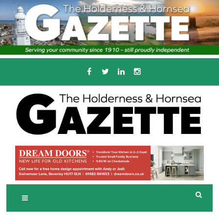
Skip
to
content
Serving the local community since 1910
T
HE HOLDERNESS
AND HORNSEA
GAZETTE