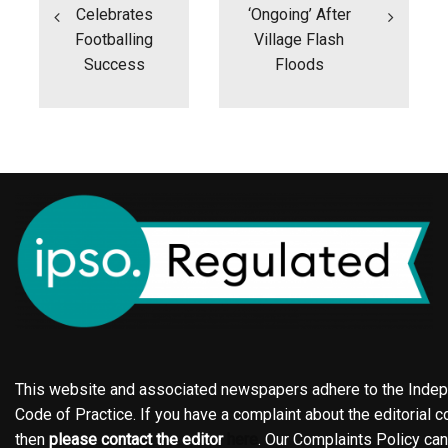
Celebrates
‘ongoing’ After
Footballing
Village Flash
Success
Floods
This website and associated newspapers adhere to the Indepe
Code of Practice. If you have a complaint about the editorial co
then
please contact the editor
here
. Our Complaints Policy ca