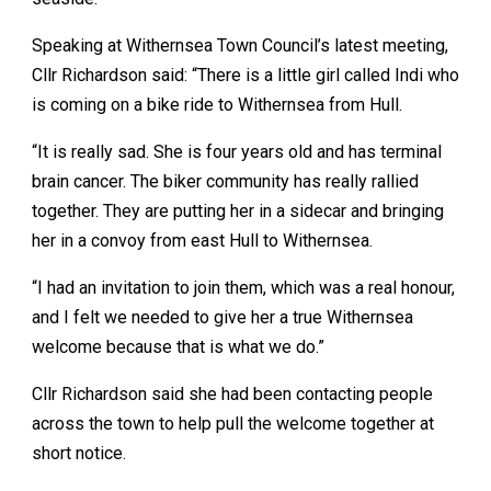
Speaking at Withernsea Town Council’s latest meeting,
Cllr Richardson said: “There is a little girl called Indi who
is coming on a bike ride to Withernsea from Hull.
“It is really sad. She is four years old and has terminal
brain cancer. The biker community has really rallied
together. They are putting her in a sidecar and bringing
her in a convoy from east Hull to Withernsea.
“I had an invitation to join them, which was a real honour,
and I felt we needed to give her a true Withernsea
welcome because that is what we do.”
Cllr Richardson said she had been contacting people
across the town to help pull the welcome together at
short notice.