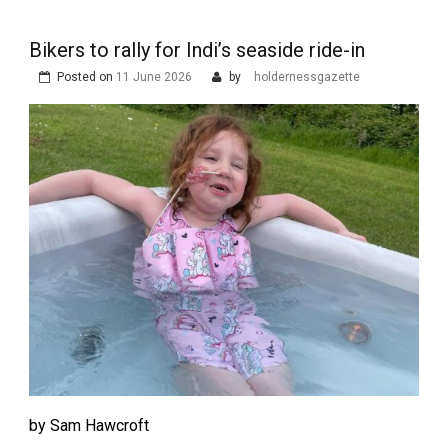
Bikers to rally for Indi’s seaside ride-in
Posted on
11 June 2026
by
holdernessgazette
by Sam Hawcroft