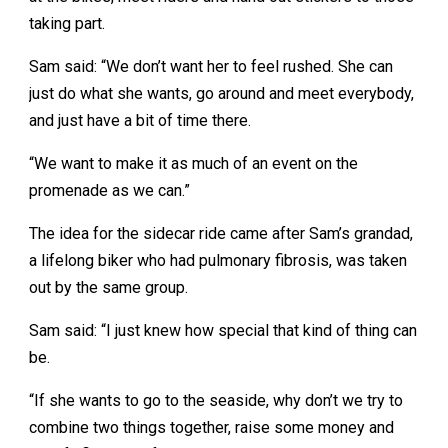
taking part.
Sam said: “We don’t want her to feel rushed. She can
just do what she wants, go around and meet everybody,
and just have a bit of time there.
“We want to make it as much of an event on the
promenade as we can.”
The idea for the sidecar ride came after Sam’s grandad,
a lifelong biker who had pulmonary fibrosis, was taken
out by the same group.
Sam said: “I just knew how special that kind of thing can
be.
“If she wants to go to the seaside, why don’t we try to
combine two things together, raise some money and