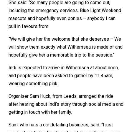
She said: “So many people are going to come out,
including the emergency services, Blue Light Weekend
mascots and hopefully even ponies – anybody I can
pull in favours from.
“We will give her the welcome that she deserves – We
will show them exactly what Withernsea is made of and
hopefully give her a memorable trip to the seaside.”
Indi is expected to arrive in Withernsea at about noon,
and people have been asked to gather by 11.45am,
wearing something pink.
Organiser Sam Huck, from Leeds, arranged the ride
after hearing about Indi’s story through social media and
getting in touch with her family.
Sam, who runs a car detailing business, said: “I just