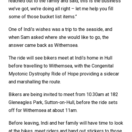
reached out to the family and said, this is the business
we’ve got, we’re doing all right – let me help you fill
some of those bucket list items.”
One of Indi’s wishes was a trip to the seaside, and
when Sam asked where she would like to go, the
answer came back as Withernsea.
The ride will see bikers meet at Indi’s home in Hull
before travelling to Withernsea, with the Congenital
Myotonic Dystrophy Ride of Hope providing a sidecar
and marshalling the route.
Bikers are being invited to meet from 10.30am at 182
Gleneagles Park, Sutton-on-Hull, before the ride sets
off for Withernsea at about 11am.
Before leaving, Indi and her family will have time to look
at the bikes, meet riders and hand out stickers to those