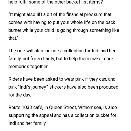
help fulfil some of the other bucket list items?
“It might also lift a bit of the financial pressure that
comes with having to put your whole life on the back
burner while your child is going through something like
that.”
The ride will also include a collection for Indi and her
family, not for a charity, but to help them make more
memories together.
Riders have been asked to wear pink if they can, and
pink “Indi’s journey” stickers have also been produced
for the day.
Route 1033 café, in Queen Street, Withernsea, is also
supporting the appeal and has a collection bucket for
Indi and her family.