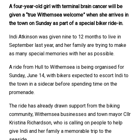
A four-year-old girl with terminal brain cancer will be
given a “true Withernsea welcome” when she arrives in
the town on Sunday as part of a special biker ride-in.
Indi Atkinson was given nine to 12 months to live in
September last year, and her family are trying to make
as many special memories with her as possible.
A ride from Hull to Withernsea is being organised for
Sunday, June 14, with bikers expected to escort Indi to
the town in a sidecar before spending time on the
promenade.
The ride has already drawn support from the biking
community, Withernsea businesses and town mayor Cllr
Kristina Richardson, who is calling on people to help
give Indi and her family a memorable trip to the
seaside.