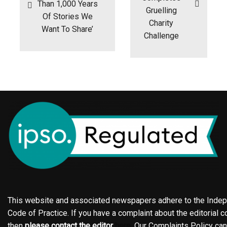
Than 1,000 Years
Gruelling
Of Stories We
Charity
Want To Share’
Challenge
This website and associated newspapers adhere to the Indepe
Code of Practice. If you have a complaint about the editorial co
then
please contact the editor
here
. Our Complaints Policy ca