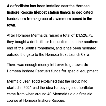
A defibrillator has been installed near the Hornsea
Inshore Rescue lifeboat station thanks to dedicated
fundraisers from a group of swimmers based in the
town.
After Hornsea Mermaids raised a total of £1,528.75,
they bought a defibrillator for public use at the southern
end of the South Promenade, and it has been mounted
outside the gate to the Hornsea Boat Launch Café.
There was enough money left over to go towards
Hornsea Inshore Rescue’s funds for special equipment.
Mermaid Jean Todd explained that the group had
started in 2021 and the idea for buying a defibrillator
came from when around 40 Mermaids did a first-aid
course at Hornsea Inshore Rescue.