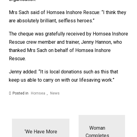
Mrs Sach said of Hornsea Inshore Rescue: “I think they
are absolutely brilliant, selfless heroes.”
The cheque was gratefully received by Hornsea Inshore
Rescue crew member and trainer, Jenny Hannon, who
thanked Mrs Sach on behalf of Hornsea Inshore
Rescue.
Jenny added: “It is local donations such as this that
keep us able to carry on with our lifesaving work.”
Posted in
Hornsea
,
News
Post
navigation
Woman
‘We Have More
Completes