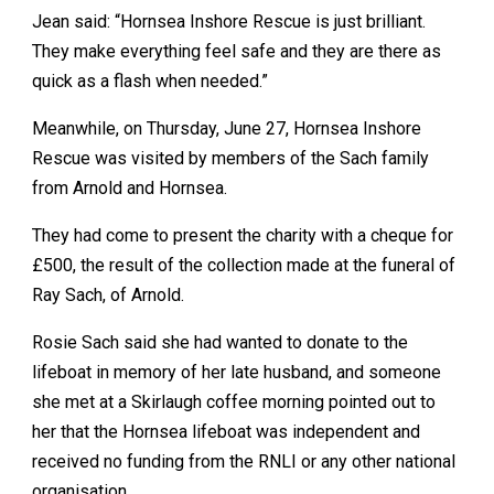
Jean said: “Hornsea Inshore Rescue is just brilliant.
They make everything feel safe and they are there as
quick as a flash when needed.”
Meanwhile, on Thursday, June 27, Hornsea Inshore
Rescue was visited by members of the Sach family
from Arnold and Hornsea.
They had come to present the charity with a cheque for
£500, the result of the collection made at the funeral of
Ray Sach, of Arnold.
Rosie Sach said she had wanted to donate to the
lifeboat in memory of her late husband, and someone
she met at a Skirlaugh coffee morning pointed out to
her that the Hornsea lifeboat was independent and
received no funding from the RNLI or any other national
organisation.