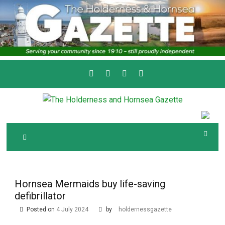
Skip
to
content
Serving the local community since 1910
T
HE HOLDERNESS
AND HORNSEA
GAZETTE
Hornsea Mermaids buy life-saving
defibrillator
Posted on
4 July 2024
by
holdernessgazette