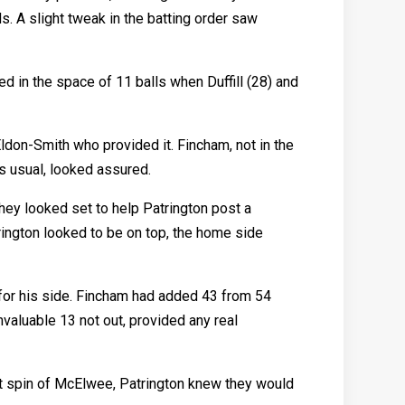
s. A slight tweak in the batting order saw
ed in the space of 11 balls when Duffill (28) and
ldon-Smith who provided it. Fincham, not in the
as usual, looked assured.
hey looked set to help Patrington post a
trington looked to be on top, the home side
 for his side. Fincham had added 43 from 54
invaluable 13 not out, provided any real
st spin of McElwee, Patrington knew they would