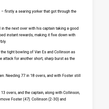
– firstly a searing yorker that got through the
 in the next over with his captain taking a good
aped instant rewards, making it five down with
bly.
t the tight bowling of Van Es and Collinson as
 attack for another short, sharp burst as the
n. Needing 77 in 18 overs, and with Foster still
3 overs, and the captain, along with Collinson,
remove Foster (47). Collinson (2-30) and