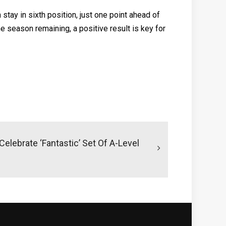
tay in sixth position, just one point ahead of
e season remaining, a positive result is key for
elebrate ‘fantastic’ Set Of A-Level