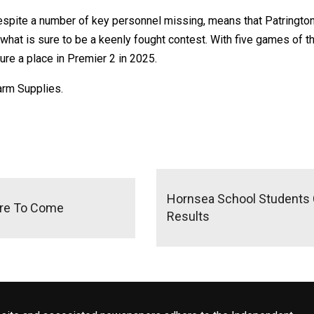
espite a number of key personnel missing, means that Patrington s
what is sure to be a keenly fought contest. With five games of th
cure a place in Premier 2 in 2025.
arm Supplies.
Hornsea School Students C
ore To Come
Results