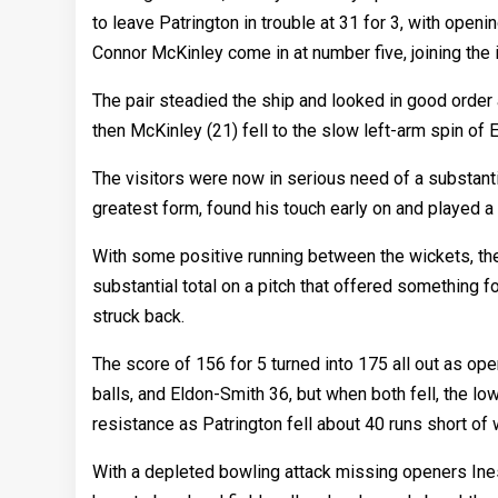
to leave Patrington in trouble at 31 for 3, with open
Connor McKinley come in at number five, joining the i
The pair steadied the ship and looked in good order a
then McKinley (21) fell to the slow left-arm spin of 
The visitors were now in serious need of a substanti
greatest form, found his touch early on and played a
With some positive running between the wickets, the
substantial total on a pitch that offered something f
struck back.
The score of 156 for 5 turned into 175 all out as op
balls, and Eldon-Smith 36, but when both fell, the low
resistance as Patrington fell about 40 runs short of 
With a depleted bowling attack missing openers Ine