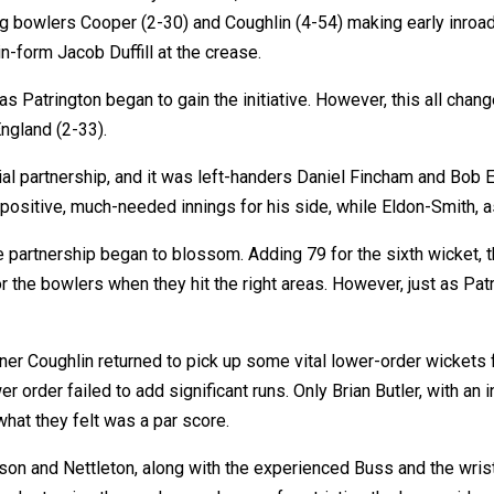
ing bowlers Cooper (2-30) and Coughlin (4-54) making early inroad
n-form Jacob Duffill at the crease.
s Patrington began to gain the initiative. However, this all chang
England (2-33).
al partnership, and it was left-handers Daniel Fincham and Bob E
 positive, much-needed innings for his side, while Eldon-Smith, 
 partnership began to blossom. Adding 79 for the sixth wicket, t
or the bowlers when they hit the right areas. However, just as Pa
ener Coughlin returned to pick up some vital lower-order wickets
er order failed to add significant runs. Only Brian Butler, with an 
what they felt was a par score.
son and Nettleton, along with the experienced Buss and the wri