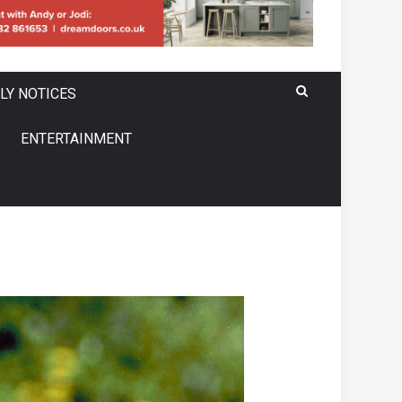
LY NOTICES
ENTERTAINMENT