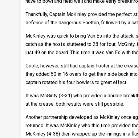
have to bowl and field well and make early breakthr
Thankfully, Captain McKinley provided the perfect star
defence of the dangerous Shelton, followed by a catch
McKinley was quick to bring Van Es into the attack, s
catch as the hosts stuttered to 28 for four. McGinty,
just 49 on the board. This time it was Van Es with th
Goole, however, still had captain Foster at the creas
they added 50 in 16 overs to get their side back int
captain rotated his four bowlers to great effect.
It was McGinty (3-31) who provided a double breakthr
at the crease, both results were still possible.
Another partnership developed as McKinley once agai
returned. It was McKinley who this time provided the
McKinley (4-38) then wrapped up the innings in a fla