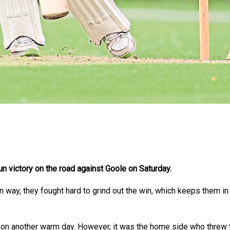
un victory on the road against Goole on Saturday.
 way, they fought hard to grind out the win, which keeps them in s
t on another warm day. However, it was the home side who threw t