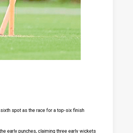
ixth spot as the race for a top-six finish
he early punches, claiming three early wickets