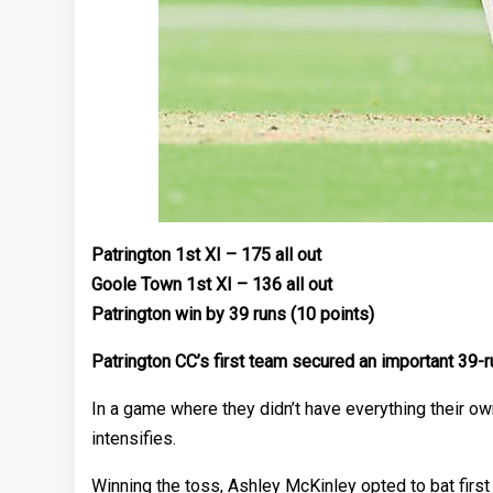
Patrington 1st XI – 175 all out
Goole Town 1st XI – 136 all out
Patrington win by 39 runs (10 points)
Patrington CC’s first team secured an important 39-r
In a game where they didn’t have everything their own
intensifies.
Winning the toss, Ashley McKinley opted to bat firs