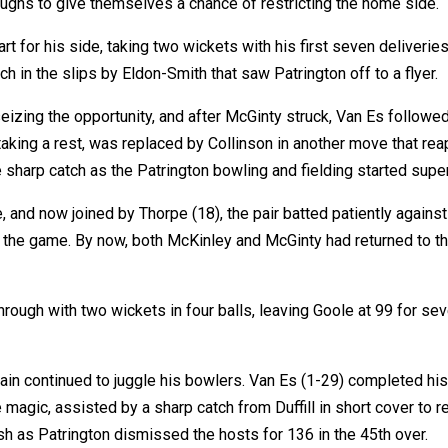
oughs to give themselves a chance of restricting the home side.
t for his side, taking two wickets with his first seven deliveries 
 in the slips by Eldon-Smith that saw Patrington off to a flyer.
eizing the opportunity, and after McGinty struck, Van Es followed
 taking a rest, was replaced by Collinson in another move that re
e sharp catch as the Patrington bowling and fielding started super
e, and now joined by Thorpe (18), the pair batted patiently agains
o the game. By now, both McKinley and McGinty had returned to the
ough with two wickets in four balls, leaving Goole at 99 for seve
n continued to juggle his bowlers. Van Es (1-29) completed his 1
 magic, assisted by a sharp catch from Duffill in short cover to 
sh as Patrington dismissed the hosts for 136 in the 45th over.