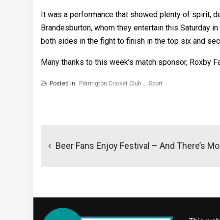
It was a performance that showed plenty of spirit, d
Brandesburton, whom they entertain this Saturday in 
both sides in the fight to finish in the top six and se
Many thanks to this week’s match sponsor, Roxby F
Posted in
Patrington Cricket Club
,
Sport
Post
navigation
Beer Fans Enjoy Festival – And There’s M