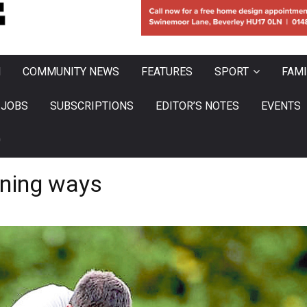
N
COMMUNITY NEWS
FEATURES
SPORT
FAMI
JOBS
SUBSCRIPTIONS
EDITOR’S NOTES
EVENTS
0
nning ways