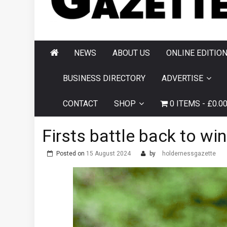
AND HORNSEA
GAZETTE
NEWS
ABOUT US
ONLINE EDITIO
BUSINESS DIRECTORY
ADVERTISE
CONTACT
SHOP
0 ITEMS
£0.0
Firsts battle back to wi
Posted on
15 August 2024
by
holdernessgazette