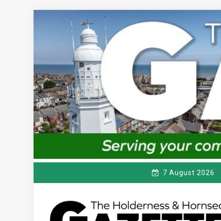
Skip
to
content
7 August 2026
T
Serving the local community since 1910
HE HOLDERNESS