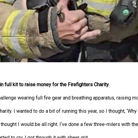
 full kit to raise money for the Firefighters Charity.
llenge wearing full fire gear and breathing apparatus, raising m
arity. I wanted to do a bit of running this year, so I thought, ‘Why
 thought I would be all right. I’ve done a few three-milers with the 
rted to cry. I got through it with sheer grit.