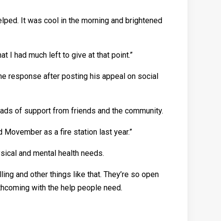
lped. It was cool in the morning and brightened
t I had much left to give at that point.”
he response after posting his appeal on social
d loads of support from friends and the community.
id Movember as a fire station last year.”
ysical and mental health needs.
ing and other things like that. They’re so open
rthcoming with the help people need.