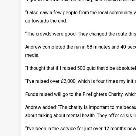
“I also saw a few people from the local community w
up towards the end.
“The crowds were good. They changed the route this yea
Andrew completed the run in 58 minutes and 40 secon
media.
“I thought that if I raised 500 quid that’d be absolut
“I’ve raised over £2,000, which is four times my initia
Funds raised will go to the Firefighters Charity, whi
Andrew added: “The charity is important to me becaus
about talking about mental health. They offer crisis
“I’ve been in the service for just over 12 months now.