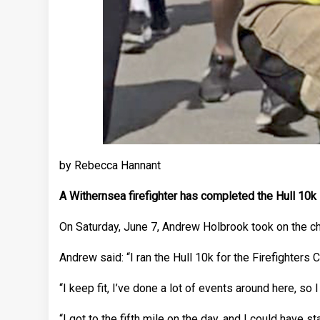
by Rebecca Hannant
A Withernsea firefighter has completed the Hull 10k in
On Saturday, June 7, Andrew Holbrook took on the cha
Andrew said: “I ran the Hull 10k for the Firefighters Ch
“I keep fit, I’ve done a lot of events around here, so I
“I got to the fifth mile on the day, and I could have sta