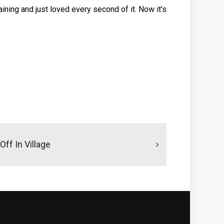
 training and just loved every second of it. Now it’s
Off In Village