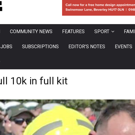
N
COMMUNITY NEWS
FEATURES
SPORT
FAMI
JOBS
SUBSCRIPTIONS
EDITOR’S NOTES
EVENTS
0
l 10k in full kit