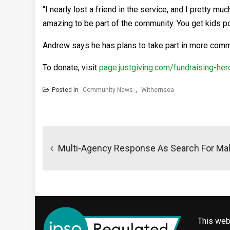
“I nearly lost a friend in the service, and I pretty much
amazing to be part of the community. You get kids point
Andrew says he has plans to take part in more commu
To donate, visit
page.justgiving.com/fundraising-
Posted in
Community News
,
Withernsea
Post
navigation
Multi-Agency Response As Search For Mal
This web