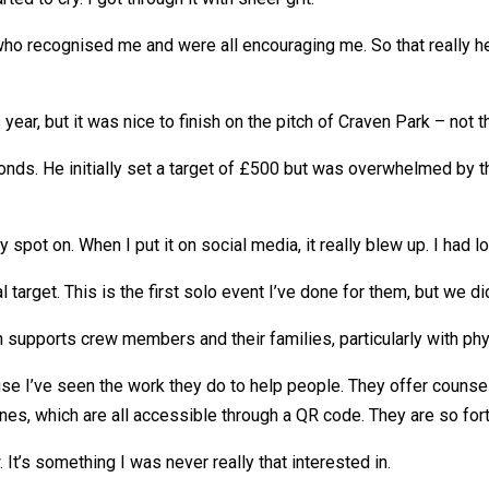
ho recognised me and were all encouraging me. So that really he
r, but it was nice to finish on the pitch of Craven Park – not tha
ds. He initially set a target of £500 but was overwhelmed by t
ely spot on. When I put it on social media, it really blew up. I ha
l target. This is the first solo event I’ve done for them, but we d
ch supports crew members and their families, particularly with ph
e I’ve seen the work they do to help people. They offer counsell
 lines, which are all accessible through a QR code. They are so fo
 It’s something I was never really that interested in.