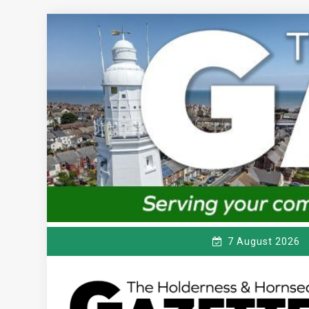
Skip
to
content
7 August 2026
T
Serving the local community since 1910
HE HOLDERNESS