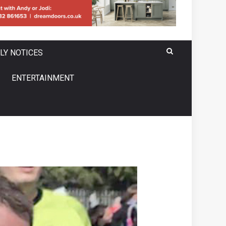
LY NOTICES
ENTERTAINMENT