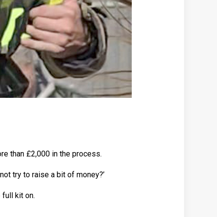
ore than £2,000 in the process.
 not try to raise a bit of money?’
full kit on.