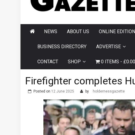
AND HORNSEA
GAZETTE
NEWS
ABOUT US
ONLINE EDITIO
BUSINESS DIRECTORY
ADVERTISE
CONTACT
SHOP
0 ITEMS
£0.0
Firefighter completes Hul
Posted on
12 June 2025
by
holdernessgazette