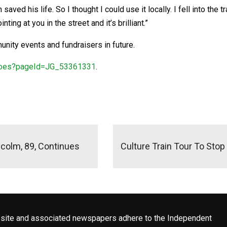
 saved his life. So I thought I could use it locally. I fell into the
ing at you in the street and it’s brilliant.”
nity events and fundraisers in future.
heroes?pageId=JG_53361331
.
colm, 89, Continues
Culture Train Tour To Stop 
site and associated newspapers adhere to the Independent