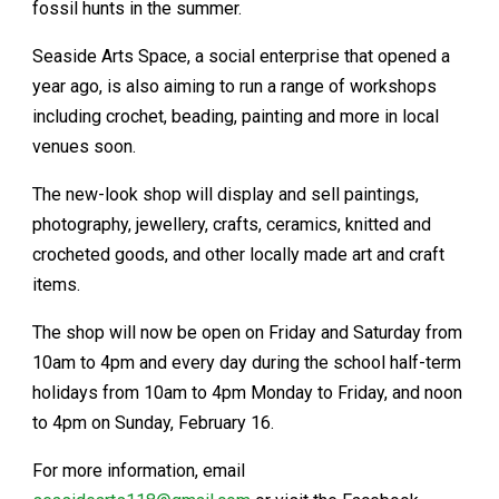
fossil hunts in the summer.
Seaside Arts Space, a social enterprise that opened a
year ago, is also aiming to run a range of workshops
including crochet, beading, painting and more in local
venues soon.
The new-look shop will display and sell paintings,
photography, jewellery, crafts, ceramics, knitted and
crocheted goods, and other locally made art and craft
items.
The shop will now be open on Friday and Saturday from
10am to 4pm and every day during the school half-term
holidays from 10am to 4pm Monday to Friday, and noon
to 4pm on Sunday, February 16.
For more information, email