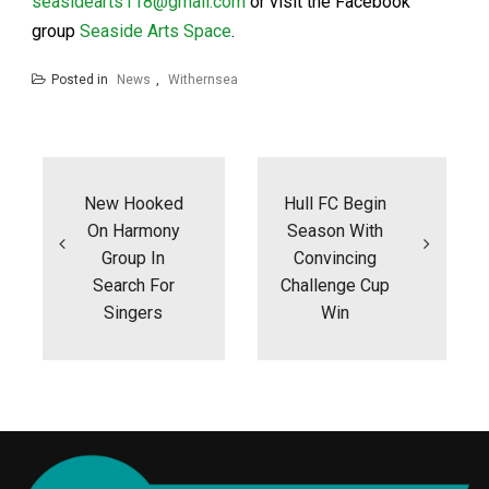
seasidearts118@gmail.com
or visit the Facebook
group
Seaside Arts Space
.
Posted in
News
,
Withernsea
Post
navigation
New Hooked
Hull FC Begin
On Harmony
Season With
Group In
Convincing
Search For
Challenge Cup
Singers
Win