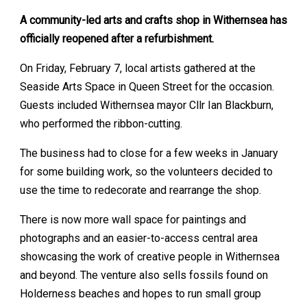
A community-led arts and crafts shop in Withernsea has
officially reopened after a refurbishment.
On Friday, February 7, local artists gathered at the
Seaside Arts Space in Queen Street for the occasion.
Guests included Withernsea mayor Cllr Ian Blackburn,
who performed the ribbon-cutting.
The business had to close for a few weeks in January
for some building work, so the volunteers decided to
use the time to redecorate and rearrange the shop.
There is now more wall space for paintings and
photographs and an easier-to-access central area
showcasing the work of creative people in Withernsea
and beyond. The venture also sells fossils found on
Holderness beaches and hopes to run small group