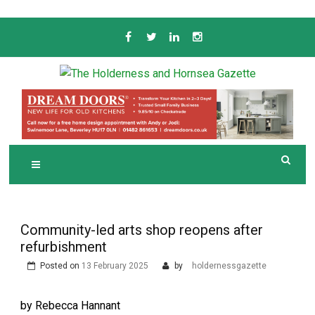
Skip
to
content
Serving the local community since 1910
T
HE HOLDERNESS
AND HORNSEA
GAZETTE
Community-led arts shop reopens after
refurbishment
Posted on
13 February 2025
by
holdernessgazette
by Rebecca Hannant