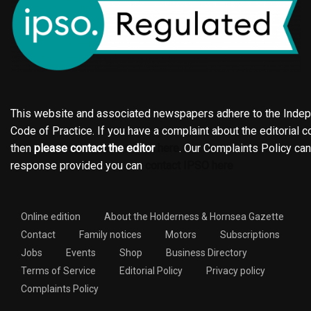
This website and associated newspapers adhere to the Indepe
Code of Practice. If you have a complaint about the editorial co
then
please contact the editor
here
. Our Complaints Policy ca
response provided you can
contact IPSO here
Online edition
About the Holderness & Hornsea Gazette
Contact
Family notices
Motors
Subscriptions
Jobs
Events
Shop
Business Directory
Terms of Service
Editorial Policy
Privacy policy
Complaints Policy