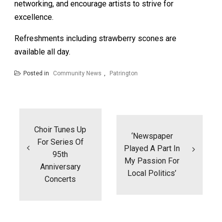
networking, and encourage artists to strive for
excellence.
Refreshments including strawberry scones are
available all day.
Posted in
Community News
,
Patrington
Post
navigation
Choir Tunes Up
‘Newspaper
For Series Of
Played A Part In
95th
My Passion For
Anniversary
Local Politics’
Concerts