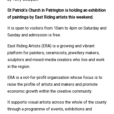
St Patrick’s Church in Patrington is holding an exhibition
of paintings by East Riding artists this weekend.
It is open to visitors from 10am to 4pm on Saturday and
Sunday and admission is free.
East Riding Artists (ERA) is a growing and vibrant
platform for painters, ceramicists, jewellery makers,
sculptors and mixed-media creators who live and work
in the region.
ERA is a not-for-profit organisation whose focus is to
raise the profile of artists and makers and promote
economic growth within the creative community.
It supports visual artists across the whole of the county
through a programme of events, exhibitions and