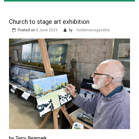
Church to stage art exhibition
Posted on
8 June 2023
by
holdernessgazette
by Terry Bearpark