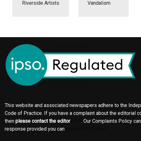
Riverside Artists
Vandalism
This website and associated newspapers adhere to the Indepe
Code of Practice. If you have a complaint about the editorial co
then
please contact the editor
here
. Our Complaints Policy ca
response provided you can
contact IPSO here