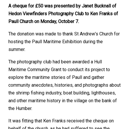
A cheque for £50 was presented by Janet Bucknall of
Hedon Viewfinders Photography Club to Ken Franks of
Paull Church on Monday, October 7.
The donation was made to thank St Andrew’s Church for
hosting the Paull Maritime Exhibition during the
summer.
The photography club had been awarded a Hull
Maritime Community Grant to conduct its project to
explore the maritime stories of Paull and gather
community anecdotes, histories, and photographs about
the shrimp fishing industry, boat building, lighthouses,
and other maritime history in the village on the bank of
the Humber.
It was fitting that Ken Franks received the cheque on
behalf of the church, as he had suffered to see the