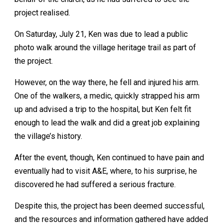
project realised.
On Saturday, July 21, Ken was due to lead a public
photo walk around the village heritage trail as part of
the project.
However, on the way there, he fell and injured his arm.
One of the walkers, a medic, quickly strapped his arm
up and advised a trip to the hospital, but Ken felt fit
enough to lead the walk and did a great job explaining
the village’s history.
After the event, though, Ken continued to have pain and
eventually had to visit A&E, where, to his surprise, he
discovered he had suffered a serious fracture.
Despite this, the project has been deemed successful,
and the resources and information gathered have added