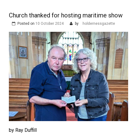
Church thanked for hosting maritime show
Posted on
10 October 2024
by
holdernessgazette
by Ray Duffill