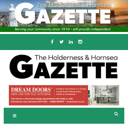
Skip
to
content
Serving the local community since 1910
T
HE HOLDERNESS
AND HORNSEA
GAZETTE