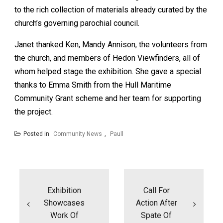
to the rich collection of materials already curated by the
church’s governing parochial council.
Janet thanked Ken, Mandy Annison, the volunteers from
the church, and members of Hedon Viewfinders, all of
whom helped stage the exhibition. She gave a special
thanks to Emma Smith from the Hull Maritime
Community Grant scheme and her team for supporting
the project.
Posted in
Community News
,
Paull
Post
navigation
Exhibition
Call For
Showcases
Action After
Work Of
Spate Of