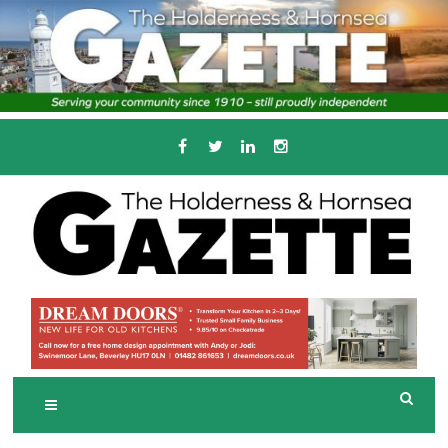
Skip
to
content
Serving the local community since 1910
T
HE HOLDERNESS
AND HORNSEA
GAZETTE