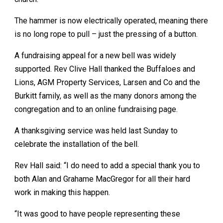
The hammer is now electrically operated, meaning there
is no long rope to pull – just the pressing of a button.
A fundraising appeal for a new bell was widely
supported. Rev Clive Hall thanked the Buffaloes and
Lions, AGM Property Services, Larsen and Co and the
Burkitt family, as well as the many donors among the
congregation and to an online fundraising page.
A thanksgiving service was held last Sunday to
celebrate the installation of the bell.
Rev Hall said: “I do need to add a special thank you to
both Alan and Grahame MacGregor for all their hard
work in making this happen.
“It was good to have people representing these