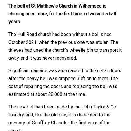
The bell at St Matthew’s Church in Withernsea is
chiming once more, for the first time in two and a half
years.
The Hull Road church had been without a bell since
October 2021, when the previous one was stolen. The
thieves had used the church’s wheelie bin to transport it
away, and it was never recovered.
Significant damage was also caused to the cellar doors
after the heavy bell was dropped 30ft on to them. The
cost of repairing the doors and replacing the bell was
estimated at about £8,000 at the time.
The new bell has been made by the John Taylor & Co
foundry, and, like the old one, it is dedicated to the
memory of Geoffrey Chandler, the first vicar of the
church.