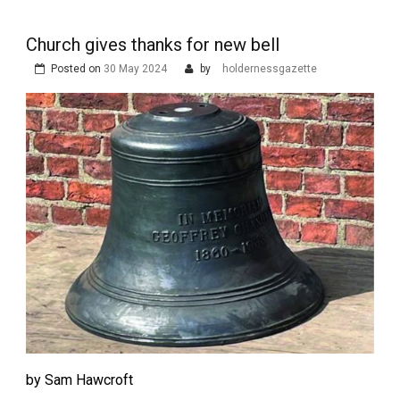
Church gives thanks for new bell
Posted on
30 May 2024
by
holdernessgazette
by Sam Hawcroft