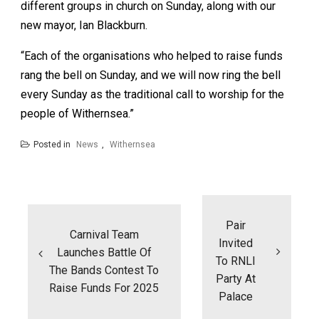
different groups in church on Sunday, along with our
new mayor, Ian Blackburn.
“Each of the organisations who helped to raise funds
rang the bell on Sunday, and we will now ring the bell
every Sunday as the traditional call to worship for the
people of Withernsea.”
Posted in
News
,
Withernsea
Post
navigation
Pair
Carnival Team
Invited
Launches Battle Of
To RNLI
The Bands Contest To
Party At
Raise Funds For 2025
Palace