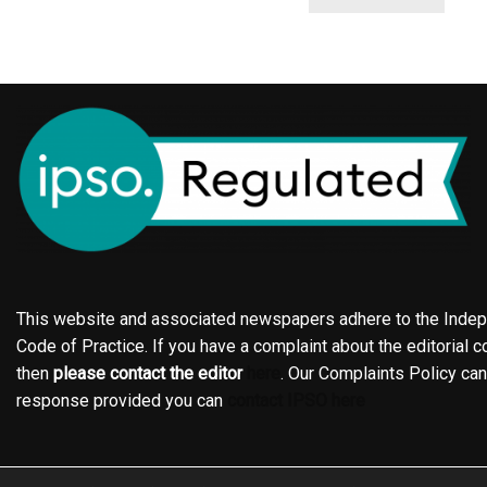
This website and associated newspapers adhere to the Indepe
Code of Practice. If you have a complaint about the editorial co
then
please contact the editor
here
. Our Complaints Policy ca
response provided you can
contact IPSO here
Online edition
About the Holderness & Hornsea Gazette