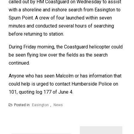
called out by HM Coastguard on Wednesday to assist
with a shoreline and inshore search from Easington to
Spurn Point. A crew of four launched within seven
minutes and conducted several hours of searching
before returning to station.
During Friday morning, the Coastguard helicopter could
be seen flying low over the fields as the search
continued.
Anyone who has seen Malcolm or has information that
could help is urged to contact Humberside Police on
101, quoting log 177 of June 4.
Posted in
Easington
,
News
Post
navigation