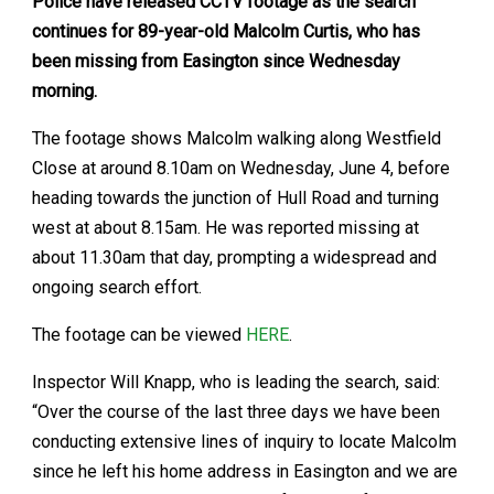
Police have released CCTV footage as the search
continues for 89-year-old Malcolm Curtis, who has
been missing from Easington since Wednesday
morning.
The footage shows Malcolm walking along Westfield
Close at around 8.10am on Wednesday, June 4, before
heading towards the junction of Hull Road and turning
west at about 8.15am. He was reported missing at
about 11.30am that day, prompting a widespread and
ongoing search effort.
The footage can be viewed
HERE
.
Inspector Will Knapp, who is leading the search, said:
“Over the course of the last three days we have been
conducting extensive lines of inquiry to locate Malcolm
since he left his home address in Easington and we are