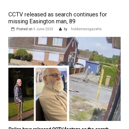
CCTV released as search continues for
missing Easington man, 89
Posted on
5 June 2025
by
holdernessgazette