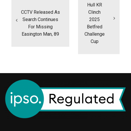
Hull KR
CCTV Released As
Clinch
Search Continues
2025
For Missing
Betfred
Easington Man, 89
Challenge
Cup