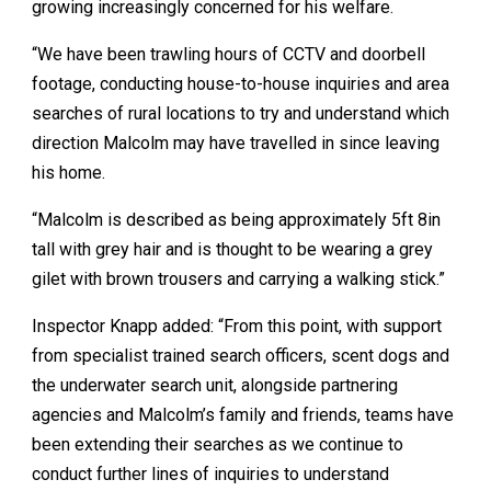
growing increasingly concerned for his welfare.
“We have been trawling hours of CCTV and doorbell
footage, conducting house-to-house inquiries and area
searches of rural locations to try and understand which
direction Malcolm may have travelled in since leaving
his home.
“Malcolm is described as being approximately 5ft 8in
tall with grey hair and is thought to be wearing a grey
gilet with brown trousers and carrying a walking stick.”
Inspector Knapp added: “From this point, with support
from specialist trained search officers, scent dogs and
the underwater search unit, alongside partnering
agencies and Malcolm’s family and friends, teams have
been extending their searches as we continue to
conduct further lines of inquiries to understand