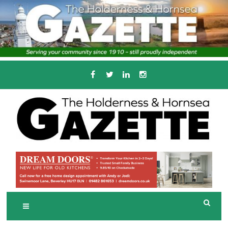
Skip
to
content
Serving the local community since 1910
T
HE HOLDERNESS
AND HORNSEA
GAZETTE