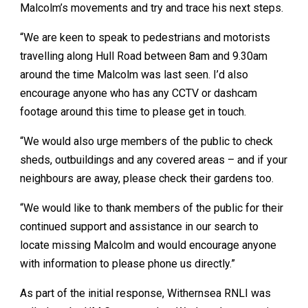
Malcolm’s movements and try and trace his next steps.
“We are keen to speak to pedestrians and motorists
travelling along Hull Road between 8am and 9.30am
around the time Malcolm was last seen. I’d also
encourage anyone who has any CCTV or dashcam
footage around this time to please get in touch.
“We would also urge members of the public to check
sheds, outbuildings and any covered areas – and if your
neighbours are away, please check their gardens too.
“We would like to thank members of the public for their
continued support and assistance in our search to
locate missing Malcolm and would encourage anyone
with information to please phone us directly.”
As part of the initial response, Withernsea RNLI was