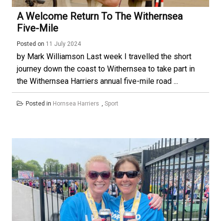
A Welcome Return To The Withernsea
Five-Mile
Posted on
11 July 2024
by Mark Williamson Last week I travelled the short
journey down the coast to Withernsea to take part in
the Withernsea Harriers annual five-mile road ...
Posted in
Hornsea Harriers
,
Sport