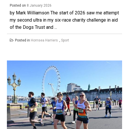
Posted on
8 January 2026
by Mark Williamson The start of 2026 saw me attempt
my second ultra in my six-race charity challenge in aid
of the Dogs Trust and ...
Posted in
Hornsea Harriers
,
Sport