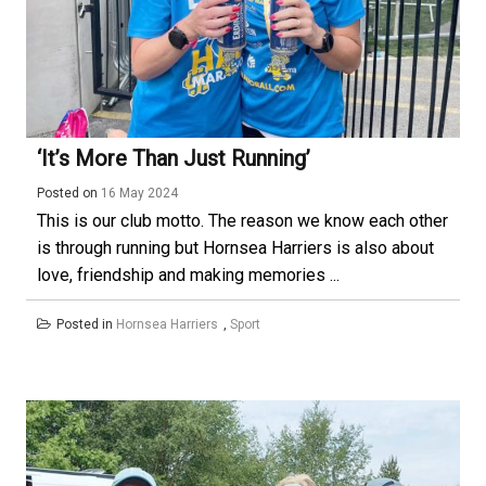
‘It’s More Than Just Running’
Posted on
16 May 2024
This is our club motto. The reason we know each other
is through running but Hornsea Harriers is also about
love, friendship and making memories ...
Posted in
Hornsea Harriers
,
Sport