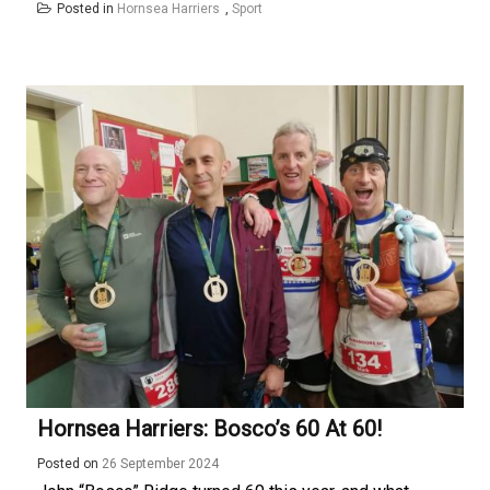
Posted in
Hornsea Harriers
,
Sport
Hornsea Harriers: Bosco’s 60 At 60!
Posted on
26 September 2024