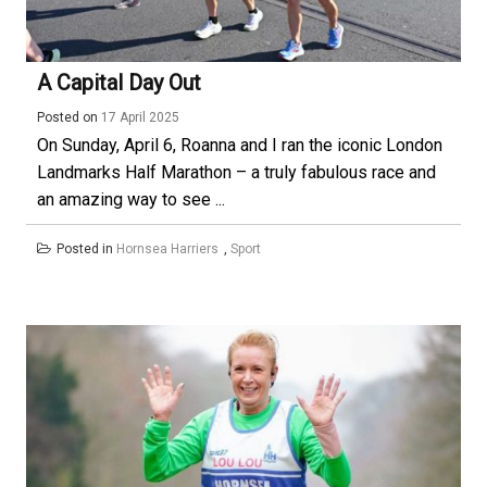
A Capital Day Out
Posted on
17 April 2025
On Sunday, April 6, Roanna and I ran the iconic London
Landmarks Half Marathon – a truly fabulous race and
an amazing way to see ...
Posted in
Hornsea Harriers
,
Sport