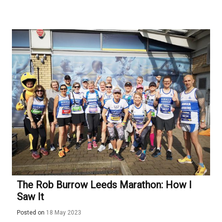
The Rob Burrow Leeds Marathon: How I
Saw It
Posted on
18 May 2023