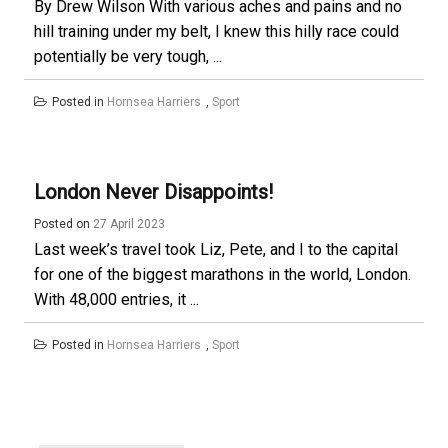
By Drew Wilson With various aches and pains and no
hill training under my belt, I knew this hilly race could
potentially be very tough, ...
Posted in
Hornsea Harriers
,
Sport
London Never Disappoints!
Posted on
27 April 2023
Last week’s travel took Liz, Pete, and I to the capital
for one of the biggest marathons in the world, London.
With 48,000 entries, it ...
Posted in
Hornsea Harriers
,
Sport
Posts