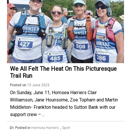
We All Felt The Heat On This Picturesque
Trail Run
Posted on
15 June 2023
On Sunday, June 11, Hornsea Harriers Clair
Williamson, Jane Hounsome, Zoe Topham and Martin
Middleton- Frankton headed to Sutton Bank with our
support crew – ...
Posted in
Hornsea Harriers
,
Sport