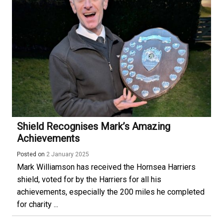
Shield Recognises Mark’s Amazing
Achievements
Posted on
2 January 2025
Mark Williamson has received the Hornsea Harriers
shield, voted for by the Harriers for all his
achievements, especially the 200 miles he completed
for charity ...