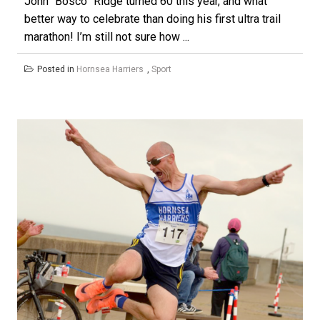
John “Bosco” Ridge turned 60 this year, and what
better way to celebrate than doing his first ultra trail
marathon! I’m still not sure how ...
Posted in
Hornsea Harriers
,
Sport