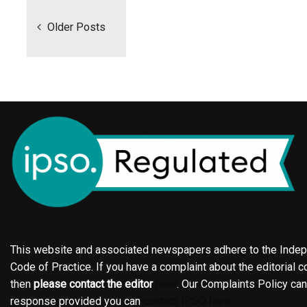
navigation
Older Posts
This website and associated newspapers adhere to the Indepe
Code of Practice. If you have a complaint about the editorial co
then
please contact the editor
here
. Our Complaints Policy ca
response provided you can
contact IPSO here