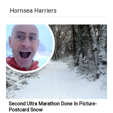
Hornsea Harriers
Second Ultra Marathon Done In Picture-
Postcard Snow