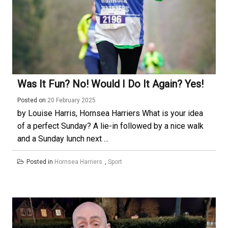
Was It Fun? No! Would I Do It Again? Yes!
Posted on
20 February 2025
by Louise Harris, Hornsea Harriers What is your idea
of a perfect Sunday? A lie-in followed by a nice walk
and a Sunday lunch next ...
Posted in
Hornsea Harriers
,
Sport