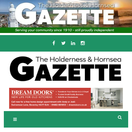
Skip
to
content
Serving the local community since 1910
T
HE HOLDERNESS
AND HORNSEA
GAZETTE