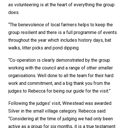
as volunteering is at the heart of everything the group
does.
“The benevolence of local farmers helps to keep the
group resilient and there is a full programme of events
throughout the year which includes history days, bat
walks, litter picks and pond dipping.
“Co-operation is clearly demonstrated by the group
working with the council and a range of other smaller
organisations. Well done to all the team for their hard
work and commitment, and a big thank you from the
judges to Rebecca for being our guide for the visit.”
Following the judges’ visit, Winestead was awarded
Silver in the small village category. Rebecca said:
“Considering at the time of judging we had only been
active as a group for six months, it is a true testament