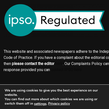
This website and associated newspapers adhere to the Indepe
Code of Practice. If you have a complaint about the editorial co
then
please contact the editor
here
. Our Complaints Policy ca
response provided you can
contact IPSO here
Online edition
About the Holderness & Hornsea Gazette
We are using cookies to give you the best experience on our
Contact
Family notices
Motors
Subscriptions
website.
You can find out more about which cookies we are using or
Jobs
Events
Shop
Business Directory
switch them off in
.
Privacy policy
settings
Terms of Service
Editorial Policy
Privacy policy