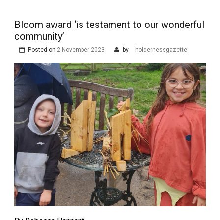
Bloom award ‘is testament to our wonderful
community’
Posted on
2 November 2023
by
holdernessgazette