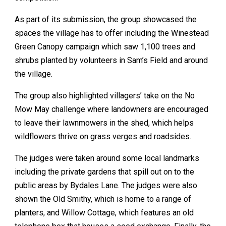
As part of its submission, the group showcased the
spaces the village has to offer including the Winestead
Green Canopy campaign which saw 1,100 trees and
shrubs planted by volunteers in Sam’s Field and around
the village.
The group also highlighted villagers’ take on the No
Mow May challenge where landowners are encouraged
to leave their lawnmowers in the shed, which helps
wildflowers thrive on grass verges and roadsides.
The judges were taken around some local landmarks
including the private gardens that spill out on to the
public areas by Bydales Lane. The judges were also
shown the Old Smithy, which is home to a range of
planters, and Willow Cottage, which features an old