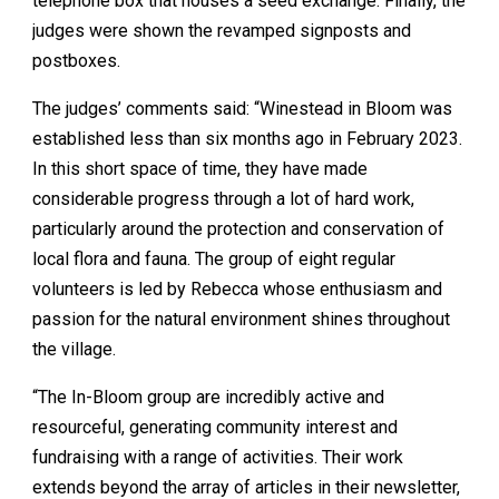
telephone box that houses a seed exchange. Finally, the
judges were shown the revamped signposts and
postboxes.
The judges’ comments said: “Winestead in Bloom was
established less than six months ago in February 2023.
In this short space of time, they have made
considerable progress through a lot of hard work,
particularly around the protection and conservation of
local flora and fauna. The group of eight regular
volunteers is led by Rebecca whose enthusiasm and
passion for the natural environment shines throughout
the village.
“The In-Bloom group are incredibly active and
resourceful, generating community interest and
fundraising with a range of activities. Their work
extends beyond the array of articles in their newsletter,