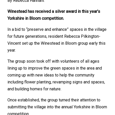
By Rebecca Hannant
Winestead has received a silver award in this year’s
Yorkshire in Bloom competition.
In a bid to “preserve and enhance” spaces in the village
for future generations, resident Rebecca Pilkington-
Vincent set up the Winestead in Bloom group early this
year.
The group soon took off with volunteers of all ages
lining up to improve the green spaces in the area and
coming up with new ideas to help the community
including flower planting, revamping signs and spaces,
and building homes for nature.
Once established, the group turned their attention to
submitting the village into the annual Yorkshire in Bloom
competition.