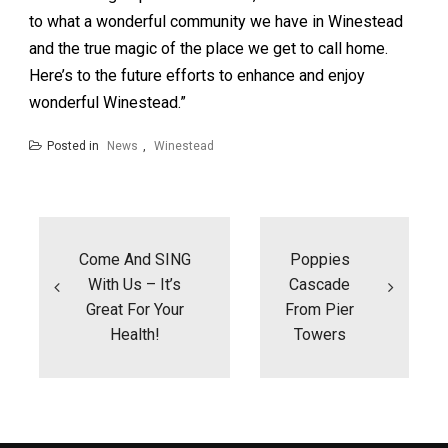
to what a wonderful community we have in Winestead
and the true magic of the place we get to call home.
Here’s to the future efforts to enhance and enjoy
wonderful Winestead.”
Posted in
News
,
Winestead
Post
navigation
Come And SING
Poppies
With Us – It’s
Cascade
Great For Your
From Pier
Health!
Towers