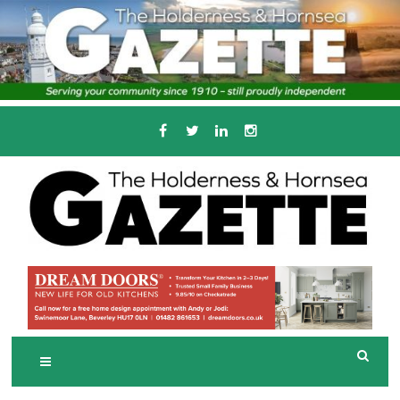
Skip
to
content
Serving the local community since 1910
T
HE HOLDERNESS
AND HORNSEA
GAZETTE