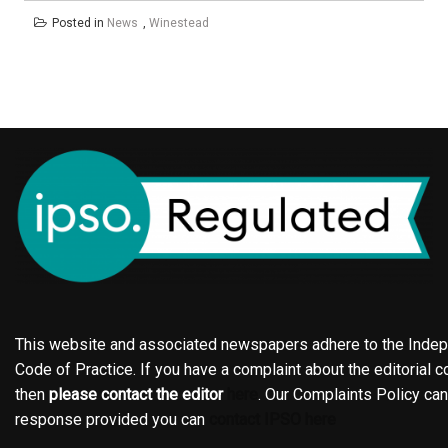
Posted in
News
,
Winestead
This website and associated newspapers adhere to the Indepe
Code of Practice. If you have a complaint about the editorial co
then
please contact the editor
here
. Our Complaints Policy ca
response provided you can
contact IPSO here