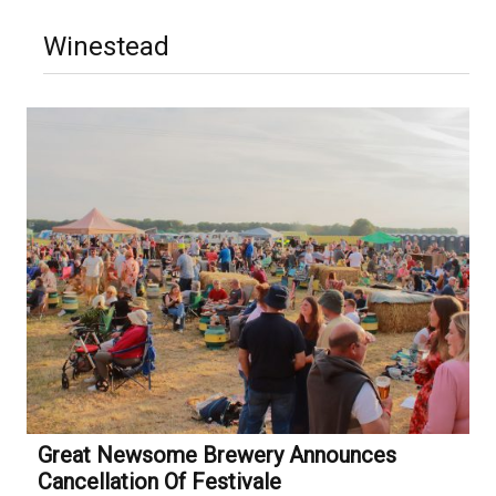
Winestead
Great Newsome Brewery Announces
Cancellation Of Festivale