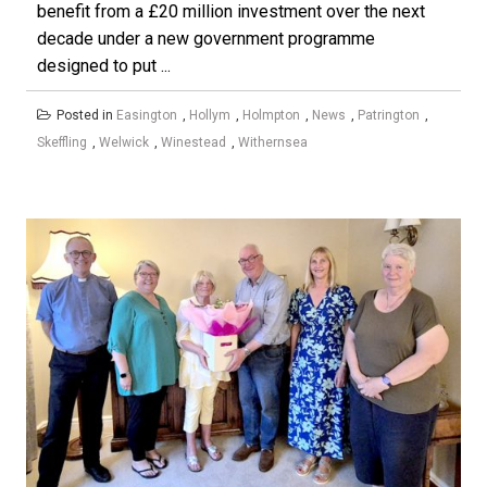
benefit from a £20 million investment over the next
decade under a new government programme
designed to put ...
Posted in
Easington
,
Hollym
,
Holmpton
,
News
,
Patrington
,
Skeffling
,
Welwick
,
Winestead
,
Withernsea