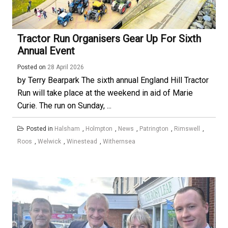
Tractor Run Organisers Gear Up For Sixth
Annual Event
Posted on
28 April 2026
by Terry Bearpark The sixth annual England Hill Tractor
Run will take place at the weekend in aid of Marie
Curie. The run on Sunday, ...
Posted in
Halsham
,
Holmpton
,
News
,
Patrington
,
Rimswell
,
Roos
,
Welwick
,
Winestead
,
Withernsea