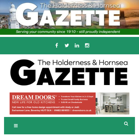
Skip
to
content
Serving the local community since 1910
T
HE HOLDERNESS
AND HORNSEA
GAZETTE