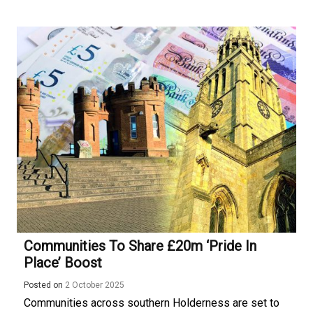
Communities To Share £20m ‘Pride In
Place’ Boost
Posted on
2 October 2025
Communities across southern Holderness are set to