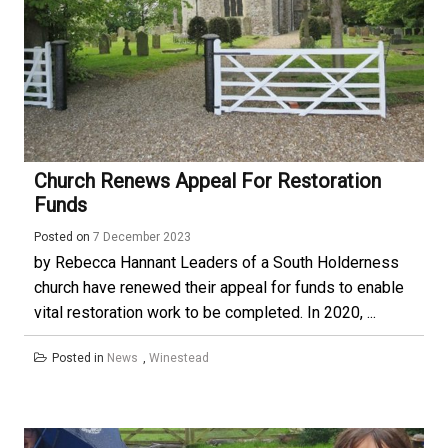
Church Renews Appeal For Restoration
Funds
Posted on
7 December 2023
by Rebecca Hannant Leaders of a South Holderness
church have renewed their appeal for funds to enable
vital restoration work to be completed. In 2020, ...
Posted in
News
,
Winestead