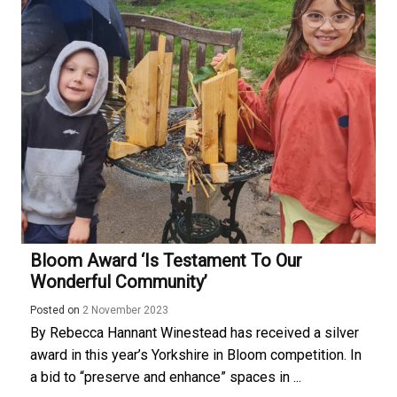
Bloom Award ‘is Testament To Our
Wonderful Community’
Posted on
2 November 2023
By Rebecca Hannant Winestead has received a silver
award in this year’s Yorkshire in Bloom competition. In
a bid to “preserve and enhance” spaces in ...