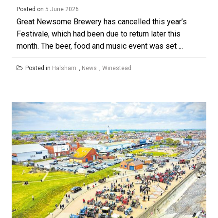
Posted on
5 June 2026
Great Newsome Brewery has cancelled this year’s
Festivale, which had been due to return later this
month. The beer, food and music event was set ...
Posted in
Halsham
,
News
,
Winestead