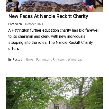
New Faces At Nancie Reckitt Charity
Posted on
3 October 2024
A Patrington further education charity has bid farewell
to its chairman and clerk, with new individuals
stepping into the roles. The Nancie Reckitt Charity
offers ...
Posted in
News
,
Patrington
,
Rimswell
,
Winestead