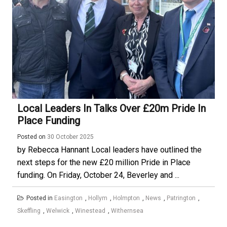
Local Leaders In Talks Over £20m Pride In
Place Funding
Posted on
30 October 2025
by Rebecca Hannant Local leaders have outlined the
next steps for the new £20 million Pride in Place
funding. On Friday, October 24, Beverley and ...
Posted in
Easington
,
Hollym
,
Holmpton
,
News
,
Patrington
,
Skeffling
,
Welwick
,
Winestead
,
Withernsea