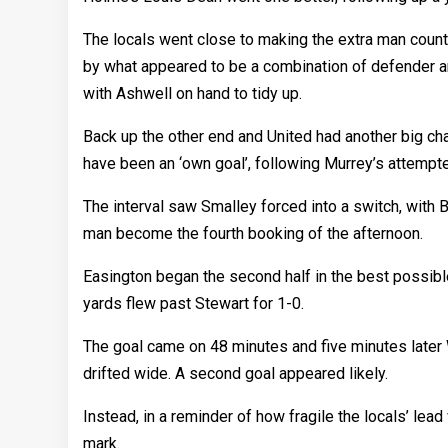
The locals went close to making the extra man count
by what appeared to be a combination of defender a
with Ashwell on hand to tidy up.
Back up the other end and United had another big ch
have been an ‘own goal’, following Murrey’s attempt
The interval saw Smalley forced into a switch, with B
man become the fourth booking of the afternoon.
Easington began the second half in the best possibl
yards flew past Stewart for 1-0.
The goal came on 48 minutes and five minutes later 
drifted wide. A second goal appeared likely.
Instead, in a reminder of how fragile the locals’ lea
mark.