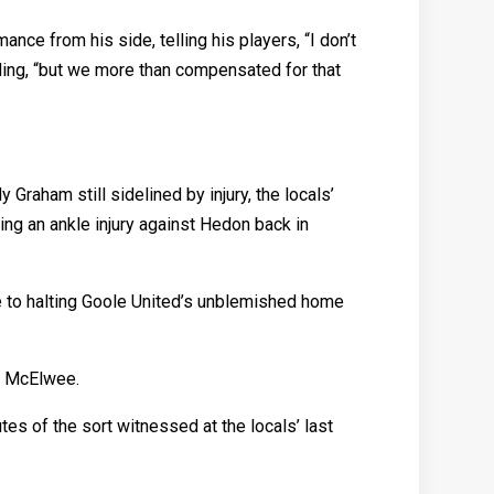
ce from his side, telling his players, “I don’t
ding, “but we more than compensated for that
raham still sidelined by injury, the locals’
ing an ankle injury against Hedon back in
 to halting Goole United’s unblemished home
s McElwee.
es of the sort witnessed at the locals’ last