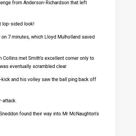
llenge from Anderson-Richardson that left
 lop-sided look!
r on 7 minutes, which Lloyd Mulholland saved
 Collins met Smith’s excellent corner only to
l was eventually scrambled clear.
-kick and his volley saw the ball ping back off
-attack.
 Sneddon found their way into Mr McNaughton’s