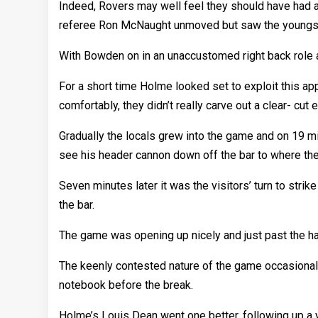
Indeed, Rovers may well feel they should have had a
referee Ron McNaught unmoved but saw the youngster 
With Bowden on in an unaccustomed right back role a
For a short time Holme looked set to exploit this 
comfortably, they didn’t really carve out a clear- cut 
Gradually the locals grew into the game and on 19 mi
see his header cannon down off the bar to where the 
Seven minutes later it was the visitors’ turn to stri
the bar.
The game was opening up nicely and just past the half
The keenly contested nature of the game occasiona
notebook before the break.
Holme’s Louis Dean went one better, following up a y