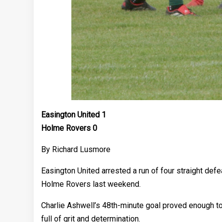
Easington United 1
Holme Rovers 0
By Richard Lusmore
Easington United arrested a run of four straight de
Holme Rovers last weekend.
Charlie Ashwell’s 48th-minute goal proved enough to
full of grit and determination.