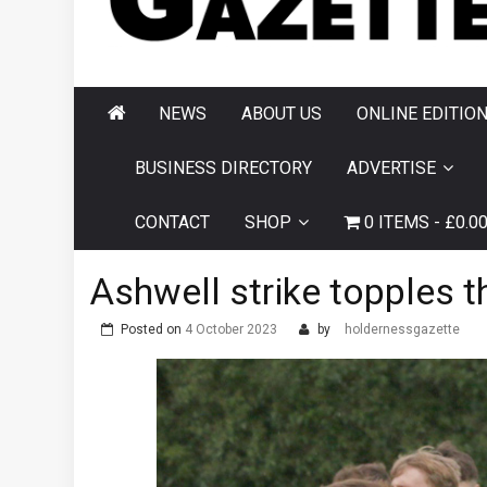
AND HORNSEA
GAZETTE
NEWS
ABOUT US
ONLINE EDITIO
BUSINESS DIRECTORY
ADVERTISE
CONTACT
SHOP
0 ITEMS
£0.0
Ashwell strike topples t
Posted on
4 October 2023
by
holdernessgazette