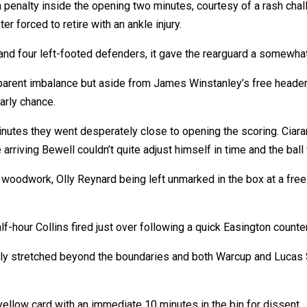
 penalty inside the opening two minutes, courtesy of a rash cha
forced to retire with an ankle injury.
nd four left-footed defenders, it gave the rearguard a somewhat
apparent imbalance but aside from James Winstanley’s free heade
early chance.
nutes they went desperately close to opening the scoring. Ciaran
arriving Bewell couldn’t quite adjust himself in time and the bal
ke woodwork, Olly Reynard being left unmarked in the box at a free
-hour Collins fired just over following a quick Easington counter
lly stretched beyond the boundaries and both Warcup and Lucas
ellow card with an immediate 10 minutes in the bin for dissent.