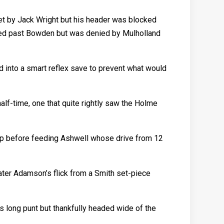
met by Jack Wright but his header was blocked
aced past Bowden but was denied by Mulholland
d into a smart reflex save to prevent what would
alf-time, one that quite rightly saw the Holme
l up before feeding Ashwell whose drive from 12
ater Adamson’s flick from a Smith set-piece
’s long punt but thankfully headed wide of the