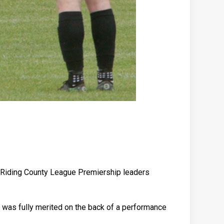
st Riding County League Premiership leaders
 was fully merited on the back of a performance