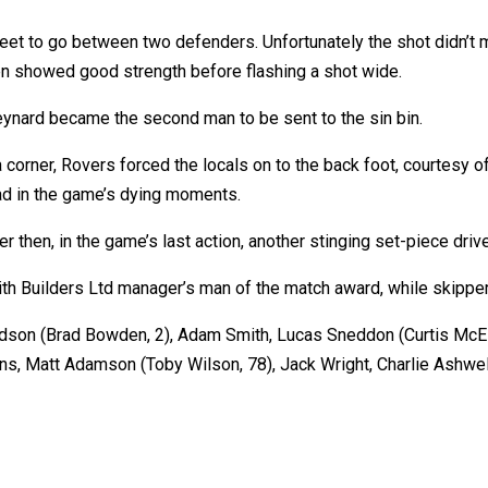
et to go between two defenders. Unfortunately the shot didn’t m
n showed good strength before flashing a shot wide.
eynard became the second man to be sent to the sin bin.
a corner, Rovers forced the locals on to the back foot, courtesy
ead in the game’s dying moments.
ver then, in the game’s last action, another stinging set-piece dr
ith Builders Ltd manager’s man of the match award, while skipper
rdson (Brad Bowden, 2), Adam Smith, Lucas Sneddon (Curtis McEl
ins, Matt Adamson (Toby Wilson, 78), Jack Wright, Charlie Ashwel