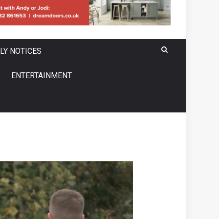
LY NOTICES
ENTERTAINMENT