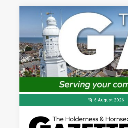
Skip
to
content
6 August 2026
T
Serving the local community since 1910
HE HOLDERNESS