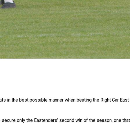
feats in the best possible manner when beating the Right Car Ea
 secure only the Eastenders’ second win of the season, one that