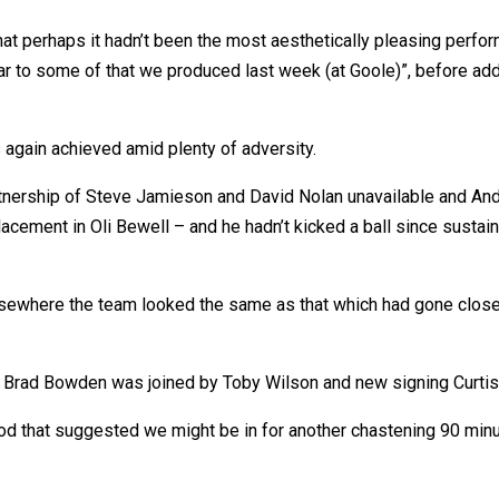
perhaps it hadn’t been the most aesthetically pleasing performan
ear to some of that we produced last week (at Goole)”, before ad
 again achieved amid plenty of adversity.
nership of Steve Jamieson and David Nolan unavailable and Andy G
acement in Oli Bewell – and he hadn’t kicked a ball since sustain
lsewhere the team looked the same as that which had gone close
 Brad Bowden was joined by Toby Wilson and new signing Curti
od that suggested we might be in for another chastening 90 minut