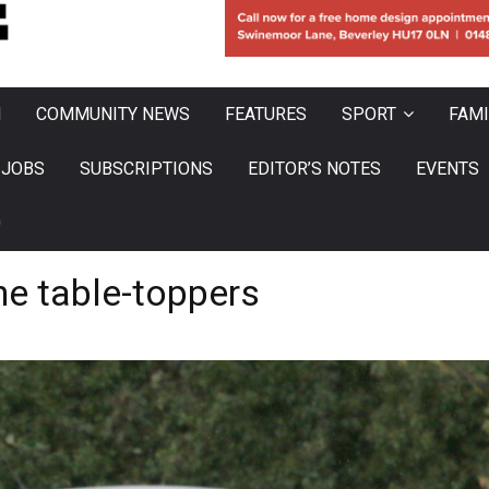
N
COMMUNITY NEWS
FEATURES
SPORT
FAMI
JOBS
SUBSCRIPTIONS
EDITOR’S NOTES
EVENTS
0
he table-toppers