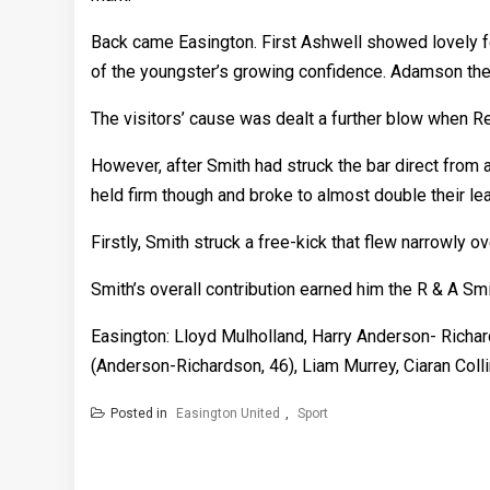
Back came Easington. First Ashwell showed lovely fe
of the youngster’s growing confidence. Adamson the
The visitors’ cause was dealt a further blow when R
However, after Smith had struck the bar direct from 
held firm though and broke to almost double their l
Firstly, Smith struck a free-kick that flew narrowly o
Smith’s overall contribution earned him the R & A Sm
Easington: Lloyd Mulholland, Harry Anderson- Richa
(Anderson-Richardson, 46), Liam Murrey, Ciaran Coll
Posted in
Easington United
,
Sport