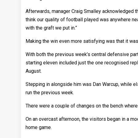
Afterwards, manager Craig Smalley acknowledged that 
think our quality of football played was anywhere n
with the graft we put in.”
Making the win even more satisfying was that it was
With both the previous week’s central defensive part
starting eleven included just the one recognised repl
August.
Stepping in alongside him was Dan Warcup, while e
run the previous week.
There were a couple of changes on the bench where
On an overcast afternoon, the visitors began in a mo
home game.