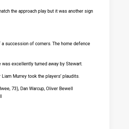
atch the approach play but it was another sign
 of a succession of corners. The home defence
ive was excellently turned away by Stewart.
 Liam Murrey took the players’ plaudits.
wee, 73), Dan Warcup, Oliver Bewell
l