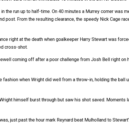
 in the run up to half-time. On 40 minutes a Murrey corner was 
nd post. From the resulting clearance, the speedy Nick Cage r
ance right at the death when goalkeeper Harry Stewart was force
ed cross-shot.
ewell coming off after a poor challenge from Josh Bell right on h
e fashion when Wright did well from a throw-in, holding the bal
Wright himself burst through but saw his shot saved. Moments l
d was, just past the hour mark Reynard beat Mulholland to Stewart