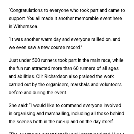
“Congratulations to everyone who took part and came to
support. You all made it another memorable event here
in Withernsea.
“It was another warm day and everyone rallied on, and
we even saw a new course record.”
Just under 500 runners took part in the main race, while
the fun run attracted more than 60 runners of all ages
and abilities. Cllr Richardson also praised the work
carried out by the organisers, marshals and volunteers
before and during the event.
She said: “I would like to commend everyone involved
in organising and marshalling, including all those behind
the scenes both in the run-up and on the day itself.