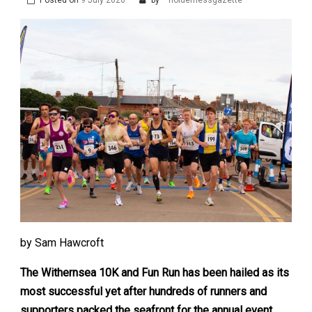
by Sam Hawcroft
The Withernsea 10K and Fun Run has been hailed as its
most successful yet after hundreds of runners and
supporters packed the seafront for the annual event.