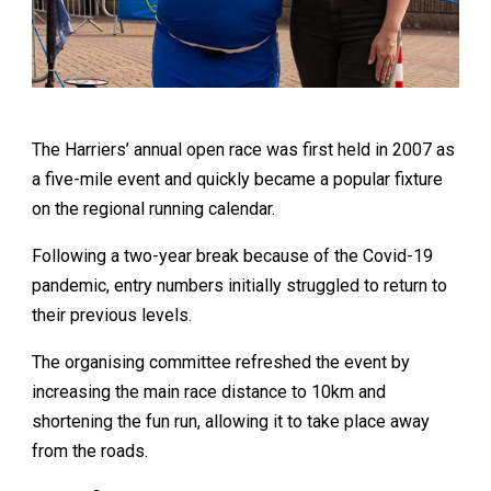
The Harriers’ annual open race was first held in 2007 as
a five-mile event and quickly became a popular fixture
on the regional running calendar.
Following a two-year break because of the Covid-19
pandemic, entry numbers initially struggled to return to
their previous levels.
The organising committee refreshed the event by
increasing the main race distance to 10km and
shortening the fun run, allowing it to take place away
from the roads.