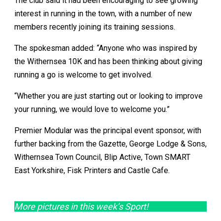
The club said it had been encouraging to see growing
interest in running in the town, with a number of new
members recently joining its training sessions.
The spokesman added: “Anyone who was inspired by
the Withernsea 10K and has been thinking about giving
running a go is welcome to get involved.
“Whether you are just starting out or looking to improve
your running, we would love to welcome you.”
Premier Modular was the principal event sponsor, with
further backing from the Gazette, George Lodge & Sons,
Withernsea Town Council, Blip Active, Town SMART
East Yorkshire, Fisk Printers and Castle Cafe.
More pictures in this week’s Sport!