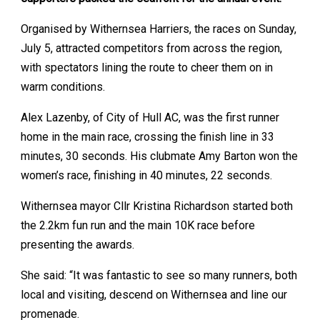
Organised by Withernsea Harriers, the races on Sunday,
July 5, attracted competitors from across the region,
with spectators lining the route to cheer them on in
warm conditions.
Alex Lazenby, of City of Hull AC, was the first runner
home in the main race, crossing the finish line in 33
minutes, 30 seconds. His clubmate Amy Barton won the
women’s race, finishing in 40 minutes, 22 seconds.
Withernsea mayor Cllr Kristina Richardson started both
the 2.2km fun run and the main 10K race before
presenting the awards.
She said: “It was fantastic to see so many runners, both
local and visiting, descend on Withernsea and line our
promenade.