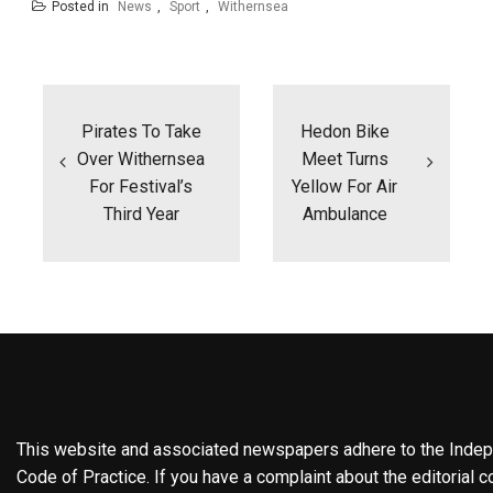
Posted in
News
,
Sport
,
Withernsea
Post
navigation
Pirates To Take
Hedon Bike
Over Withernsea
Meet Turns
For Festival’s
Yellow For Air
Third Year
Ambulance
This website and associated newspapers adhere to the Indepe
Code of Practice. If you have a complaint about the editorial co