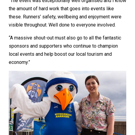
“The event was exceptionally well organised and I know
the amount of hard work that goes into events like
these. Runners’ safety, wellbeing and enjoyment were
visible throughout. Well done to everyone involved.
“A massive shout-out must also go to all the fantastic
sponsors and supporters who continue to champion
local events and help boost our local tourism and
economy.”