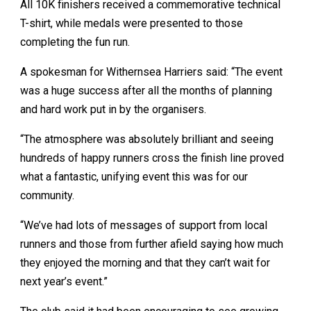
All 10K finishers received a commemorative technical
T-shirt, while medals were presented to those
completing the fun run.
A spokesman for Withernsea Harriers said: “The event
was a huge success after all the months of planning
and hard work put in by the organisers.
“The atmosphere was absolutely brilliant and seeing
hundreds of happy runners cross the finish line proved
what a fantastic, unifying event this was for our
community.
“We’ve had lots of messages of support from local
runners and those from further afield saying how much
they enjoyed the morning and that they can’t wait for
next year’s event.”