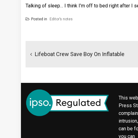
Talking of sleep… I think I’m off to bed right after I
Posted in
Editor’s notes
Post
navigation
Lifeboat Crew Save Boy On Inflatable
This web
Press Sta
complaint
intrusion
can be f
you can