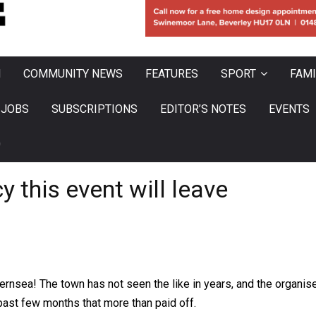
N
COMMUNITY NEWS
FEATURES
SPORT
FAMI
JOBS
SUBSCRIPTIONS
EDITOR’S NOTES
EVENTS
0
y this event will leave
hernsea! The town has not seen the like in years, and the organi
e past few months that more than paid off.