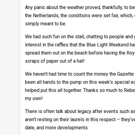
Any panic about the weather proved, thankfully, to b
the Netherlands, the conditions were set fair, whic
simply meant to be.
We had such fun on the stall, chatting to people and 
interest in the raffles that the Blue Light Weekend ha
spread them out on the beach before having the Roya
scraps of paper out of a hat!
We haven’t had time to count the money the Gazette st
been all hands to the pump on this week’s special ed
helped put this all together. Thanks so much to Rebecc
my own!
There is often talk about legacy after events such as 
aren’t resting on their laurels in this respect – the
date, and more developments.