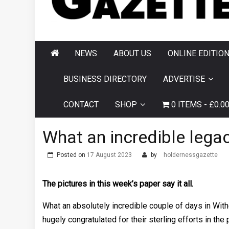
AND HORNSEA
GAZETTE
NEWS
ABOUT US
ONLINE EDITIO
BUSINESS DIRECTORY
ADVERTISE
CONTACT
SHOP
0 ITEMS
£0.0
What an incredible legac
Posted on
17 August 2023
by
holdernessgazette
The pictures in this week’s paper say it all.
What an absolutely incredible couple of days in Wit
hugely congratulated for their sterling efforts in th