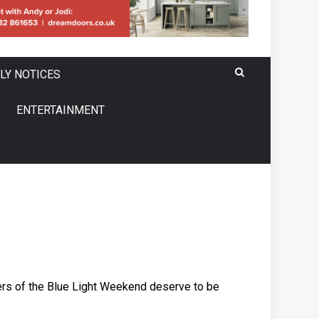
LY NOTICES
ENTERTAINMENT
sers of the Blue Light Weekend deserve to be