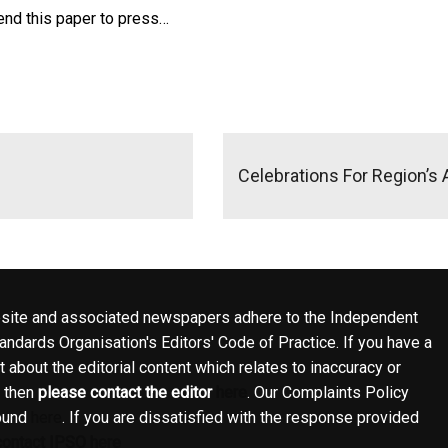
 send this paper to press…
Celebrations For Region’s
site and associated newspapers adhere to the Independent
ndards Organisation's Editors' Code of Practice. If you have a
 about the editorial content which relates to inaccuracy or
, then
please contact the editor
here
. Our Complaints Policy
ound
here
. If you are dissatisfied with the response provided
contact IPSO here