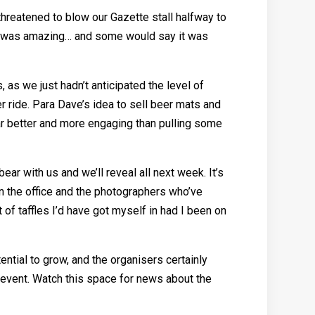
threatened to blow our Gazette stall halfway to
ks, was amazing… and some would say it was
 as we just hadn’t anticipated the level of
er ride. Para Dave’s idea to sell beer mats and
ar better and more engaging than pulling some
ar with us and we’ll reveal all next week. It’s
in the office and the photographers who’ve
 of taffles I’d have got myself in had I been on
ential to grow, and the organisers certainly
’s event. Watch this space for news about the