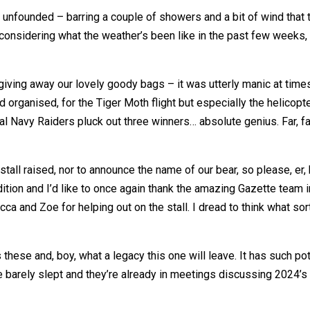
e unfounded – barring a couple of showers and a bit of wind that 
h, considering what the weather’s been like in the past few wee
giving away our lovely goody bags – it was utterly manic at times,
d organised, for the Tiger Moth flight but especially the helicopt
l Navy Raiders pluck out three winners… absolute genius. Far, f
all raised, nor to announce the name of our bear, so please, er, be
ition and I’d like to once again thank the amazing Gazette team 
a and Zoe for helping out on the stall. I dread to think what sort
these and, boy, what a legacy this one will leave. It has such pot
y’ve barely slept and they’re already in meetings discussing 2024