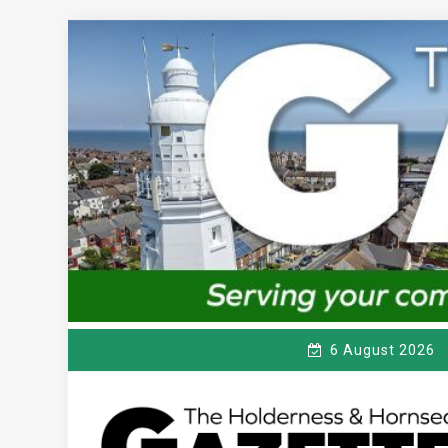
Skip
to
content
6 August 2026
T
Serving the local community since 1910
HE HOLDERNESS