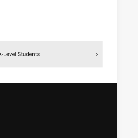
 A-Level Students