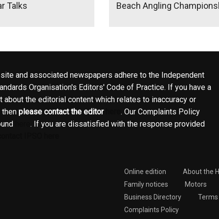
r Talks
Beach Angling Championsh
site and associated newspapers adhere to the Independent
ndards Organisation's Editors' Code of Practice. If you have a
 about the editorial content which relates to inaccuracy or
, then
please contact the editor
here
. Our Complaints Policy
ound
here
. If you are dissatisfied with the response provided
contact IPSO here
Online edition
About the 
Family notices
Motors
Business Directory
Terms 
Complaints Policy