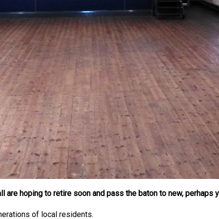
l are hoping to retire soon and pass the baton to new, perhaps 
erations of local residents.