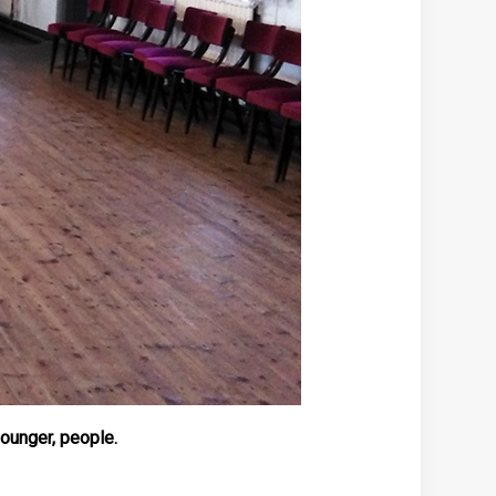
younger, people.