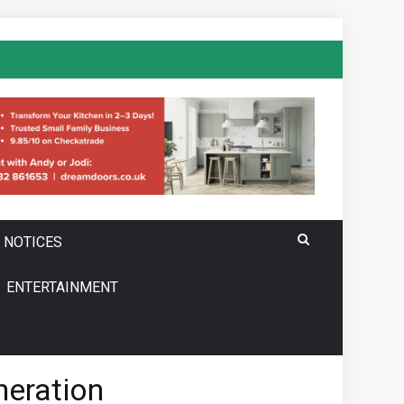
 NOTICES
ENTERTAINMENT
neration