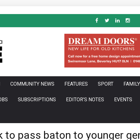
N
COMMUNITY NEWS
FEATURES
SPORT
FAMILY
OBS
SUBSCRIPTIONS
EDITOR’S NOTES
EVENTS
ok to pass baton to younger ge