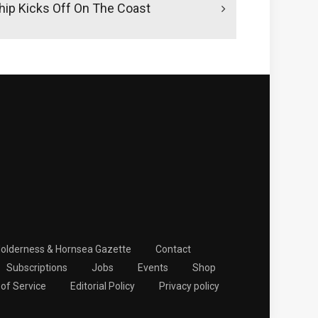
ip Kicks Off On The Coast
Holderness & Hornsea Gazette
Contact
Subscriptions
Jobs
Events
Shop
of Service
Editorial Policy
Privacy policy