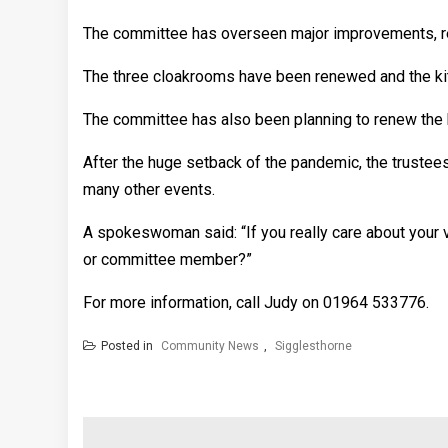
The committee has overseen major improvements, refu
The three cloakrooms have been renewed and the ki
The committee has also been planning to renew the 
After the huge setback of the pandemic, the trustees
many other events.
A spokeswoman said: “If you really care about your vi
or committee member?”
For more information, call Judy on 01964 533776.
Posted in
Community News
,
Sigglesthorne
Post