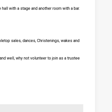
hall with a stage and another room with a bar.
abletop sales, dances, Christenings, wakes and
and well, why not volunteer to join as a trustee