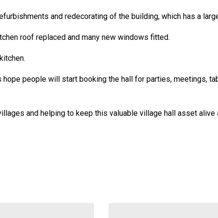
rbishments and redecorating of the building, which has a large 
tchen roof replaced and many new windows fitted.
kitchen.
 hope people will start booking the hall for parties, meetings, t
llages and helping to keep this valuable village hall asset alive 