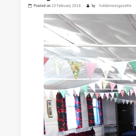
Posted on
23 February 2024
by
holdernessgazette