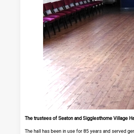
The trustees of Seaton and Sigglesthorne Village Hal
The hall has been in use for 85 years and served gen