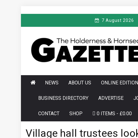
Skip
to
7 August 2026
content
T
Serving the local community since 1910
HE HOLDERNESS
AND HORNSEA
GAZETTE
NEWS
ABOUT US
ONLINE EDITIO
BUSINESS DIRECTORY
ADVERTISE
J
CONTACT
SHOP
0 ITEMS
£0.00
Village hall trustees lo