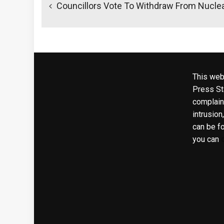
navigation
Councillors Vote To Withdraw From Nuclea
This web
Press Sta
complaint
intrusion
can be f
you can