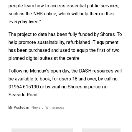
people learn how to access essential public services,
such as the NHS online, which will help them in their
everyday lives.”
The project to date has been fully funded by Shores. To
help promote sustainability, refurbished IT equipment
has been purchased and used to equip the first of two
planned digital suites at the centre.
Following Monday’s open day, the DASH resources will
be available to book, for users 18 and over, by calling
01964 615190 or by visiting Shores in person in
Seaside Road.
Posted in
News
,
Withernsea
Post