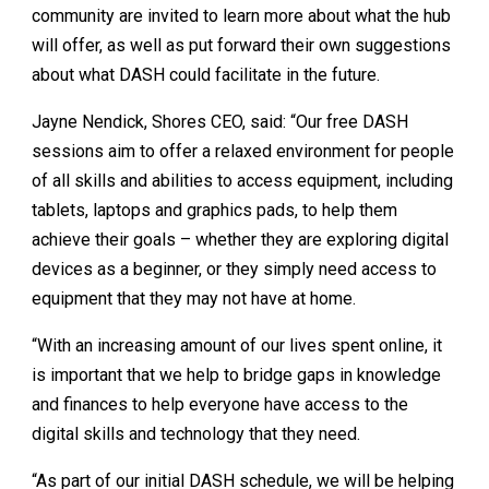
community are invited to learn more about what the hub
will offer, as well as put forward their own suggestions
about what DASH could facilitate in the future.
Jayne Nendick, Shores CEO, said: “Our free DASH
sessions aim to offer a relaxed environment for people
of all skills and abilities to access equipment, including
tablets, laptops and graphics pads, to help them
achieve their goals – whether they are exploring digital
devices as a beginner, or they simply need access to
equipment that they may not have at home.
“With an increasing amount of our lives spent online, it
is important that we help to bridge gaps in knowledge
and finances to help everyone have access to the
digital skills and technology that they need.
“As part of our initial DASH schedule, we will be helping