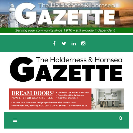
Skip
to
content
Serving the local community since 1910
T
HE HOLDERNESS
AND HORNSEA
GAZETTE