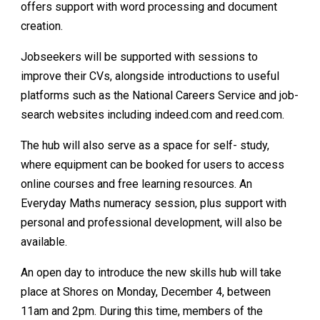
offers support with word processing and document
creation.
Jobseekers will be supported with sessions to
improve their CVs, alongside introductions to useful
platforms such as the National Careers Service and job-
search websites including indeed.com and reed.com.
The hub will also serve as a space for self- study,
where equipment can be booked for users to access
online courses and free learning resources. An
Everyday Maths numeracy session, plus support with
personal and professional development, will also be
available.
An open day to introduce the new skills hub will take
place at Shores on Monday, December 4, between
11am and 2pm. During this time, members of the