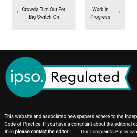
navigation
Crowds Turn Out For
Work In
Big Switch-On
Progress
This website and associated newspapers adhere to the Indepe
Code of Practice. If you have a complaint about the editorial co
then
please contact the editor
here
. Our Complaints Policy ca