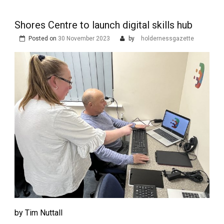
Shores Centre to launch digital skills hub
Posted on
30 November 2023
by
holdernessgazette
by Tim Nuttall