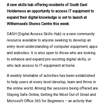
A new skills hub offering residents of South East
Holderness an opportunity to access IT equipment to
expand their digital knowledge is set to launch at
Withernsea’s Shores Centre this week.
DASH (Digital Access Skills Hub) is a new community
resource available to anyone seeking to develop an
entry-level understanding of computer equipment, apps
and websites. It is also open to those who are looking
to enhance and expand pre-existing digital skills, or
who lack access to IT equipment at home.
A weekly timetable of activities has been established
to help users at every level develop, learn and thrive in
the online world. Among the sessions being offered are
Staying Safe Online, Getting the Most Out of Gmail and
Microsoft Office 365 for Beginners – an activity that