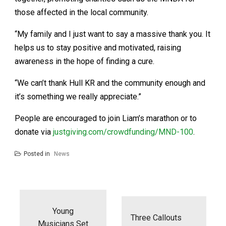
those affected in the local community.
“My family and I just want to say a massive thank you. It
helps us to stay positive and motivated, raising
awareness in the hope of finding a cure.
“We can’t thank Hull KR and the community enough and
it’s something we really appreciate.”
People are encouraged to join Liam’s marathon or to
donate via
justgiving.com/crowdfunding/MND-100
.
Posted in
News
Post
navigation
Young
Three Callouts
Musicians Set