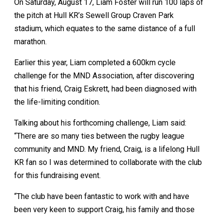
On Saturday, August 17, Liam Foster will run 100 laps of
the pitch at Hull KR’s Sewell Group Craven Park
stadium, which equates to the same distance of a full
marathon.
Earlier this year, Liam completed a 600km cycle
challenge for the MND Association, after discovering
that his friend, Craig Eskrett, had been diagnosed with
the life-limiting condition.
Talking about his forthcoming challenge, Liam said:
“There are so many ties between the rugby league
community and MND. My friend, Craig, is a lifelong Hull
KR fan so I was determined to collaborate with the club
for this fundraising event.
“The club have been fantastic to work with and have
been very keen to support Craig, his family and those