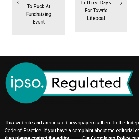
In Three Days
To Rock At
For Town’s
Fundraising
Lifeboat
Event
This website and associated newspapers adhere to the Indepe
Code of Practice. If you have a complaint about the editorial co
then
please contact the editor
here
. Our Complaints Policy ca