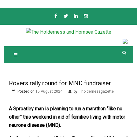
Skip
to
content
Serving the local community since 1910
T
HE HOLDERNESS
AND HORNSEA
GAZETTE
Rovers rally round for MND fundraiser
Posted on
15 August 2024
by
holdernessgazette
A Sproatley man is planning to run a marathon “like no
other” this weekend in aid of families living with motor
neurone disease (MND).