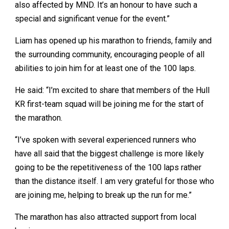
also affected by MND. It’s an honour to have such a
special and significant venue for the event.”
Liam has opened up his marathon to friends, family and
the surrounding community, encouraging people of all
abilities to join him for at least one of the 100 laps.
He said: “I’m excited to share that members of the Hull
KR first-team squad will be joining me for the start of
the marathon.
“I’ve spoken with several experienced runners who
have all said that the biggest challenge is more likely
going to be the repetitiveness of the 100 laps rather
than the distance itself. I am very grateful for those who
are joining me, helping to break up the run for me.”
The marathon has also attracted support from local