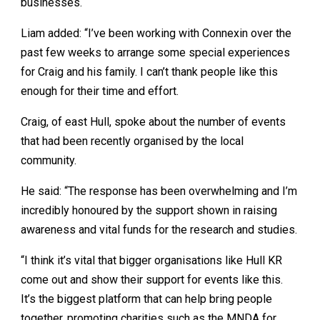
businesses.
Liam added: “I’ve been working with Connexin over the
past few weeks to arrange some special experiences
for Craig and his family. I can’t thank people like this
enough for their time and effort.
Craig, of east Hull, spoke about the number of events
that had been recently organised by the local
community.
He said: “The response has been overwhelming and I’m
incredibly honoured by the support shown in raising
awareness and vital funds for the research and studies.
“I think it’s vital that bigger organisations like Hull KR
come out and show their support for events like this.
It’s the biggest platform that can help bring people
together, promoting charities such as the MNDA for