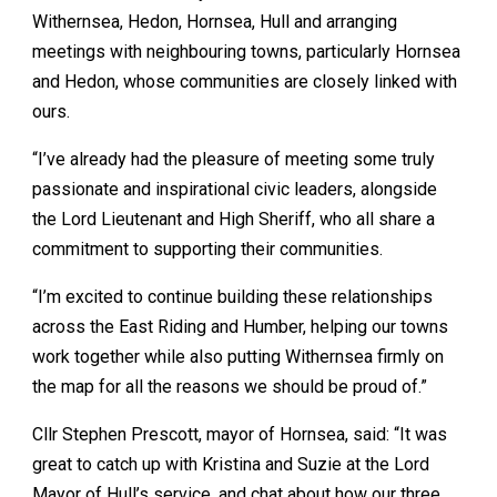
Withernsea, Hedon, Hornsea, Hull and arranging
meetings with neighbouring towns, particularly Hornsea
and Hedon, whose communities are closely linked with
ours.
“I’ve already had the pleasure of meeting some truly
passionate and inspirational civic leaders, alongside
the Lord Lieutenant and High Sheriff, who all share a
commitment to supporting their communities.
“I’m excited to continue building these relationships
across the East Riding and Humber, helping our towns
work together while also putting Withernsea firmly on
the map for all the reasons we should be proud of.”
Cllr Stephen Prescott, mayor of Hornsea, said: “It was
great to catch up with Kristina and Suzie at the Lord
Mayor of Hull’s service, and chat about how our three