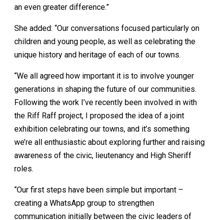
an even greater difference.”
She added: “Our conversations focused particularly on
children and young people, as well as celebrating the
unique history and heritage of each of our towns.
“We all agreed how important it is to involve younger
generations in shaping the future of our communities.
Following the work I’ve recently been involved in with
the Riff Raff project, I proposed the idea of a joint
exhibition celebrating our towns, and it’s something
we’re all enthusiastic about exploring further and raising
awareness of the civic, lieutenancy and High Sheriff
roles.
“Our first steps have been simple but important –
creating a WhatsApp group to strengthen
communication initially between the civic leaders of