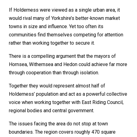
If Holderness were viewed as a single urban area, it
would rival many of Yorkshire’s better-known market
towns in size and influence. Yet too often its
communities find themselves competing for attention
rather than working together to secure it.
There is a compelling argument that the mayors of
Hornsea, Withernsea and Hedon could achieve far more
through cooperation than through isolation.
Together they would represent almost half of
Holderness’ population and act as a powerful collective
voice when working together with East Riding Council,
regional bodies and central government.
The issues facing the area do not stop at town
boundaries. The region covers roughly 470 square