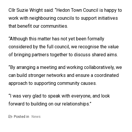
Cllr Suzie Wright said: “Hedon Town Council is happy to
work with neighbouring councils to support initiatives
that benefit our communities.
“Although this matter has not yet been formally
considered by the full council, we recognise the value
of bringing partners together to discuss shared aims.
“By arranging a meeting and working collaboratively, we
can build stronger networks and ensure a coordinated
approach to supporting community causes.
“I was very glad to speak with everyone, and look
forward to building on our relationships.”
Posted in
News