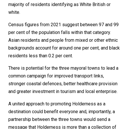
majority of residents identifying as White British or
white.
Census figures from 2021 suggest between 97 and 99
per cent of the population falls within that category.
Asian residents and people from mixed or other ethnic
backgrounds account for around one per cent, and black
residents less than 0.2 per cent.
There is potential for the three mayoral towns to lead a
common campaign for improved transport links,
stronger coastal defences, better healthcare provision
and greater investment in tourism and local enterprise.
A united approach to promoting Holderness as a
destination could benefit everyone and, importantly, a
partnership between the three towns would send a
message that Holderness is more than a collection of