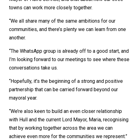
towns can work more closely together.
“We all share many of the same ambitions for our
communities, and there’s plenty we can learn from one
another.
“The WhatsApp group is already off to a good start, and
I’m looking forward to our meetings to see where these
conversations take us.
“Hopefully, it’s the beginning of a strong and positive
partnership that can be carried forward beyond our
mayoral year.
“We’re also keen to build an even closer relationship
with Hull and the current Lord Mayor, Maria, recognising
that by working together across the area we can
achieve even more for the communities we represent.”