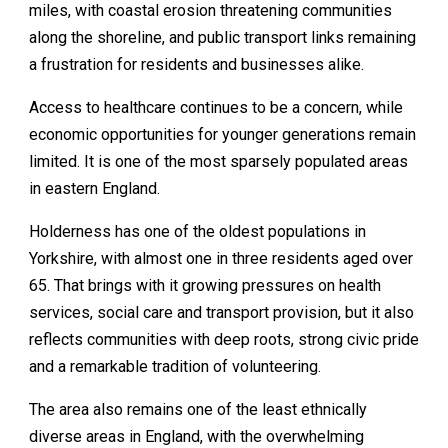
miles, with coastal erosion threatening communities
along the shoreline, and public transport links remaining
a frustration for residents and businesses alike.
Access to healthcare continues to be a concern, while
economic opportunities for younger generations remain
limited. It is one of the most sparsely populated areas
in eastern England.
Holderness has one of the oldest populations in
Yorkshire, with almost one in three residents aged over
65. That brings with it growing pressures on health
services, social care and transport provision, but it also
reflects communities with deep roots, strong civic pride
and a remarkable tradition of volunteering.
The area also remains one of the least ethnically
diverse areas in England, with the overwhelming