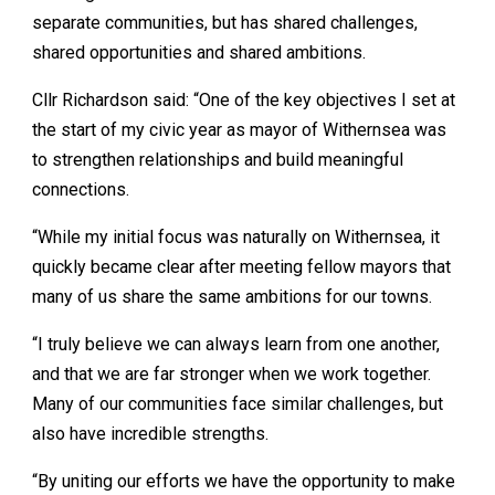
separate communities, but has shared challenges,
shared opportunities and shared ambitions.
Cllr Richardson said: “One of the key objectives I set at
the start of my civic year as mayor of Withernsea was
to strengthen relationships and build meaningful
connections.
“While my initial focus was naturally on Withernsea, it
quickly became clear after meeting fellow mayors that
many of us share the same ambitions for our towns.
“I truly believe we can always learn from one another,
and that we are far stronger when we work together.
Many of our communities face similar challenges, but
also have incredible strengths.
“By uniting our efforts we have the opportunity to make