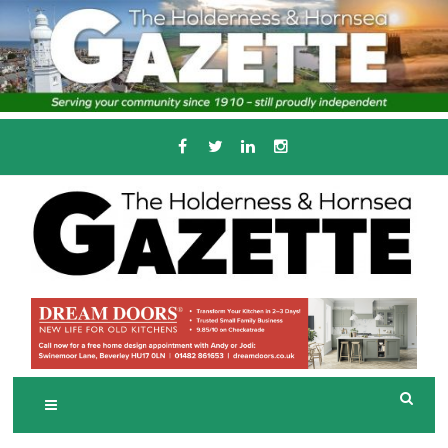
Skip
to
content
Serving the local community since 1910
T
HE HOLDERNESS
AND HORNSEA
GAZETTE