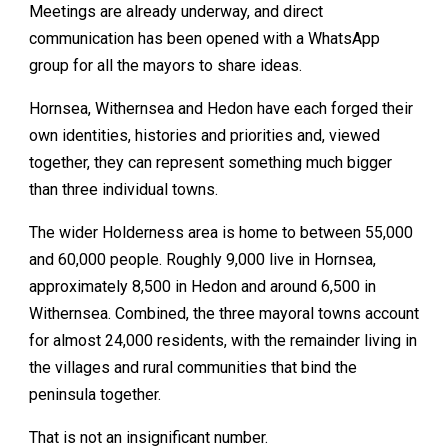
Meetings are already underway, and direct
communication has been opened with a WhatsApp
group for all the mayors to share ideas.
Hornsea, Withernsea and Hedon have each forged their
own identities, histories and priorities and, viewed
together, they can represent something much bigger
than three individual towns.
The wider Holderness area is home to between 55,000
and 60,000 people. Roughly 9,000 live in Hornsea,
approximately 8,500 in Hedon and around 6,500 in
Withernsea. Combined, the three mayoral towns account
for almost 24,000 residents, with the remainder living in
the villages and rural communities that bind the
peninsula together.
That is not an insignificant number.