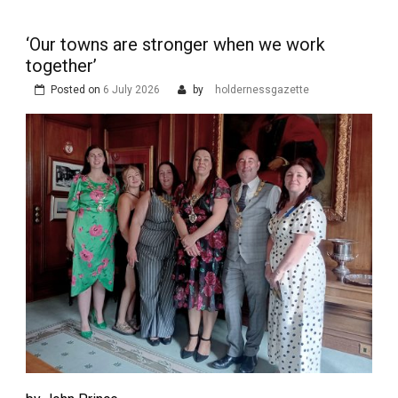
‘Our towns are stronger when we work
together’
Posted on
6 July 2026
by
holdernessgazette