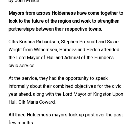
by John Prince
Mayors from across Holderness have come together to
look to the future of the region and work to strengthen
partnerships between their respective towns.
Cllrs Kristina Richardson, Stephen Prescott and Suzie
Wright from Withernsea, Hornsea and Hedon attended
the Lord Mayor of Hull and Admiral of the Humber’s
civic service.
At the service, they had the opportunity to speak
informally about their combined objectives for the civic
year ahead, along with the Lord Mayor of Kingston Upon
Hull, Cllr Maria Coward.
All three Holderness mayors took up post over the past
few months.