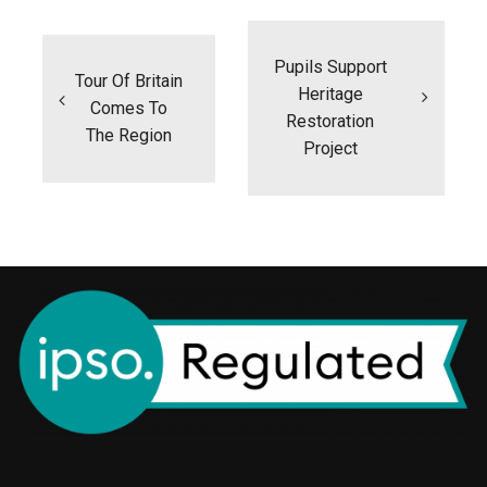
Post
navigation
Pupils Support
Tour Of Britain
Heritage
Comes To
Restoration
The Region
Project