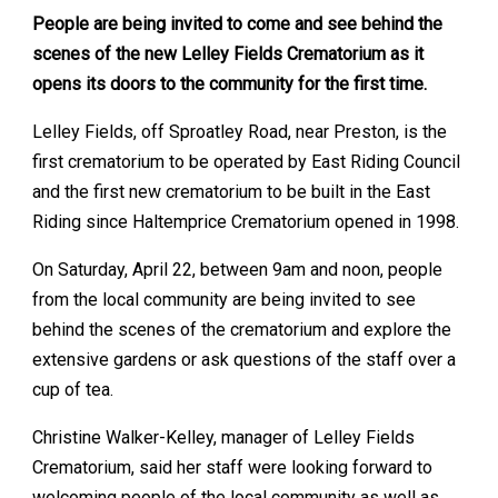
People are being invited to come and see behind the
scenes of the new Lelley Fields Crematorium as it
opens its doors to the community for the first time.
Lelley Fields, off Sproatley Road, near Preston, is the
first crematorium to be operated by East Riding Council
and the first new crematorium to be built in the East
Riding since Haltemprice Crematorium opened in 1998.
On Saturday, April 22, between 9am and noon, people
from the local community are being invited to see
behind the scenes of the crematorium and explore the
extensive gardens or ask questions of the staff over a
cup of tea.
Christine Walker-Kelley, manager of Lelley Fields
Crematorium, said her staff were looking forward to
welcoming people of the local community as well as