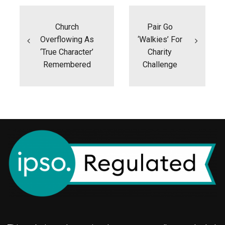
Post
navigation
Church
Pair Go
Overflowing As
‘walkies’ For
‘true Character’
Charity
Remembered
Challenge