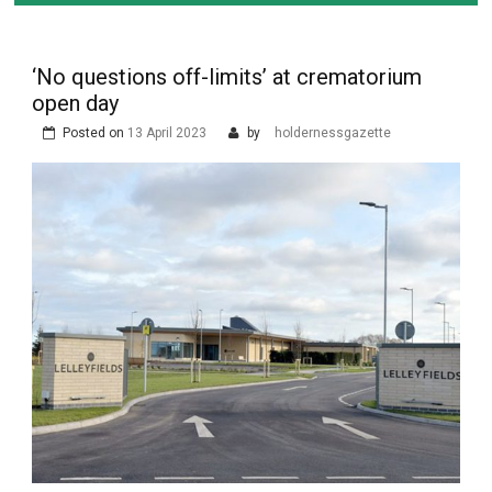
‘No questions off-limits’ at crematorium
open day
Posted on
13 April 2023
by
holdernessgazette