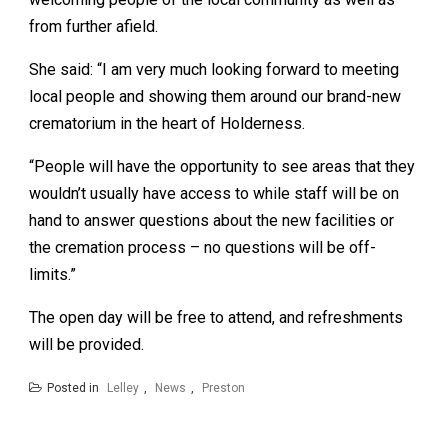
from further afield.
She said: “I am very much looking forward to meeting
local people and showing them around our brand-new
crematorium in the heart of Holderness.
“People will have the opportunity to see areas that they
wouldn’t usually have access to while staff will be on
hand to answer questions about the new facilities or
the cremation process – no questions will be off-
limits.”
The open day will be free to attend, and refreshments
will be provided.
Posted in
Lelley
,
News
,
Preston