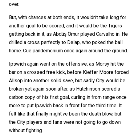
over.
But, with chances at both ends, it wouldn’t take long for
another goal to be scored, and it would be the Tigers
getting back in it, as Abdüş Ömür played Carvalho in. He
drilled a cross perfectly to Delap, who poked the ball
home. Cue pandemonium once again around the ground.
Ipswich again went on the offensive, as Morsy hit the
bar on a crossed free kick, before Kieffer Moore forced
Allsop into another solid save, but sadly City would be
broken yet again soon after, as Hutchinson scored a
carbon copy of his first goal, curling in from range once
more to put Ipswich back in front for the third time. It
felt like that finally might’ve been the death blow, but
the City players and fans were not going to go down
without fighting.