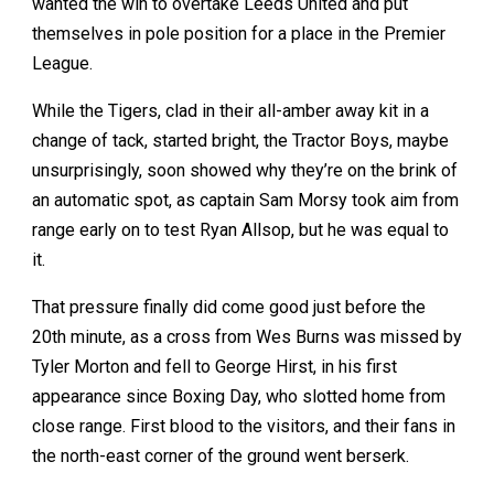
wanted the win to overtake Leeds United and put
themselves in pole position for a place in the Premier
League.
While the Tigers, clad in their all-amber away kit in a
change of tack, started bright, the Tractor Boys, maybe
unsurprisingly, soon showed why they’re on the brink of
an automatic spot, as captain Sam Morsy took aim from
range early on to test Ryan Allsop, but he was equal to
it.
That pressure finally did come good just before the
20th minute, as a cross from Wes Burns was missed by
Tyler Morton and fell to George Hirst, in his first
appearance since Boxing Day, who slotted home from
close range. First blood to the visitors, and their fans in
the north-east corner of the ground went berserk.