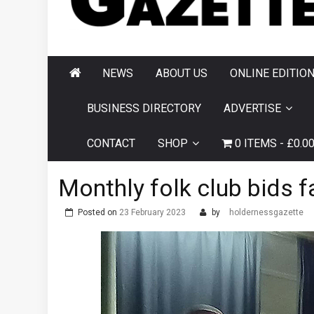
AND HORNSEA
GAZETTE
NEWS
ABOUT US
ONLINE EDITIO
BUSINESS DIRECTORY
ADVERTISE
CONTACT
SHOP
0 ITEMS
£0.0
Monthly folk club bids 
Posted on
23 February 2023
by
holdernessgazette