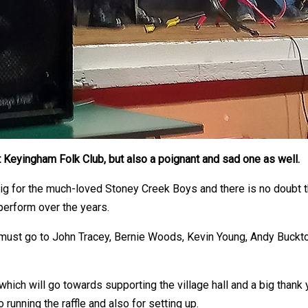
t Keyingham Folk Club, but also a poignant and sad one as well.
gig for the much-loved Stoney Creek Boys and there is no doubt t
perform over the years.
s must go to John Tracey, Bernie Woods, Kevin Young, Andy Buckt
, which will go towards supporting the village hall and a big tha
o running the raffle and also for setting up.