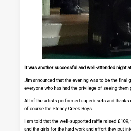
It was another successful and well-attended night a
Jim announced that the evening was to be the final 
everyone who has had the privilege of seeing them 
All of the artists performed superb sets and thank
of course the Stoney Creek Boys.
I am told that the well-supported raffle raised £109
and the girls for the hard work and effort they put int