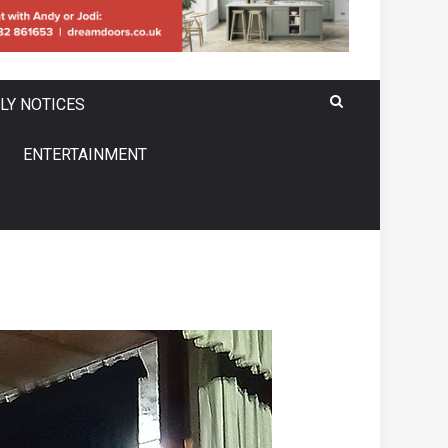
LY NOTICES
ENTERTAINMENT