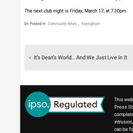
The next club night is Friday, March 17, at 7.30pm.
Posted in
Community News
,
Keyingham
Post
navigation
It’s Dean’s World… And We Just Live In It
This web
Press Sta
complaint
intrusion
can be f