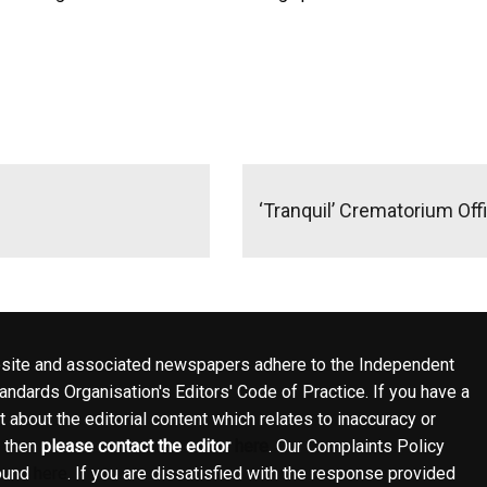
‘Tranquil’ Crematorium Off
site and associated newspapers adhere to the Independent
ndards Organisation's Editors' Code of Practice. If you have a
 about the editorial content which relates to inaccuracy or
, then
please contact the editor
here
. Our Complaints Policy
ound
here
. If you are dissatisfied with the response provided