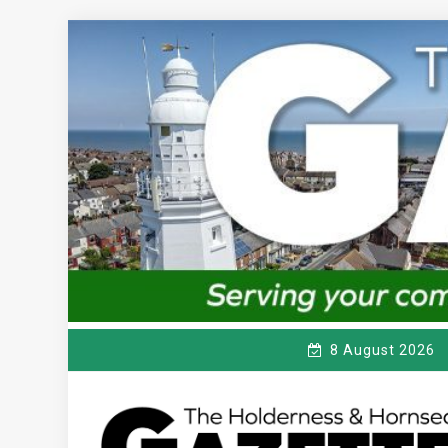
Skip
to
content
8 August 2026
T
Serving the local community since 1910
HE HOLDERNESS