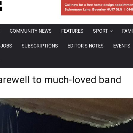
N
COMMUNITY NEWS
FEATURES
SPORT
FAMI
JOBS
SUBSCRIPTIONS
EDITOR’S NOTES
EVENTS
0
farewell to much-loved band