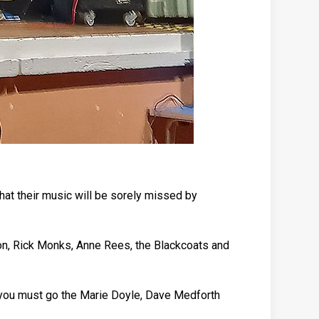
hat their music will be sorely missed by
on, Rick Monks, Anne Rees, the Blackcoats and
nk you must go the Marie Doyle, Dave Medforth