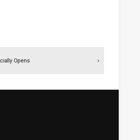
icially Opens