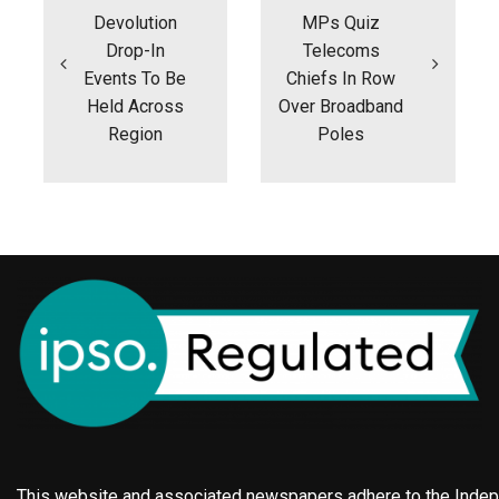
Devolution
MPs Quiz
Drop-In
Telecoms
Events To Be
Chiefs In Row
Held Across
Over Broadband
Region
Poles
This website and associated newspapers adhere to the Indepe