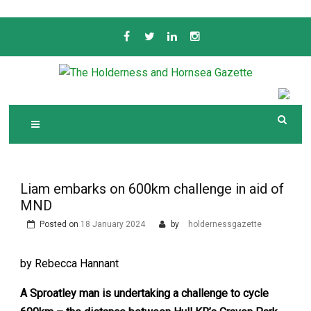
Skip
to
content
Serving the local community since 1910
T
HE HOLDERNESS
AND HORNSEA
GAZETTE
Liam embarks on 600km challenge in aid of
MND
Posted on
18 January 2024
by
holdernessgazette
by Rebecca Hannant
A Sproatley man is undertaking a challenge to cycle