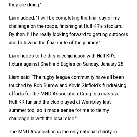
they are doing.”
Liam added: “I will be completing the final day of my
challenge on the roads, finishing at Hull KR’s stadium.
By then, I’ll be really looking forward to getting outdoors
and following the final route of the journey.”
Liam hopes to tie this in conjunction with Hull KR’s
fixture against Sheffield Eagles on Sunday, January 28.
Liam said: “The rugby league community have all been
touched by Rob Burrow and Kevin Sinfield’s fundraising
efforts for the MND Association. Craig is a massive
Hull KR fan and the club played at Wembley last
summer too, so it made sense for me to tie my
challenge in with the local side.”
The MND Association is the only national charity in