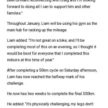
been brilliant reconnecting with Craig and I’m looking
forward to doing all I can to support him and other
families.”
Throughout January, Liam will be using his gym as the
main hub for racking up the mileage.
Liam added: “I’m not great on a bike, and I’ll be
completing most of this on an evening, so I thought it
would be best for everyone that I completed this
indoors at this time of year.”
After completing a 50km cycle on Saturday afternoon,
Liam has now reached the halfway mark of his
challenge.
He now has two weeks to complete the final 300km.
He added: “It’s physically challenging, my legs don’t