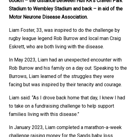
600km – the distance between Hull KR’s Craven Park
Stadium to Wembley Stadium and back – in aid of the
Motor Neurone Disease Association.
Liam Foster, 33, was inspired to do the challenge by
rugby league legend Rob Burrow and local man Craig
Eskrett, who are both living with the disease.
In May 2023, Liam had an unexpected encounter with
Rob Burrow and his family on a day out. Speaking to the
Burrows, Liam learned of the struggles they were
facing but was inspired by their tenacity and courage.
Liam said: “As I drove back home that day, I knew I had
to take on a fundraising challenge to help support
families living with this disease.”
In January 2023, Liam completed a marathon-a-week
challenge raising money for the Sands baby loss