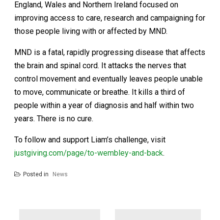
England, Wales and Northern Ireland focused on
improving access to care, research and campaigning for
those people living with or affected by MND.
MND is a fatal, rapidly progressing disease that affects
the brain and spinal cord. It attacks the nerves that
control movement and eventually leaves people unable
to move, communicate or breathe. It kills a third of
people within a year of diagnosis and half within two
years. There is no cure.
To follow and support Liam’s challenge, visit
justgiving.com/page/to-wembley-and-back
.
Posted in
News
Post
navigation