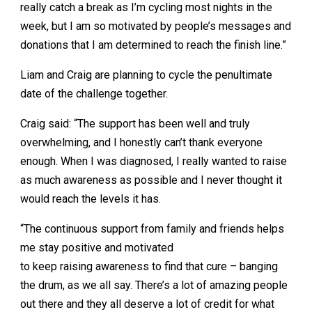
really catch a break as I’m cycling most nights in the
week, but I am so motivated by people’s messages and
donations that I am determined to reach the finish line.”
Liam and Craig are planning to cycle the penultimate
date of the challenge together.
Craig said: “The support has been well and truly
overwhelming, and I honestly can’t thank everyone
enough. When I was diagnosed, I really wanted to raise
as much awareness as possible and I never thought it
would reach the levels it has.
“The continuous support from family and friends helps
me stay positive and motivated
to keep raising awareness to find that cure – banging
the drum, as we all say. There’s a lot of amazing people
out there and they all deserve a lot of credit for what