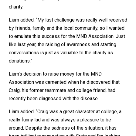
charity.
Liam added: “My last challenge was really well received
by friends, family and the local community, so I wanted
to emulate this success for the MND Association. Just
like last year, the raising of awareness and starting
conversations is just as valuable to the charity as
donations.”
Liam’s decision to raise money for the MND
Association was cemented when he discovered that
Craig, his former teammate and college friend, had
recently been diagnosed with the disease.
Liam added: “Craig was a great character at college, a
really funny lad and was always a pleasure to be
around. Despite the sadness of the situation, it has