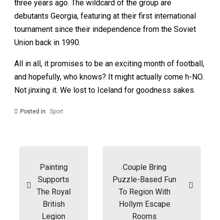
three years ago. The wildcard of the group are
debutants Georgia, featuring at their first international
tournament since their independence from the Soviet
Union back in 1990.
All in all, it promises to be an exciting month of football,
and hopefully, who knows? It might actually come h-NO.
Not jinxing it. We lost to Iceland for goodness sakes.
Posted in
Sport
Post
navigation
Painting
Couple Bring
Supports
Puzzle-Based Fun
The Royal
To Region With
British
Hollym Escape
Legion
Rooms