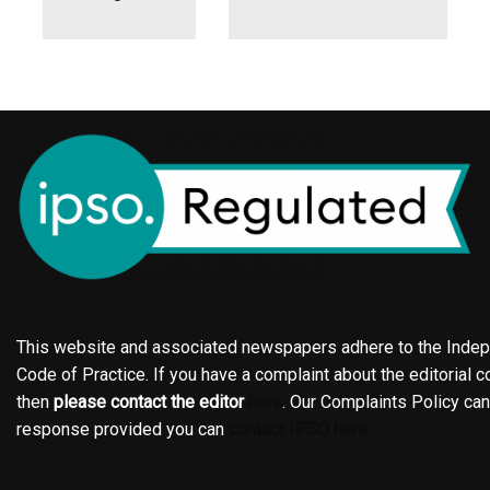
This website and associated newspapers adhere to the Indepe
Code of Practice. If you have a complaint about the editorial co
then
please contact the editor
here
. Our Complaints Policy ca
response provided you can
contact IPSO here