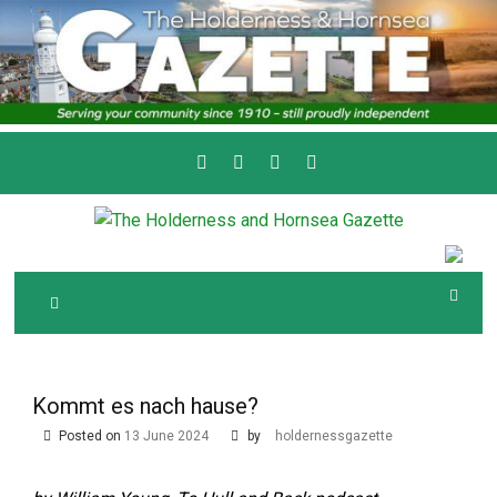
Skip
to
content
Serving the local community since 1910
T
HE HOLDERNESS
AND HORNSEA
GAZETTE
Kommt es nach hause?
Posted on
13 June 2024
by
holdernessgazette