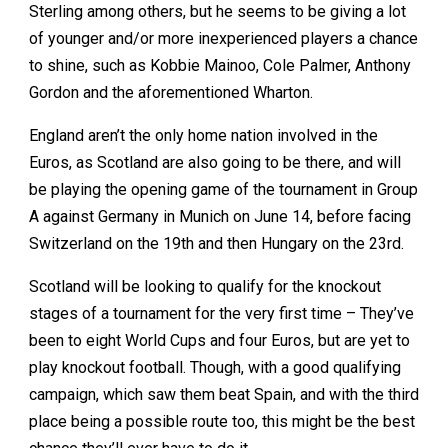
Sterling among others, but he seems to be giving a lot
of younger and/or more inexperienced players a chance
to shine, such as Kobbie Mainoo, Cole Palmer, Anthony
Gordon and the aforementioned Wharton.
England aren’t the only home nation involved in the
Euros, as Scotland are also going to be there, and will
be playing the opening game of the tournament in Group
A against Germany in Munich on June 14, before facing
Switzerland on the 19th and then Hungary on the 23rd.
Scotland will be looking to qualify for the knockout
stages of a tournament for the very first time – They’ve
been to eight World Cups and four Euros, but are yet to
play knockout football. Though, with a good qualifying
campaign, which saw them beat Spain, and with the third
place being a possible route too, this might be the best