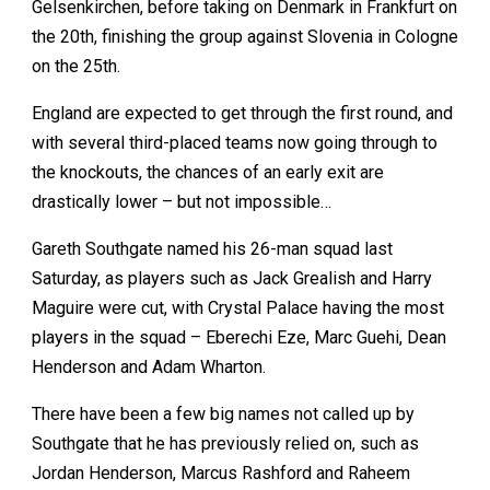
Gelsenkirchen, before taking on Denmark in Frankfurt on
the 20th, finishing the group against Slovenia in Cologne
on the 25th.
England are expected to get through the first round, and
with several third-placed teams now going through to
the knockouts, the chances of an early exit are
drastically lower – but not impossible…
Gareth Southgate named his 26-man squad last
Saturday, as players such as Jack Grealish and Harry
Maguire were cut, with Crystal Palace having the most
players in the squad – Eberechi Eze, Marc Guehi, Dean
Henderson and Adam Wharton.
There have been a few big names not called up by
Southgate that he has previously relied on, such as
Jordan Henderson, Marcus Rashford and Raheem