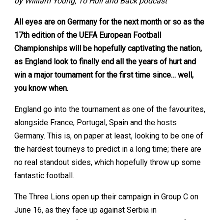
by William Young, To Hull and Back podcast
All eyes are on Germany for the next month or so as the
17th edition of the UEFA European Football
Championships will be hopefully captivating the nation,
as England look to finally end all the years of hurt and
win a major tournament for the first time since… well,
you know when.
England go into the tournament as one of the favourites,
alongside France, Portugal, Spain and the hosts
Germany. This is, on paper at least, looking to be one of
the hardest tourneys to predict in a long time; there are
no real standout sides, which hopefully throw up some
fantastic football.
The Three Lions open up their campaign in Group C on
June 16, as they face up against Serbia in