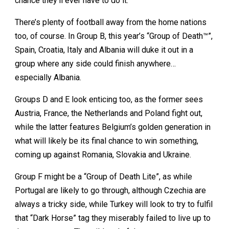
chance they’ll ever have to do it.
There’s plenty of football away from the home nations
too, of course. In Group B, this year’s “Group of Death™”,
Spain, Croatia, Italy and Albania will duke it out in a
group where any side could finish anywhere…
especially Albania.
Groups D and E look enticing too, as the former sees
Austria, France, the Netherlands and Poland fight out,
while the latter features Belgium’s golden generation in
what will likely be its final chance to win something,
coming up against Romania, Slovakia and Ukraine.
Group F might be a “Group of Death Lite”, as while
Portugal are likely to go through, although Czechia are
always a tricky side, while Turkey will look to try to fulfil
that “Dark Horse” tag they miserably failed to live up to