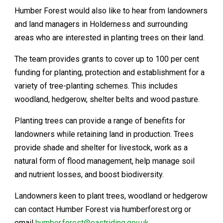
Humber Forest would also like to hear from landowners
and land managers in Holderness and surrounding
areas who are interested in planting trees on their land.
The team provides grants to cover up to 100 per cent
funding for planting, protection and establishment for a
variety of tree-planting schemes. This includes
woodland, hedgerow, shelter belts and wood pasture.
Planting trees can provide a range of benefits for
landowners while retaining land in production. Trees
provide shade and shelter for livestock, work as a
natural form of flood management, help manage soil
and nutrient losses, and boost biodiversity.
Landowners keen to plant trees, woodland or hedgerow
can contact Humber Forest via humberforest.org or
email
humber.forest@eastriding.gov.uk
.