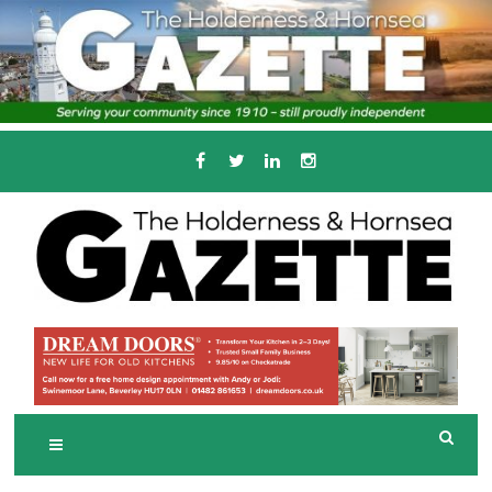
Skip
to
content
Serving the local community since 1910
T
HE HOLDERNESS
AND HORNSEA
GAZETTE