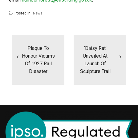
Posted in
News
Post
navigation
Plaque To
‘Daisy Rat’
Honour Victims
Unveiled At
Of 1927 Rail
Launch Of
Disaster
Sculpture Trail