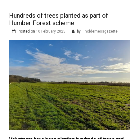
Hundreds of trees planted as part of
Humber Forest scheme
Posted on
10 February 2025
by
holdernessgazette