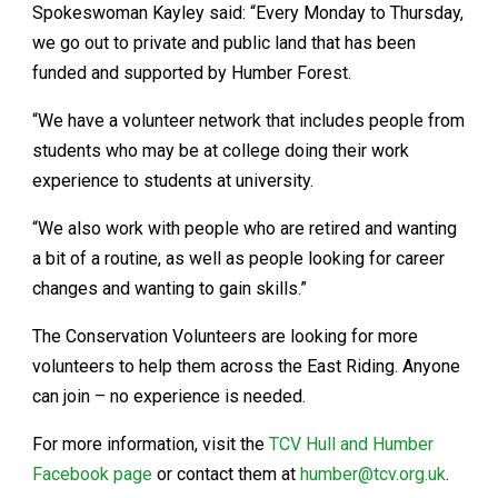
Spokeswoman Kayley said: “Every Monday to Thursday,
we go out to private and public land that has been
funded and supported by Humber Forest.
“We have a volunteer network that includes people from
students who may be at college doing their work
experience to students at university.
“We also work with people who are retired and wanting
a bit of a routine, as well as people looking for career
changes and wanting to gain skills.”
The Conservation Volunteers are looking for more
volunteers to help them across the East Riding. Anyone
can join – no experience is needed.
For more information, visit the
TCV Hull and Humber
Facebook page
or contact them at
humber@tcv.org.uk
.