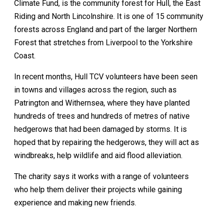
Climate Fund, is the community forest for Hull, the East
Riding and North Lincolnshire. It is one of 15 community
forests across England and part of the larger Northern
Forest that stretches from Liverpool to the Yorkshire
Coast.
In recent months, Hull TCV volunteers have been seen
in towns and villages across the region, such as
Patrington and Withernsea, where they have planted
hundreds of trees and hundreds of metres of native
hedgerows that had been damaged by storms. It is
hoped that by repairing the hedgerows, they will act as
windbreaks, help wildlife and aid flood alleviation.
The charity says it works with a range of volunteers
who help them deliver their projects while gaining
experience and making new friends.