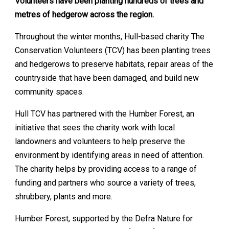
Volunteers have been planting hundreds of trees and
metres of hedgerow across the region.
Throughout the winter months, Hull-based charity The
Conservation Volunteers (TCV) has been planting trees
and hedgerows to preserve habitats, repair areas of the
countryside that have been damaged, and build new
community spaces.
Hull TCV has partnered with the Humber Forest, an
initiative that sees the charity work with local
landowners and volunteers to help preserve the
environment by identifying areas in need of attention.
The charity helps by providing access to a range of
funding and partners who source a variety of trees,
shrubbery, plants and more.
Humber Forest, supported by the Defra Nature for