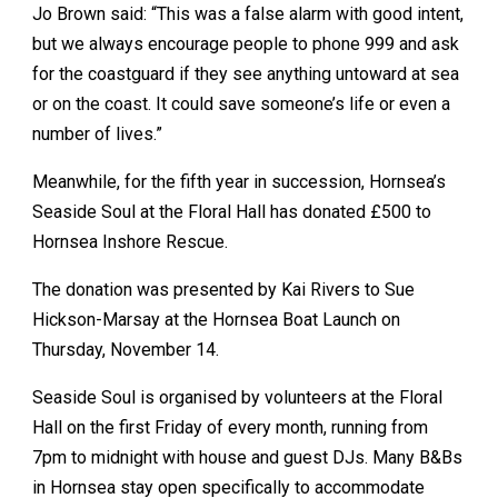
Jo Brown said: “This was a false alarm with good intent,
but we always encourage people to phone 999 and ask
for the coastguard if they see anything untoward at sea
or on the coast. It could save someone’s life or even a
number of lives.”
Meanwhile, for the fifth year in succession, Hornsea’s
Seaside Soul at the Floral Hall has donated £500 to
Hornsea Inshore Rescue.
The donation was presented by Kai Rivers to Sue
Hickson-Marsay at the Hornsea Boat Launch on
Thursday, November 14.
Seaside Soul is organised by volunteers at the Floral
Hall on the first Friday of every month, running from
7pm to midnight with house and guest DJs. Many B&Bs
in Hornsea stay open specifically to accommodate