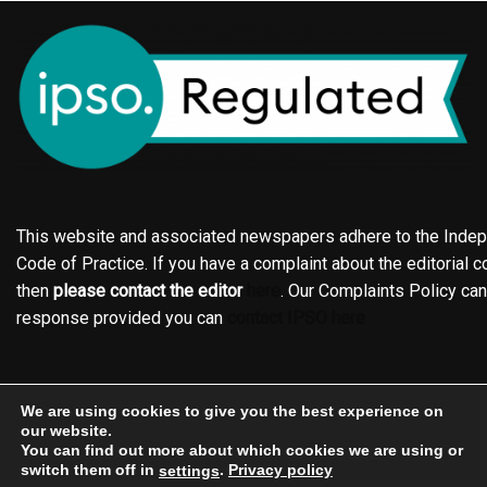
This website and associated newspapers adhere to the Indepe
Code of Practice. If you have a complaint about the editorial co
then
please contact the editor
here
. Our Complaints Policy ca
response provided you can
contact IPSO here
Online edition
About the Holderness & Hornsea Gazette
We are using cookies to give you the best experience on
Contact
Family notices
Motors
Subscriptions
our website.
You can find out more about which cookies we are using or
Jobs
Events
Shop
Business Directory
switch them off in
.
Privacy policy
settings
Terms of Service
Editorial Policy
Privacy policy