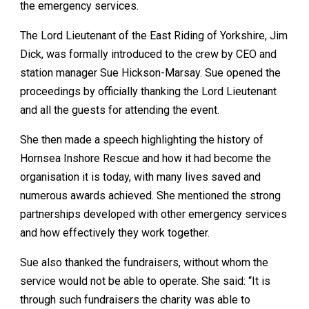
the emergency services.
The Lord Lieutenant of the East Riding of Yorkshire, Jim
Dick, was formally introduced to the crew by CEO and
station manager Sue Hickson-Marsay. Sue opened the
proceedings by officially thanking the Lord Lieutenant
and all the guests for attending the event.
She then made a speech highlighting the history of
Hornsea Inshore Rescue and how it had become the
organisation it is today, with many lives saved and
numerous awards achieved. She mentioned the strong
partnerships developed with other emergency services
and how effectively they work together.
Sue also thanked the fundraisers, without whom the
service would not be able to operate. She said: “It is
through such fundraisers the charity was able to