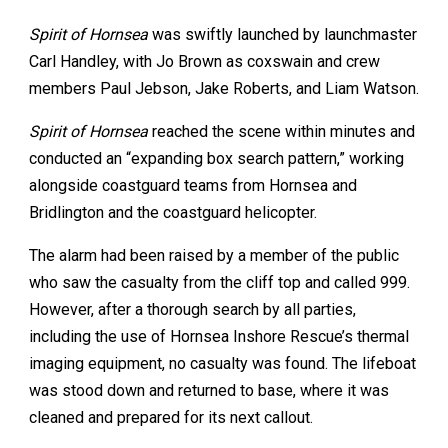
Spirit of Hornsea
was swiftly launched by launchmaster
Carl Handley, with Jo Brown as coxswain and crew
members Paul Jebson, Jake Roberts, and Liam Watson.
Spirit of Hornsea
reached the scene within minutes and
conducted an “expanding box search pattern,” working
alongside coastguard teams from Hornsea and
Bridlington and the coastguard helicopter.
The alarm had been raised by a member of the public
who saw the casualty from the cliff top and called 999.
However, after a thorough search by all parties,
including the use of Hornsea Inshore Rescue’s thermal
imaging equipment, no casualty was found. The lifeboat
was stood down and returned to base, where it was
cleaned and prepared for its next callout.