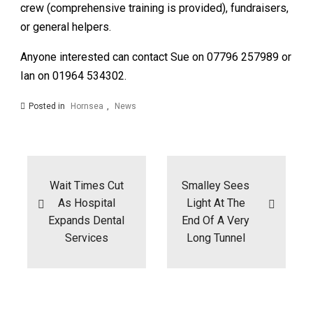
crew (comprehensive training is provided), fundraisers,
or general helpers.
Anyone interested can contact Sue on 07796 257989 or
Ian on 01964 534302.
Posted in
Hornsea
,
News
Post
navigation
Wait Times Cut
Smalley Sees
As Hospital
Light At The
Expands Dental
End Of A Very
Services
Long Tunnel