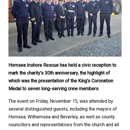
Hornsea Inshore Rescue has held a civic reception to
mark the charity’s 30th anniversary, the highlight of
which was the presentation of the King’s Coronation
Medal to seven long-serving crew members.
The event on Friday, November 15, was attended by
several distinguished guests, including the mayors of
Hornsea, Withernsea and Beverley, as well as county
councillors and representatives from the church and all