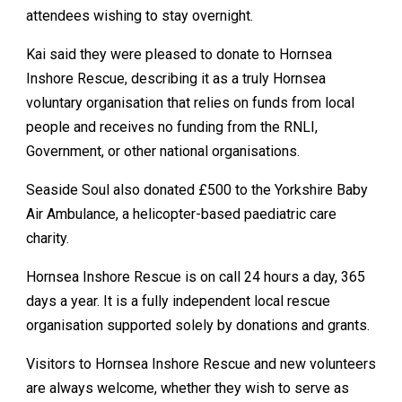
attendees wishing to stay overnight.
Kai said they were pleased to donate to Hornsea
Inshore Rescue, describing it as a truly Hornsea
voluntary organisation that relies on funds from local
people and receives no funding from the RNLI,
Government, or other national organisations.
Seaside Soul also donated £500 to the Yorkshire Baby
Air Ambulance, a helicopter-based paediatric care
charity.
Hornsea Inshore Rescue is on call 24 hours a day, 365
days a year. It is a fully independent local rescue
organisation supported solely by donations and grants.
Visitors to Hornsea Inshore Rescue and new volunteers
are always welcome, whether they wish to serve as