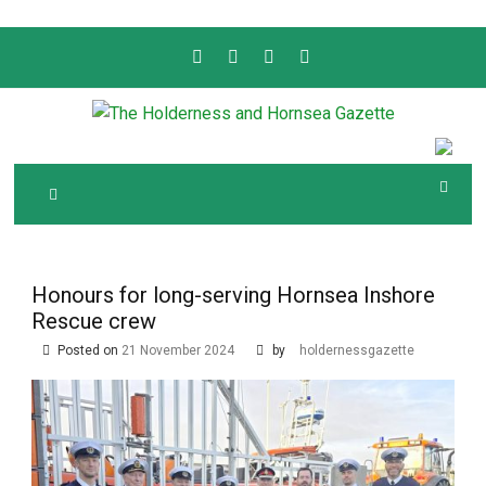
Skip
to
content
Serving the local community since 1910
T
HE HOLDERNESS
AND HORNSEA
GAZETTE
Honours for long-serving Hornsea Inshore
Rescue crew
Posted on
21 November 2024
by
holdernessgazette