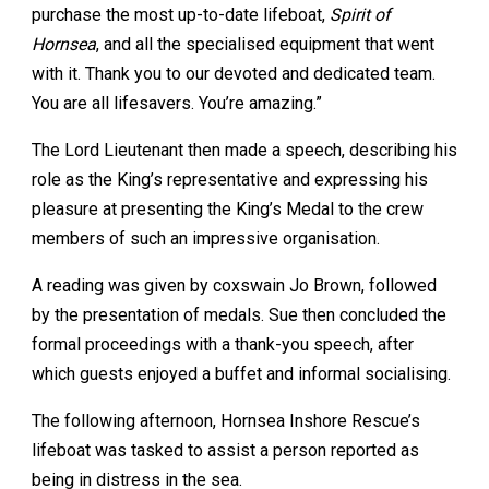
purchase the most up-to-date lifeboat,
Spirit of
Hornsea
, and all the specialised equipment that went
with it. Thank you to our devoted and dedicated team.
You are all lifesavers. You’re amazing.”
The Lord Lieutenant then made a speech, describing his
role as the King’s representative and expressing his
pleasure at presenting the King’s Medal to the crew
members of such an impressive organisation.
A reading was given by coxswain Jo Brown, followed
by the presentation of medals. Sue then concluded the
formal proceedings with a thank-you speech, after
which guests enjoyed a buffet and informal socialising.
The following afternoon, Hornsea Inshore Rescue’s
lifeboat was tasked to assist a person reported as
being in distress in the sea.