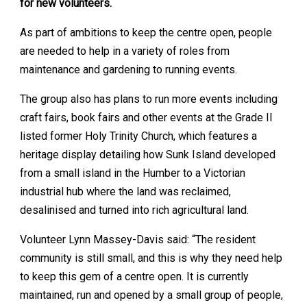
for new volunteers.
As part of ambitions to keep the centre open, people
are needed to help in a variety of roles from
maintenance and gardening to running events.
The group also has plans to run more events including
craft fairs, book fairs and other events at the Grade II
listed former Holy Trinity Church, which features a
heritage display detailing how Sunk Island developed
from a small island in the Humber to a Victorian
industrial hub where the land was reclaimed,
desalinised and turned into rich agricultural land.
Volunteer Lynn Massey-Davis said: “The resident
community is still small, and this is why they need help
to keep this gem of a centre open. It is currently
maintained, run and opened by a small group of people,