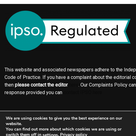
This website and associated newspapers adhere to the Indepe
Code of Practice. If you have a complaint about the editorial co
then
please contact the editor
here
. Our Complaints Policy ca
response provided you can
contact IPSO here
Online edition
About the Holderness & Hornsea Gazette
We are using cookies to give you the best experience on our
Contact
Family notices
Motors
Subscriptions
website.
You can find out more about which cookies we are using or
Jobs
Events
Shop
Business Directory
switch them off in
.
Privacy policy
settings