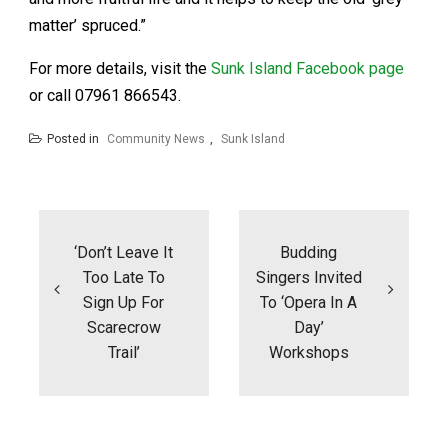
matter’ spruced.”
For more details, visit the
Sunk Island Facebook page
or call 07961 866543.
Posted in
Community News
,
Sunk Island
Post
navigation
‘Don’t Leave It
Budding
Too Late To
Singers Invited
Sign Up For
To ‘Opera In A
Scarecrow
Day’
Trail’
Workshops