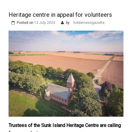
Heritage centre in appeal for volunteers
Posted on
13 July 2023
by
holdernessgazette
Trustees of the Sunk Island Heritage Centre are calling