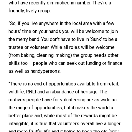
who have recently diminished in number. They’re a
friendly, lively group.
“So, if you live anywhere in the local area with a few
hours’ time on your hands you will be welcome to join
the merry band. You don’t have to live in ‘Sunk’ to be a
trustee or volunteer. While all roles will be welcome
(from baking, cleaning, making) the group needs other
skills too – people who can seek out funding or finance
as well as handypersons.
“There is no end of opportunities available from retail,
wildlife, RNLI and an abundance of heritage. The
motives people have for volunteering are as wide as
the range of opportunities, but it makes the world a
better place and, while most of the rewards might be
intangible, it is true that volunteers overall live a longer
and more fruitful life and it helps to keep the old ‘grey