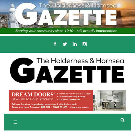
Skip
to
content
Serving the local community since 1910
T
HE HOLDERNESS
AND HORNSEA
GAZETTE