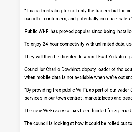
“This is frustrating for not only the traders but the c
can offer customers, and potentially increase sales.
Public Wi-Fi has proved popular since being installe
To enjoy 24-hour connectivity with unlimited data, u
They will then be directed to a Visit East Yorkshire p
Councillor Charlie Dewhirst, deputy leader of the coun
when mobile data is not available when we’re out an
“By providing free public Wi-Fi, as part of our wide
services in our town centres, marketplaces and beac
The new Wi-Fi service has been funded for a period 
The council is looking at how it could be rolled out t