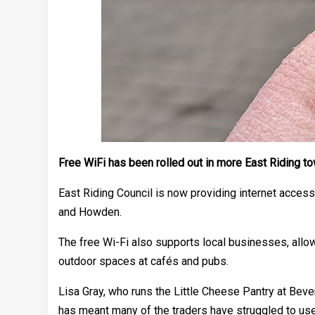
Free WiFi has been rolled out in more East Riding t
East Riding Council is now providing internet access 
and Howden.
The free Wi-Fi also supports local businesses, allow
outdoor spaces at cafés and pubs.
Lisa Gray, who runs the Little Cheese Pantry at Beve
has meant many of the traders have struggled to use