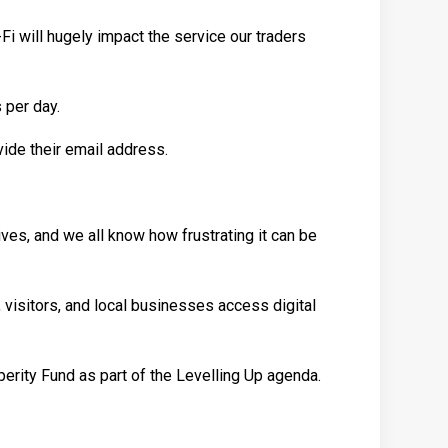
i-Fi will hugely impact the service our traders
 per day.
ide their email address.
lives, and we all know how frustrating it can be
 visitors, and local businesses access digital
erity Fund as part of the Levelling Up agenda.