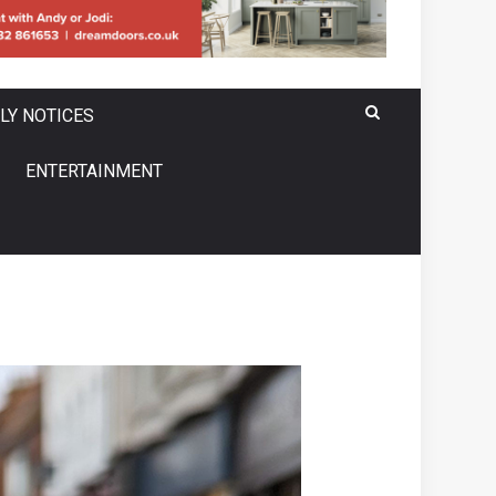
LY NOTICES
ENTERTAINMENT