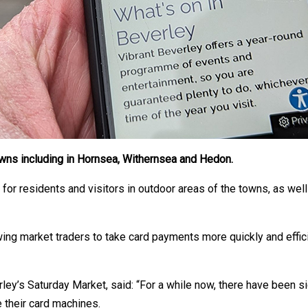
owns including in Hornsea, Withernsea and Hedon.
for residents and visitors in outdoor areas of the towns, as well 
ing market traders to take card payments more quickly and effici
rley’s Saturday Market, said: “For a while now, there have been s
 their card machines.