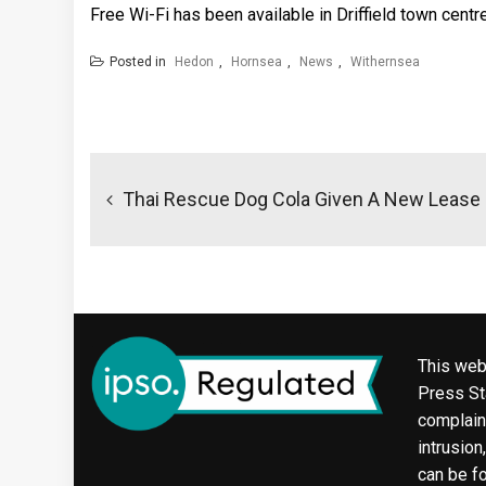
Free Wi-Fi has been available in Driffield town centr
Posted in
Hedon
,
Hornsea
,
News
,
Withernsea
Post
navigation
Thai Rescue Dog Cola Given A New Lease 
This web
Press Sta
complaint
intrusion
can be f