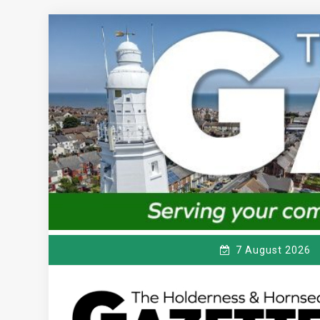
Skip
to
content
7 August 2026
T
Serving the local community since 1910
HE HOLDERNESS