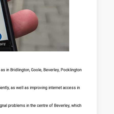
as in Bridlington, Goole, Beverley, Pocklington
ently, as well as improving internet access in
ignal problems in the centre of Beverley, which