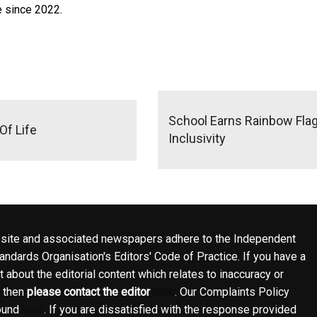
e since 2022.
School Earns Rainbow Fla
Of Life
Inclusivity
site and associated newspapers adhere to the Independent
ndards Organisation's Editors' Code of Practice. If you have a
 about the editorial content which relates to inaccuracy or
, then
please contact the editor
here
. Our Complaints Policy
ound
here
. If you are dissatisfied with the response provided