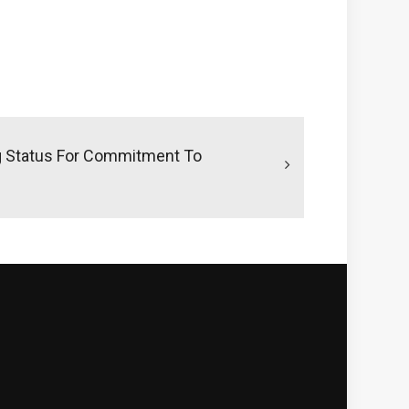
g Status For Commitment To