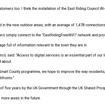
ustomers too. I think the installation of the East Riding Council W
”
d in the new outdoor areas, with an average of 1,478 connections
sers simply connect to the “EastRidingFreeWiFi” network and prov
age full of information relevant to the town they are in.
cil, said: “Access to digital services is an essential part of our 
d about.
r Smart County programme, we hope to improve the way residents,
hfronts.”
of five years by the UK Government through the UK Shared Prosp
o more areas in the future.