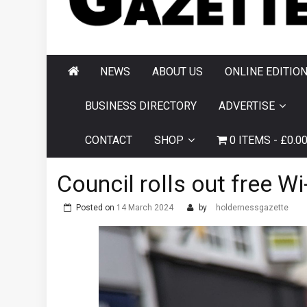
AND HORNSEA
GAZETTE
NEWS
ABOUT US
ONLINE EDITIO
BUSINESS DIRECTORY
ADVERTISE
CONTACT
SHOP
0 ITEMS
£0.0
Council rolls out free W
Posted on
14 March 2024
by
holdernessgazette