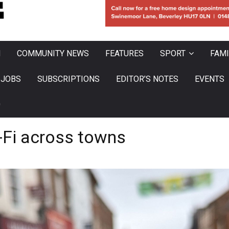
N
COMMUNITY NEWS
FEATURES
SPORT
FAMI
JOBS
SUBSCRIPTIONS
EDITOR’S NOTES
EVENTS
0
i-Fi across towns