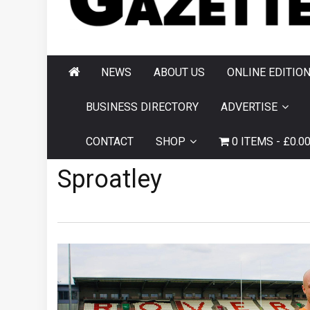
AND HORNSEA
GAZETTE
NEWS
ABOUT US
ONLINE EDITIO
BUSINESS DIRECTORY
ADVERTISE
CONTACT
SHOP
0 ITEMS
£0.0
Sproatley