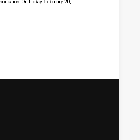
ciation. On Friday, February 20, ...