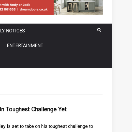
LY NOTICES
ENTERTAINMENT
n Toughest Challenge Yet
ey is set to take on his toughest challenge to