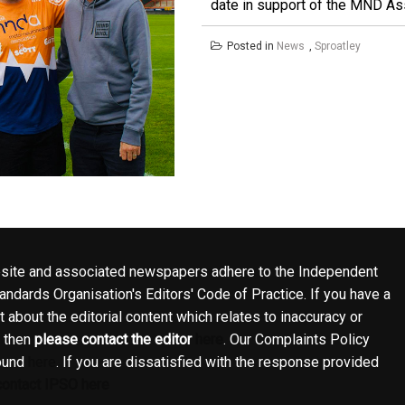
date in support of the MND Asso
Posted in
News
,
Sproatley
site and associated newspapers adhere to the Independent
ndards Organisation's Editors' Code of Practice. If you have a
 about the editorial content which relates to inaccuracy or
, then
please contact the editor
here
. Our Complaints Policy
ound
here
. If you are dissatisfied with the response provided
contact IPSO here