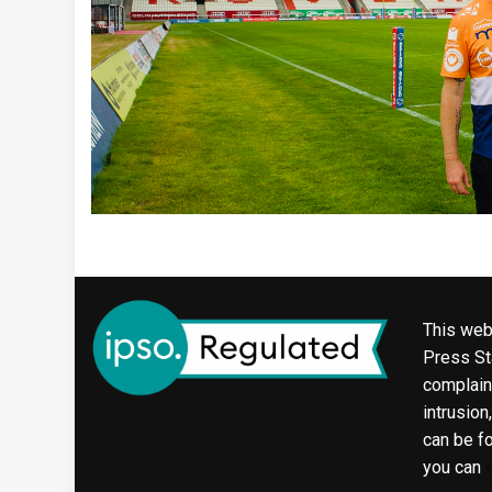
This web
Press Sta
complaint
intrusion
can be f
you can