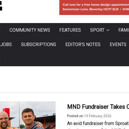
N
COMMUNITY NEWS
FEATURES
SPORT
FAMI
JOBS
SUBSCRIPTIONS
EDITOR’S NOTES
EVENTS
0
MND Fundraiser Takes O
Posted on
19 February 2026
An avid fundraiser from Sproatl