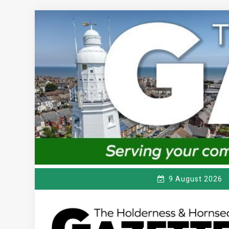
Skip
to
content
9 August 2026
T
Serving the local community since 1910
HE HOLDERNESS