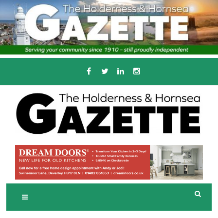
Skip
to
content
Serving the local community since 1910
T
HE HOLDERNESS
AND HORNSEA
GAZETTE