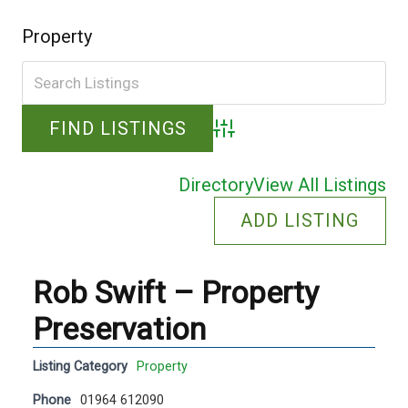
Property
Advanced Search
Directory
View All Listings
ADD LISTING
Rob Swift – Property
Preservation
Listing Category
Property
Phone
01964 612090