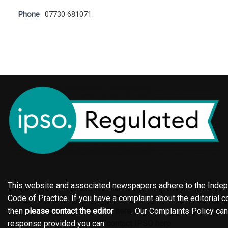
Phone
07730 681071
This website and associated newspapers adhere to the Indepe
Code of Practice. If you have a complaint about the editorial co
then
please contact the editor
here
. Our Complaints Policy ca
response provided you can
contact IPSO here