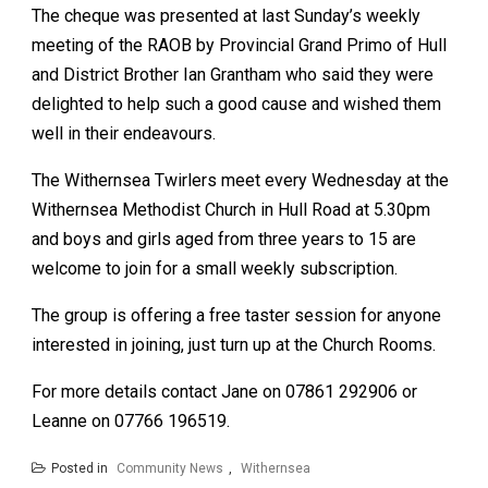
The cheque was presented at last Sunday’s weekly
meeting of the RAOB by Provincial Grand Primo of Hull
and District Brother Ian Grantham who said they were
delighted to help such a good cause and wished them
well in their endeavours.
The Withernsea Twirlers meet every Wednesday at the
Withernsea Methodist Church in Hull Road at 5.30pm
and boys and girls aged from three years to 15 are
welcome to join for a small weekly subscription.
The group is offering a free taster session for anyone
interested in joining, just turn up at the Church Rooms.
For more details contact Jane on 07861 292906 or
Leanne on 07766 196519.
Posted in
Community News
,
Withernsea