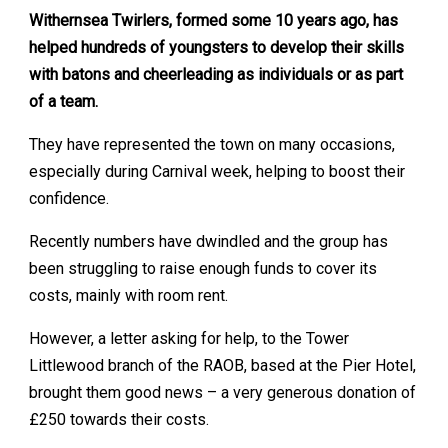
Withernsea Twirlers, formed some 10 years ago, has
helped hundreds of youngsters to develop their skills
with batons and cheerleading as individuals or as part
of a team.
They have represented the town on many occasions,
especially during Carnival week, helping to boost their
confidence.
Recently numbers have dwindled and the group has
been struggling to raise enough funds to cover its
costs, mainly with room rent.
However, a letter asking for help, to the Tower
Littlewood branch of the RAOB, based at the Pier Hotel,
brought them good news – a very generous donation of
£250 towards their costs.