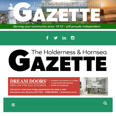
Skip
to
content
Serving the local community since 1910
T
HE HOLDERNESS
AND HORNSEA
GAZETTE