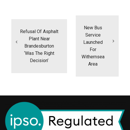
Post
navigation
New Bus
Refusal Of Asphalt
Service
Plant Near
Launched
Brandesburton
For
‘was The Right
Withernsea
Decision’
Area