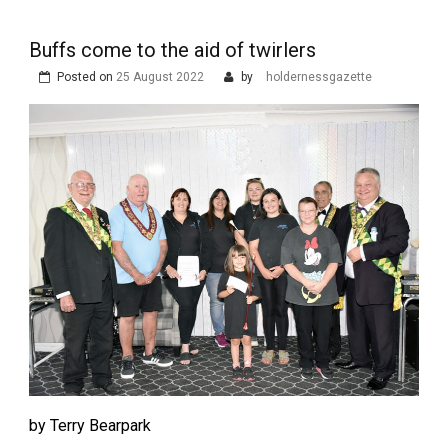
Buffs come to the aid of twirlers
Posted on
25 August 2022
by
holdernessgazette
by Terry Bearpark